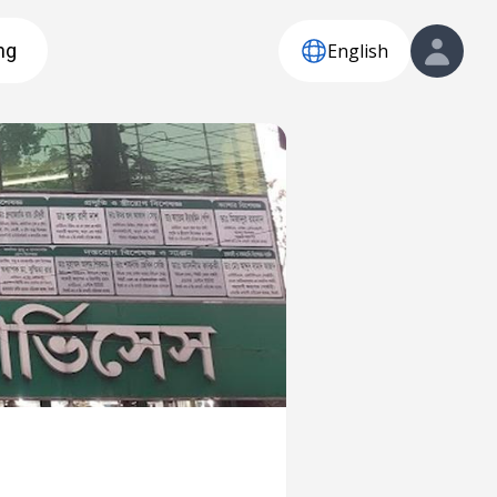
English
ng