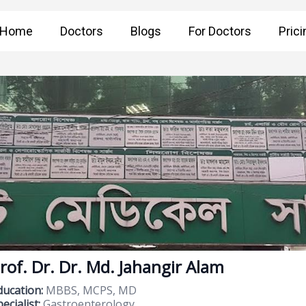
Home
Doctors
Blogs
For Doctors
Prici
rof. Dr. Dr. Md. Jahangir Alam
ducation:
MBBS, MCPS, MD
ecialist:
Gastroenterology