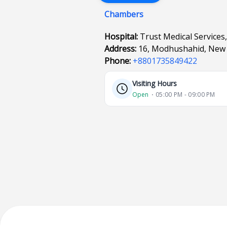
Chambers
Hospital:
Trust Medical Services,
Address:
16, Modhushahid, New 
Phone:
+8801735849422
Visiting Hours
Open
⋅ 05:00 PM - 09:00 PM