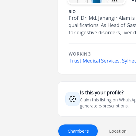
BIO
Prof. Dr. Md. Jahangir Alam 
qualifications. As Head of G
for digestive disorders, liver
WORKING
Trust Medical Services, Sylhe
Is this your profile?
Claim this listing on What
generate e-prescriptions.
Chambers
Location