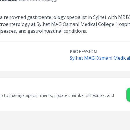
is a renowned gastroenterology specialist in Sylhet with M
astroenterology at Sylhet MAG Osmani Medical College Hospit
 diseases, and gastrointestinal conditions.
PROFESSION
t
Sylhet MAG Osmani Medical 
sApp to manage appointments, update chamber schedules, and