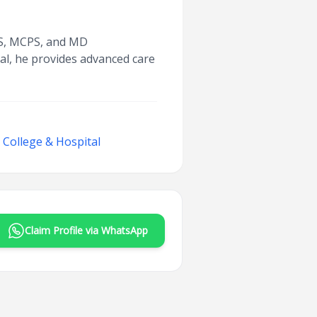
BBS, MCPS, and MD
al, he provides advanced care
College & Hospital
Claim Profile via WhatsApp