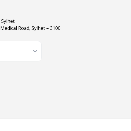
 Sylhet
Medical Road, Sylhet – 3100