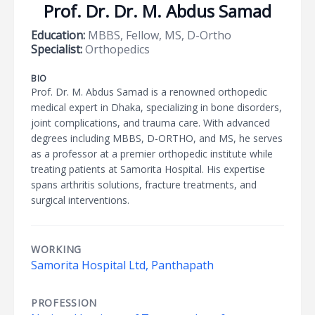
Prof. Dr. Dr. M. Abdus Samad
Education:
MBBS, Fellow, MS, D-Ortho
Specialist:
Orthopedics
BIO
Prof. Dr. M. Abdus Samad is a renowned orthopedic
medical expert in Dhaka, specializing in bone disorders,
joint complications, and trauma care. With advanced
degrees including MBBS, D-ORTHO, and MS, he serves
as a professor at a premier orthopedic institute while
treating patients at Samorita Hospital. His expertise
spans arthritis solutions, fracture treatments, and
surgical interventions.
WORKING
Samorita Hospital Ltd, Panthapath
PROFESSION