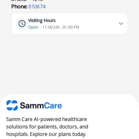
Phone:
010674
Visiting Hours
Open
⋅ 11:00 AM - 01:00 PM
Samm Care AI-powered healthcare
solutions for patients, doctors, and
hospitals. Explore our plans today.