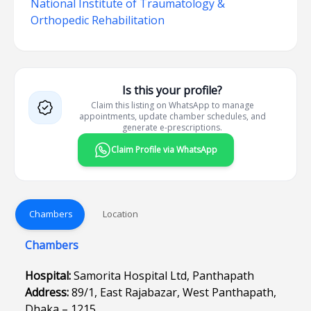
National Institute of Traumatology &
Orthopedic Rehabilitation
Is this your profile?
Claim this listing on WhatsApp to manage
appointments, update chamber schedules, and
generate e-prescriptions.
Claim Profile via WhatsApp
Chambers
Location
Chambers
Hospital:
Samorita Hospital Ltd, Panthapath
Address:
89/1, East Rajabazar, West Panthapath,
Dhaka – 1215