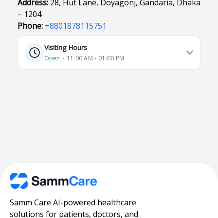
Address:
28, Hut Lane, Doyagonj, Gandaria, Dhaka
– 1204
Phone:
+8801878115751
Visiting Hours
Open
⋅ 11:00 AM - 01:00 PM
Samm Care AI-powered healthcare
solutions for patients, doctors, and