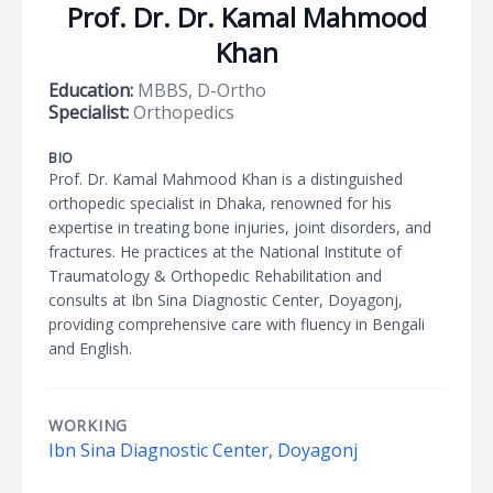
Prof. Dr. Dr. Kamal Mahmood
Khan
Education:
MBBS, D-Ortho
Specialist:
Orthopedics
BIO
Prof. Dr. Kamal Mahmood Khan is a distinguished
orthopedic specialist in Dhaka, renowned for his
expertise in treating bone injuries, joint disorders, and
fractures. He practices at the National Institute of
Traumatology & Orthopedic Rehabilitation and
consults at Ibn Sina Diagnostic Center, Doyagonj,
providing comprehensive care with fluency in Bengali
and English.
WORKING
Ibn Sina Diagnostic Center, Doyagonj