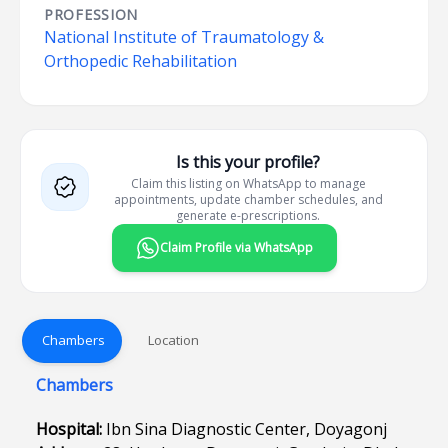
PROFESSION
National Institute of Traumatology &
Orthopedic Rehabilitation
Is this your profile?
Claim this listing on WhatsApp to manage
appointments, update chamber schedules, and
generate e-prescriptions.
Claim Profile via WhatsApp
Chambers
Location
Chambers
Hospital:
Ibn Sina Diagnostic Center, Doyagonj