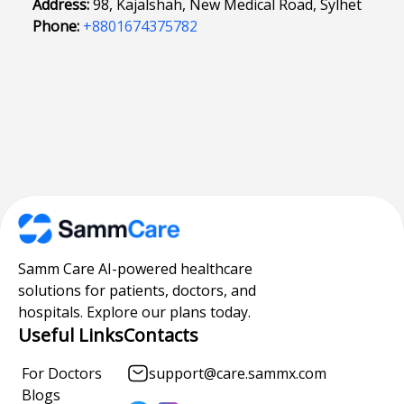
Address:
98, Kajalshah, New Medical Road, Sylhet
Phone:
+8801674375782
Samm Care AI-powered healthcare
solutions for patients, doctors, and
hospitals. Explore our plans today.
Useful Links
Contacts
For Doctors
support@care.sammx.com
Blogs