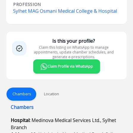
PROFESSION
Sylhet MAG Osmani Medical College & Hospital
Is this your profile?
Claim this listing on WhatsApp to manage
appointments, update chamber schedules, and
generate e-prescriptions.
Claim Profile via WhatsApp
Chambers
Location
Chambers
Hospital:
Medinova Medical Services Ltd., Sylhet
Branch