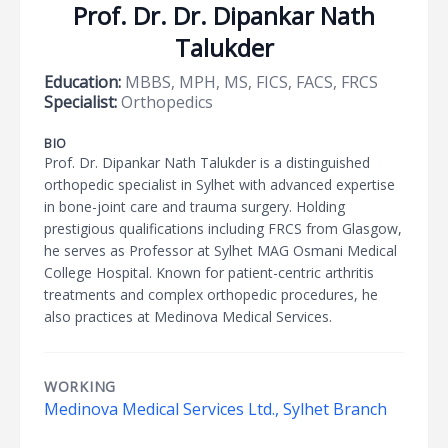
Prof. Dr. Dr. Dipankar Nath
Talukder
Education:
MBBS, MPH, MS, FICS, FACS, FRCS
Specialist:
Orthopedics
BIO
Prof. Dr. Dipankar Nath Talukder is a distinguished
orthopedic specialist in Sylhet with advanced expertise
in bone-joint care and trauma surgery. Holding
prestigious qualifications including FRCS from Glasgow,
he serves as Professor at Sylhet MAG Osmani Medical
College Hospital. Known for patient-centric arthritis
treatments and complex orthopedic procedures, he
also practices at Medinova Medical Services.
WORKING
Medinova Medical Services Ltd., Sylhet Branch