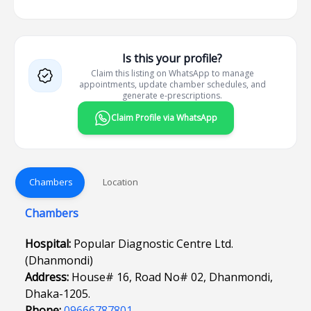
Is this your profile?
Claim this listing on WhatsApp to manage
appointments, update chamber schedules, and
generate e-prescriptions.
Claim Profile via WhatsApp
Chambers
Location
Chambers
Hospital:
Popular Diagnostic Centre Ltd.
(Dhanmondi)
Address:
House# 16, Road No# 02, Dhanmondi,
Dhaka-1205.
Phone:
09666787801