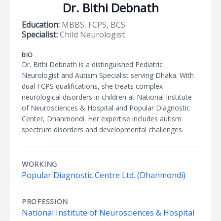
Dr. Bithi Debnath
Education:
MBBS, FCPS, BCS
Specialist:
Child Neurologist
BIO
Dr. Bithi Debnath is a distinguished Pediatric
Neurologist and Autism Specialist serving Dhaka. With
dual FCPS qualifications, she treats complex
neurological disorders in children at National Institute
of Neurosciences & Hospital and Popular Diagnostic
Center, Dhanmondi. Her expertise includes autism
spectrum disorders and developmental challenges.
WORKING
Popular Diagnostic Centre Ltd. (Dhanmondi)
PROFESSION
National Institute of Neurosciences & Hospital