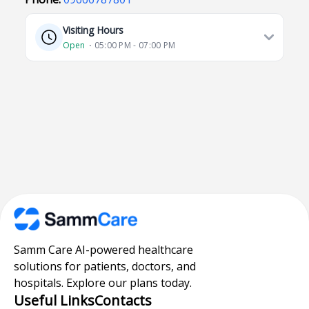
Visiting Hours
Open
⋅ 05:00 PM - 07:00 PM
Samm Care AI-powered healthcare
solutions for patients, doctors, and
hospitals. Explore our plans today.
Useful Links
Contacts