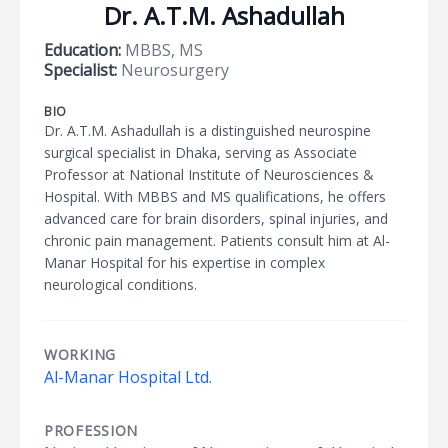
Dr. A.T.M. Ashadullah
Education:
MBBS, MS
Specialist:
Neurosurgery
BIO
Dr. A.T.M. Ashadullah is a distinguished neurospine
surgical specialist in Dhaka, serving as Associate
Professor at National Institute of Neurosciences &
Hospital. With MBBS and MS qualifications, he offers
advanced care for brain disorders, spinal injuries, and
chronic pain management. Patients consult him at Al-
Manar Hospital for his expertise in complex
neurological conditions.
WORKING
Al-Manar Hospital Ltd.
PROFESSION