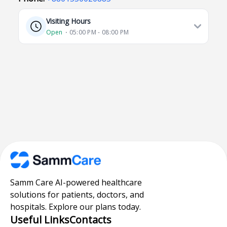
Visiting Hours
Open
⋅ 05:00 PM - 08:00 PM
Samm Care AI-powered healthcare
solutions for patients, doctors, and
hospitals. Explore our plans today.
Useful Links
Contacts