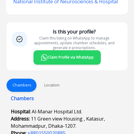
National Institute of Neurosciences & Hospital
Is this your profile?
Claim this listing on WhatsApp to manage
appointments, update chamber schedules, and
generate e-prescriptions.
Claim Profile via WhatsApp
Chambers
Location
Chambers
Hospital:
Al-Manar Hospital Ltd.
Address:
11 Green view Housing , Katasur,
Mohammadpur, Dhaka-1207.
Phone:
+8801550020885