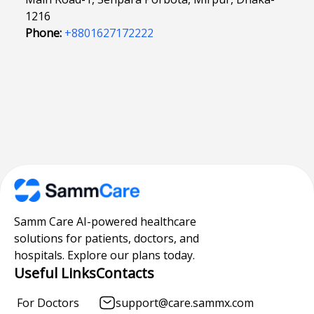
1216
Phone:
+8801627172222
Samm Care AI-powered healthcare
solutions for patients, doctors, and
hospitals. Explore our plans today.
Useful Links
Contacts
For Doctors
support@care.sammx.com