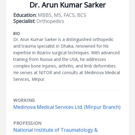
Dr. Arun Kumar Sarker
Education:
MBBS, MS, FACS, BCS
Specialist:
Orthopedics
BIO
Dr. Arun Kumar Sarker is a distinguished orthopedic
and trauma specialist in Dhaka, renowned for his
expertise in Ilizarov surgical techniques. With advanced
training from Russia and the USA, he addresses
complex bone injuries, arthritis, and limb deformities.
He serves at NITOR and consults at Medinova Medical
Services, Mirpur.
WORKING
Medinova Medical Services Ltd. (Mirpur Branch)
PROFESSION
National Institute of Traumatology &