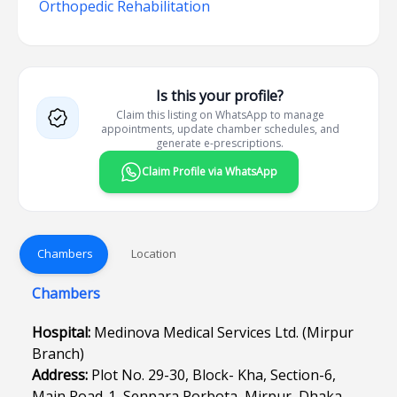
Orthopedic Rehabilitation
Is this your profile?
Claim this listing on WhatsApp to manage
appointments, update chamber schedules, and
generate e-prescriptions.
Claim Profile via WhatsApp
Chambers
Location
Chambers
Hospital:
Medinova Medical Services Ltd. (Mirpur
Branch)
Address:
Plot No. 29-30, Block- Kha, Section-6,
Main Road-1, Senpara Porbota, Mirpur, Dhaka-