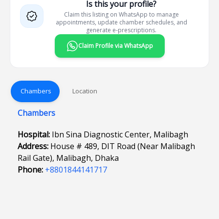
Is this your profile?
Claim this listing on WhatsApp to manage
appointments, update chamber schedules, and
generate e-prescriptions.
Claim Profile via WhatsApp
Chambers
Location
Chambers
Hospital:
Ibn Sina Diagnostic Center, Malibagh
Address:
House # 489, DIT Road (Near Malibagh
Rail Gate), Malibagh, Dhaka
Phone:
+8801844141717