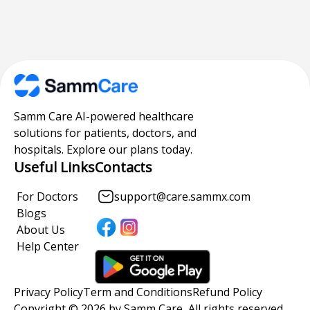
Samm Care AI-powered healthcare
solutions for patients, doctors, and
hospitals. Explore our plans today.
Useful Links
Contacts
For Doctors
support@care.sammx.com
Blogs
About Us
Help Center
Privacy Policy
Term and Conditions
Refund Policy
Copyright © 2026 by Samm Care, All rights reserved.