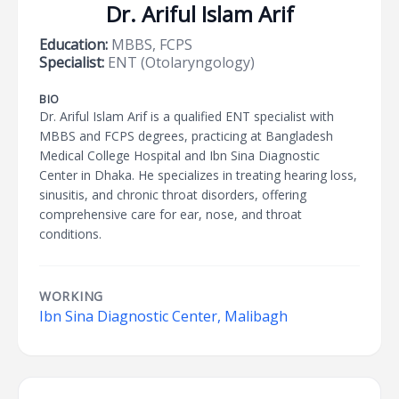
Dr. Ariful Islam Arif
Education:
MBBS, FCPS
Specialist:
ENT (Otolaryngology)
BIO
Dr. Ariful Islam Arif is a qualified ENT specialist with
MBBS and FCPS degrees, practicing at Bangladesh
Medical College Hospital and Ibn Sina Diagnostic
Center in Dhaka. He specializes in treating hearing loss,
sinusitis, and chronic throat disorders, offering
comprehensive care for ear, nose, and throat
conditions.
WORKING
Ibn Sina Diagnostic Center, Malibagh