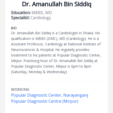
Dr. Amanullah Bin Siddiq
Education:
MBBS, MD
Specialist:
Cardiology
BIO
Dr. Amanullah Bin Siddiq is a Cardiologist in Dhaka. His
qualification is MBBS (DMC), MD (Cardiology). He is a
Assistant Professor, Cardiology at National Institute of
Neurosciences & Hospital. He regularly provides
treatment to his patients at Popular Diagnostic Center,
Mirpur. Practicing hour of Dr. Amanullah Bin Siddiq at
Popular Diagnostic Center, Mirpur is 6pm to 8pm
(Saturday, Monday & Wednesday).
WORKING
Popular Diagnostic Center, Narayanganj
Popular Diagnostic Centre (Mirpur)