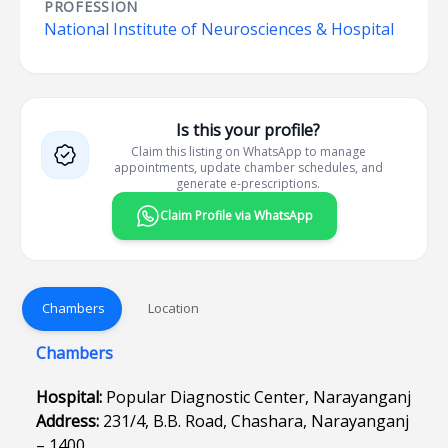
PROFESSION
National Institute of Neurosciences & Hospital
Is this your profile?
Claim this listing on WhatsApp to manage
appointments, update chamber schedules, and
generate e-prescriptions.
Claim Profile via WhatsApp
Chambers
Location
Chambers
Hospital:
Popular Diagnostic Center, Narayanganj
Address:
231/4, B.B. Road, Chashara, Narayanganj
– 1400