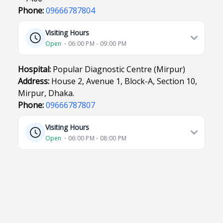
Phone:
09666787804
Visiting Hours
Open
⋅ 06:00 PM - 09:00 PM
Hospital:
Popular Diagnostic Centre (Mirpur)
Address:
House 2, Avenue 1, Block-A, Section 10,
Mirpur, Dhaka.
Phone:
09666787807
Visiting Hours
Open
⋅ 06:00 PM - 08:00 PM