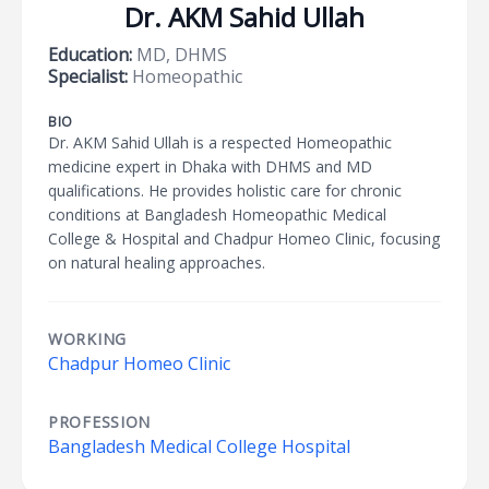
Dr. AKM Sahid Ullah
Education:
MD, DHMS
Specialist:
Homeopathic
BIO
Dr. AKM Sahid Ullah is a respected Homeopathic
medicine expert in Dhaka with DHMS and MD
qualifications. He provides holistic care for chronic
conditions at Bangladesh Homeopathic Medical
College & Hospital and Chadpur Homeo Clinic, focusing
on natural healing approaches.
WORKING
Chadpur Homeo Clinic
PROFESSION
Bangladesh Medical College Hospital