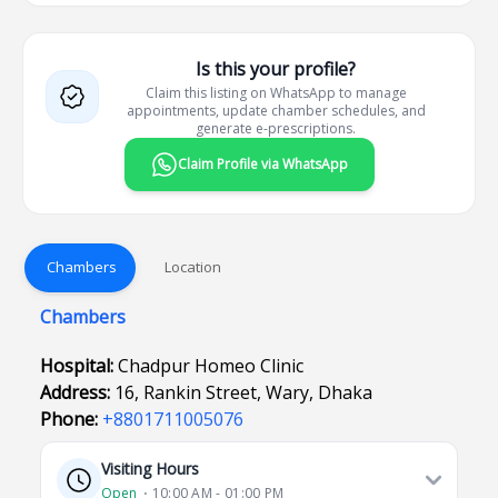
Is this your profile?
Claim this listing on WhatsApp to manage
appointments, update chamber schedules, and
generate e-prescriptions.
Claim Profile via WhatsApp
Chambers
Location
Chambers
Hospital:
Chadpur Homeo Clinic
Address:
16, Rankin Street, Wary, Dhaka
Phone:
+8801711005076
Visiting Hours
Open
⋅ 10:00 AM - 01:00 PM