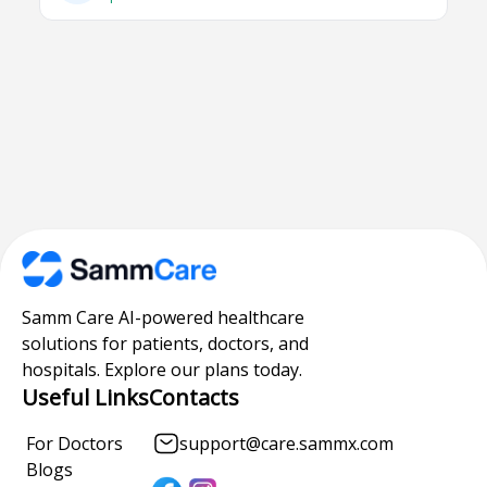
Samm Care AI-powered healthcare
solutions for patients, doctors, and
hospitals. Explore our plans today.
Useful Links
Contacts
For Doctors
support@care.sammx.com
Blogs