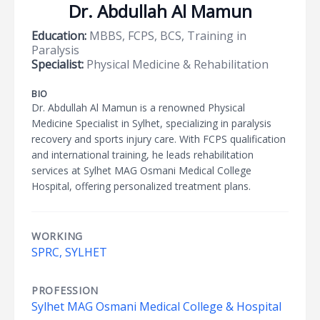
Dr. Abdullah Al Mamun
Education:
MBBS, FCPS, BCS, Training in
Paralysis
Specialist:
Physical Medicine & Rehabilitation
BIO
Dr. Abdullah Al Mamun is a renowned Physical
Medicine Specialist in Sylhet, specializing in paralysis
recovery and sports injury care. With FCPS qualification
and international training, he leads rehabilitation
services at Sylhet MAG Osmani Medical College
Hospital, offering personalized treatment plans.
WORKING
SPRC, SYLHET
PROFESSION
Sylhet MAG Osmani Medical College & Hospital