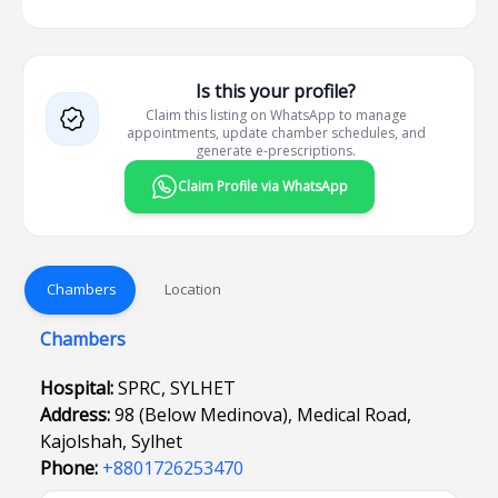
Is this your profile?
Claim this listing on WhatsApp to manage
appointments, update chamber schedules, and
generate e-prescriptions.
Claim Profile via WhatsApp
Chambers
Location
Chambers
Hospital:
SPRC, SYLHET
Address:
98 (Below Medinova), Medical Road,
Kajolshah, Sylhet
Phone:
+8801726253470