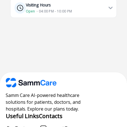
Visiting Hours
Open
⋅ 04:00 PM - 10:00 PM
Samm Care AI-powered healthcare
solutions for patients, doctors, and
hospitals. Explore our plans today.
Useful Links
Contacts