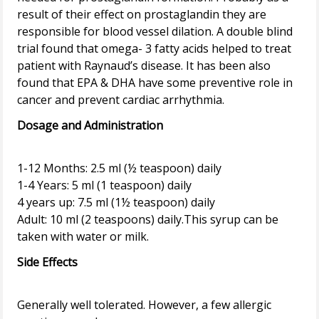
result of their effect on prostaglandin they are
responsible for blood vessel dilation. A double blind
trial found that omega- 3 fatty acids helped to treat
patient with Raynaud’s disease. It has been also
found that EPA & DHA have some preventive role in
Dosage and Administration
1-12 Months: 2.5 ml (½ teaspoon) daily
1-4 Years: 5 ml (1 teaspoon) daily
4 years up: 7.5 ml (1½ teaspoon) daily
Adult: 10 ml (2 teaspoons) daily.This syrup can be
Side Effects
Generally well tolerated. However, a few allergic