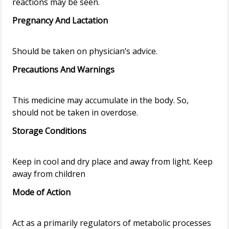
Pregnancy And Lactation
Precautions And Warnings
This medicine may accumulate in the body. So,
Storage Conditions
Keep in cool and dry place and away from light. Keep
Mode of Action
Act as a primarily regulators of metabolic processes