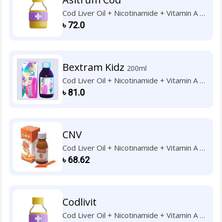
Cod Liver Oil + Nicotinamide + Vitamin A +
Vitamin B1 + Vitamin B2 + Vitamin B6 +
৳
72.0
Vitamin C + Vitamin D3 + Vitamin E
Bextram Kidz
200ml
Cod Liver Oil + Nicotinamide + Vitamin A +
Vitamin B1 + Vitamin B2 + Vitamin B6 +
৳
81.0
Vitamin C + Vitamin D3 + Vitamin E
CNV
Cod Liver Oil + Nicotinamide + Vitamin A +
Vitamin B1 + Vitamin B2 + Vitamin B6 +
৳
68.62
Vitamin C + Vitamin D3 + Vitamin E
Codlivit
Cod Liver Oil + Nicotinamide + Vitamin A +