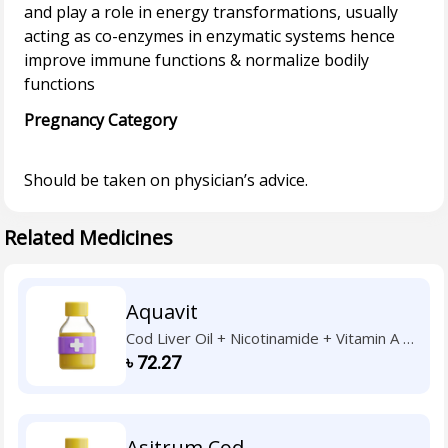
and play a role in energy transformations, usually
acting as co-enzymes in enzymatic systems hence
improve immune functions & normalize bodily
Pregnancy Category
Related Medicines
Aquavit
Cod Liver Oil + Nicotinamide + Vitamin A +
Vitamin B1 + Vitamin B2 + Vitamin B6 +
৳
72.27
Vitamin C + Vitamin D3 + Vitamin E
Asitrum Cod