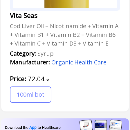
Vita Seas
Cod Liver Oil + Nicotinamide + Vitamin A
+ Vitamin B1 + Vitamin B2 + Vitamin B6
+ Vitamin C + Vitamin D3 + Vitamin E
Category:
Syrup
Manufacturer:
Organic Health Care
Price:
72.04
৳
100ml bot