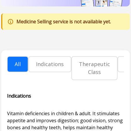
Medicine Selling service is not available yet.
All
Indications
Therapeutic
P
Class
Indications
Vitamin deficiencies in children & adult. It stimulates
appetite and improves digestion; good vision, strong
bones and healthy teeth, helps maintain healthy