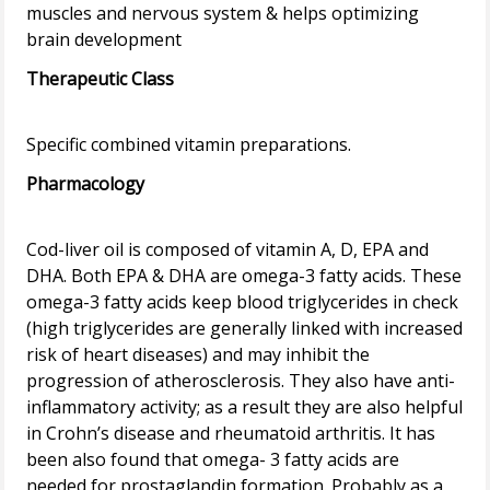
muscles and nervous system & helps optimizing
Therapeutic Class
Pharmacology
Cod-liver oil is composed of vitamin A, D, EPA and
DHA. Both EPA & DHA are omega-3 fatty acids. These
omega-3 fatty acids keep blood triglycerides in check
(high triglycerides are generally linked with increased
risk of heart diseases) and may inhibit the
progression of atherosclerosis. They also have anti-
inflammatory activity; as a result they are also helpful
in Crohn’s disease and rheumatoid arthritis. It has
been also found that omega- 3 fatty acids are
needed for prostaglandin formation. Probably as a