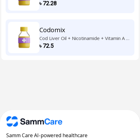
Vitamin B1 + Vitamin B2 + Vitamin B6 +
৳
72.28
Vitamin C + Vitamin D3 + Vitamin E
Codomix
Cod Liver Oil + Nicotinamide + Vitamin A +
Vitamin B1 + Vitamin B2 + Vitamin B6 +
৳
72.5
Vitamin C + Vitamin D3 + Vitamin E
Samm Care AI-powered healthcare