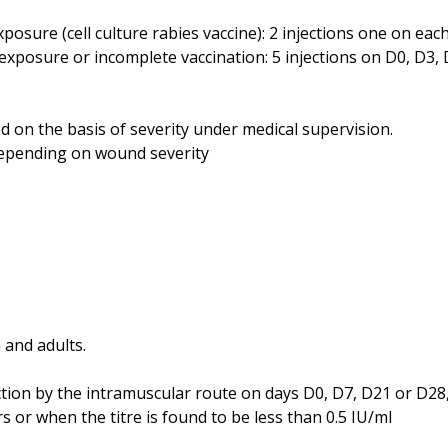
xposure (cell culture rabies vaccine): 2 injections one on eac
 exposure or incomplete vaccination: 5 injections on D0, D3,
 on the basis of severity under medical supervision.
epending on wound severity
 and adults.
on by the intramuscular route on days D0, D7, D21 or D28, 
s or when the titre is found to be less than 0.5 IU/ml