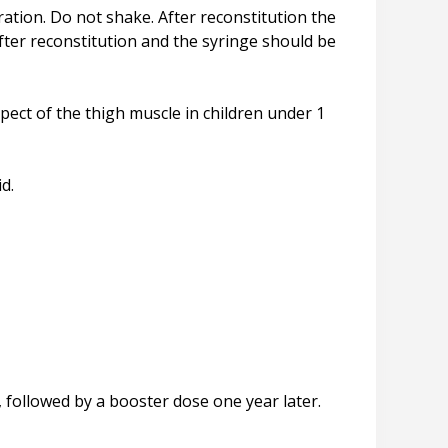
ration. Do not shake. After reconstitution the
fter reconstitution and the syringe should be
spect of the thigh muscle in children under 1
d.
followed by a booster dose one year later.