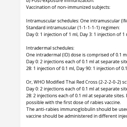
b) Post-exposure immunization:
Vaccination of non-immunized subjects:
Intramuscular schedules: One intramuscular (IM
Standard intramuscular (1-1-1-1-1) regimen:
Day 0: 1 injection of 1 ml, Day 3: 1 injection of 1 
Intradermal schedules:
One intradermal (ID) dose is comprised of 0.1 ml
Day 0: 2 injections each of 0.1 ml at separate sit
28: 1 injection of 0.1 ml, Day 90: 1 injection of 0.
Or, WHO Modified Thai Red Cross (2-2-2-0-2) sc
Day 0: 2 injections each of 0.1 ml at separate sit
28: 2 injections each of 0.1 ml at separate sit
possible with the first dose of rabies vaccine.
The anti-rabies immunoglobulin should be used 
vaccine should be administered in different injec