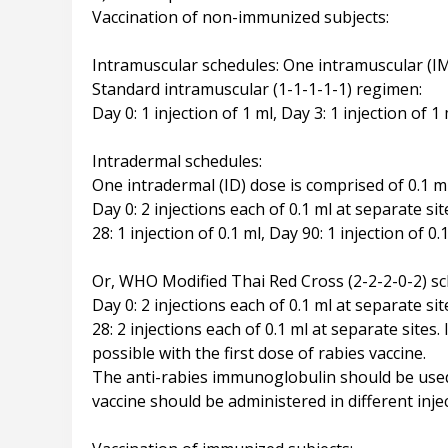
Vaccination of non-immunized subjects:
Intramuscular schedules: One intramuscular (IM
Standard intramuscular (1-1-1-1-1) regimen:
Day 0: 1 injection of 1 ml, Day 3: 1 injection of 1 
Intradermal schedules:
One intradermal (ID) dose is comprised of 0.1 ml
Day 0: 2 injections each of 0.1 ml at separate sit
28: 1 injection of 0.1 ml, Day 90: 1 injection of 0.
Or, WHO Modified Thai Red Cross (2-2-2-0-2) sc
Day 0: 2 injections each of 0.1 ml at separate sit
28: 2 injections each of 0.1 ml at separate sit
possible with the first dose of rabies vaccine.
The anti-rabies immunoglobulin should be used 
vaccine should be administered in different injec