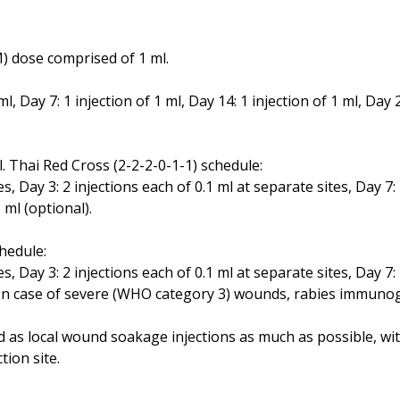
) dose comprised of 1 ml.
ml, Day 7: 1 injection of 1 ml, Day 14: 1 injection of 1 ml, Day 2
. Thai Red Cross (2-2-2-0-1-1) schedule:
es, Day 3: 2 injections each of 0.1 ml at separate sites, Day 7:
1 ml (optional).
hedule:
es, Day 3: 2 injections each of 0.1 ml at separate sites, Day 7:
es. In case of severe (WHO category 3) wounds, rabies immun
as local wound soakage injections as much as possible, with 
tion site.