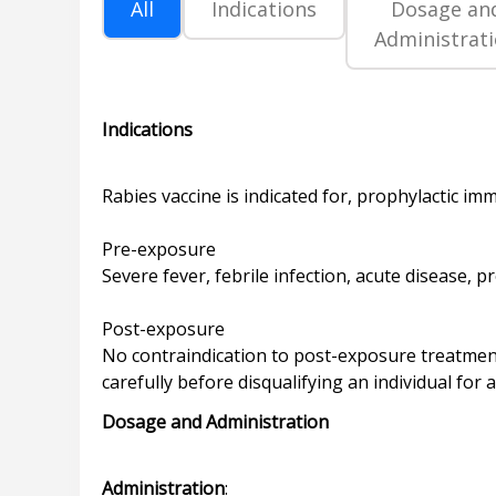
All
Indications
Dosage an
Administrat
Indications
Rabies vaccine is indicated for, prophylactic im
Pre-exposure
Severe fever, febrile infection, acute disease, 
Post-exposure
No contraindication to post-exposure treatment
Dosage and Administration
Administration
: