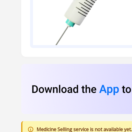
Medicine Selling service is not available yet.