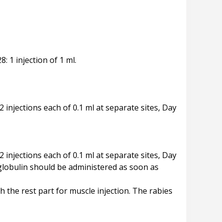
8: 1 injection of 1 ml.
 2 injections each of 0.1 ml at separate sites, Day
 2 injections each of 0.1 ml at separate sites, Day
oglobulin should be administered as soon as
the rest part for muscle injection. The rabies