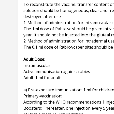
To reconstitute the vaccine, transfer content of
solution should be homogeneous, clear and free
destroyed after use.
1. Method of administration for intramuscular 
The 1ml dose of Rabix-vc should be given intramu
year. It should not be injected into the gluteal 
2. Method of administration for intradermal us
The 0.1 ml dose of Rabix-vc (per site) should be
Adult Dose
:
Intramuscular
Active immunisation against rabies
Adult: 1 ml for adults:
a) Pre-exposure immunization: 1 ml for children
Primary-vaccination:
According to the WHO recommendations 1 injecti
Boosters: Thereafter, one injection every 5 year