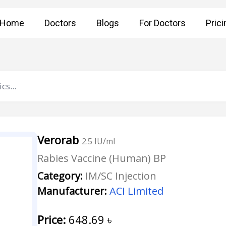
Home
Doctors
Blogs
For Doctors
Prici
Verorab
2.5 IU/ml
Rabies Vaccine (Human) BP
Category:
IM/SC Injection
Manufacturer:
ACI Limited
Price:
648.69
৳