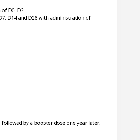
h of D0, D3.
 D7, D14 and D28 with administration of
followed by a booster dose one year later.