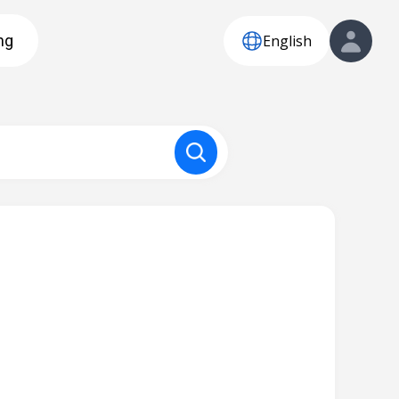
English
ng