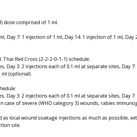
) dose comprised of 1 ml.
ml, Day 7: 1 injection of 1 ml, Day 14: 1 injection of 1 ml, Day 2
. Thai Red Cross (2-2-2-0-1-1) schedule:
es, Day 3: 2 injections each of 0.1 ml at separate sites, Day 7:
1 ml (optional).
hedule:
es, Day 3: 2 injections each of 0.1 ml at separate sites, Day 7:
es. In case of severe (WHO category 3) wounds, rabies immun
as local wound soakage injections as much as possible, with 
tion site.