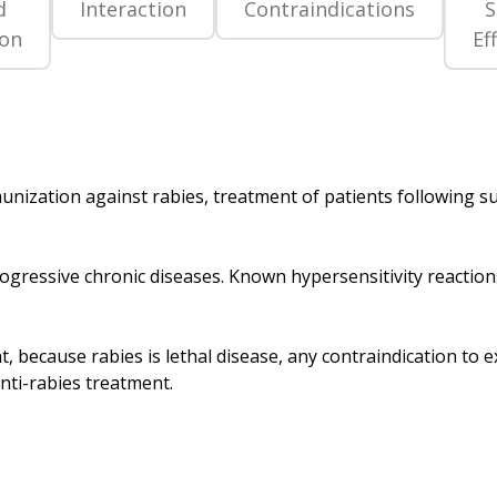
d
Interaction
Contraindications
S
ion
Ef
munization against rabies, treatment of patients following s
progressive chronic diseases. Known hypersensitivity reaction
, because rabies is lethal disease, any contraindication to