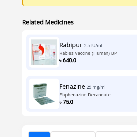
Related Medicines
Rabipur
2.5 IU/ml
Rabies Vaccine (Human) BP
৳
640.0
Fenazine
25 mg/ml
Fluphenazine Decanoate
৳
75.0