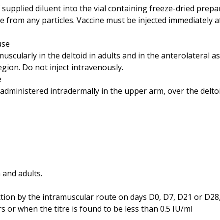
 supplied diluent into the vial containing freeze-dried prepa
 from any particles. Vaccine must be injected immediately a
use
scularly in the deltoid in adults and in the anterolateral a
region. Do not inject intravenously.
e
 administered intradermally in the upper arm, over the deltoi
 and adults.
on by the intramuscular route on days D0, D7, D21 or D28, 
s or when the titre is found to be less than 0.5 IU/ml