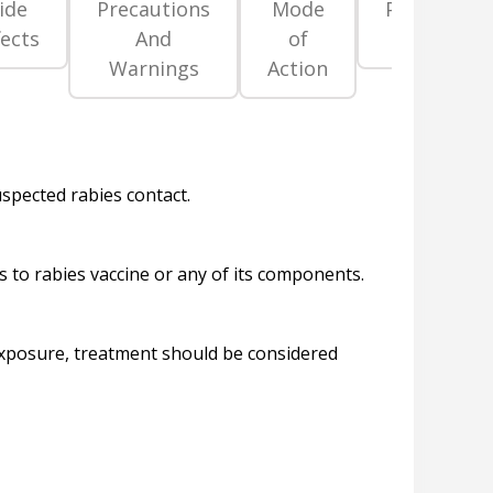
ide
Precautions
Mode
Pregnancy
fects
And
of
Category
Warnings
Action
uspected rabies contact.
s to rabies vaccine or any of its components.
 exposure, treatment should be considered