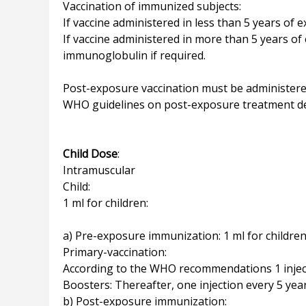
Vaccination of immunized subjects:
If vaccine administered in less than 5 years of e
If vaccine administered in more than 5 years of
immunoglobulin if required.
Post-exposure vaccination must be administered
WHO guidelines on post-exposure treatment d
Child Dose
:
Intramuscular
Child:
1 ml for children:
a) Pre-exposure immunization: 1 ml for children
Primary-vaccination:
According to the WHO recommendations 1 injecti
Boosters: Thereafter, one injection every 5 year
b) Post-exposure immunization: