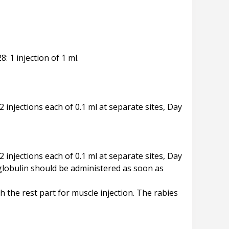
8: 1 injection of 1 ml.
 2 injections each of 0.1 ml at separate sites, Day
 2 injections each of 0.1 ml at separate sites, Day
oglobulin should be administered as soon as
the rest part for muscle injection. The rabies