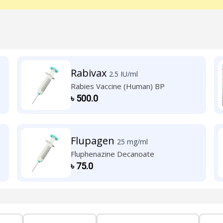
Rabivax
2.5 IU/ml
Rabies Vaccine (Human) BP
৳
500.0
Flupagen
25 mg/ml
Fluphenazine Decanoate
৳
75.0