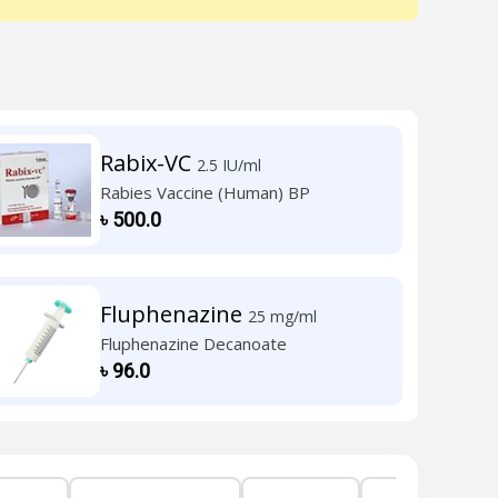
Rabix-VC
2.5 IU/ml
Rabies Vaccine (Human) BP
৳
500.0
Fluphenazine
25 mg/ml
Fluphenazine Decanoate
৳
96.0