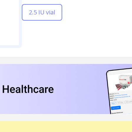
2.5 IU vial