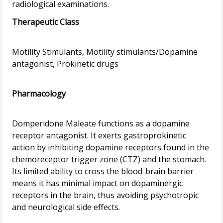
Therapeutic Class
Motility Stimulants, Motility stimulants/Dopamine
antagonist, Prokinetic drugs
Pharmacology
Domperidone Maleate functions as a dopamine
receptor antagonist. It exerts gastroprokinetic
action by inhibiting dopamine receptors found in the
chemoreceptor trigger zone (CTZ) and the stomach.
Its limited ability to cross the blood-brain barrier
means it has minimal impact on dopaminergic
receptors in the brain, thus avoiding psychotropic
and neurological side effects.