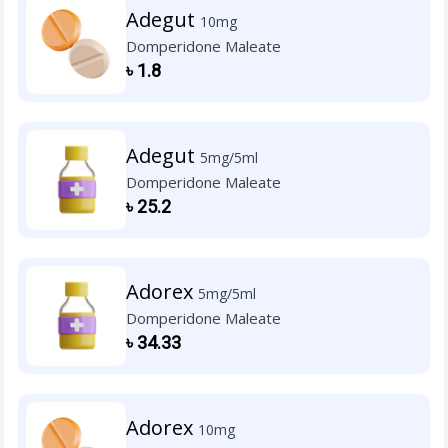
Adegut
10mg
Domperidone Maleate
৳
1.8
Adegut
5mg/5ml
Domperidone Maleate
৳
25.2
Adorex
5mg/5ml
Domperidone Maleate
৳
34.33
Adorex
10mg