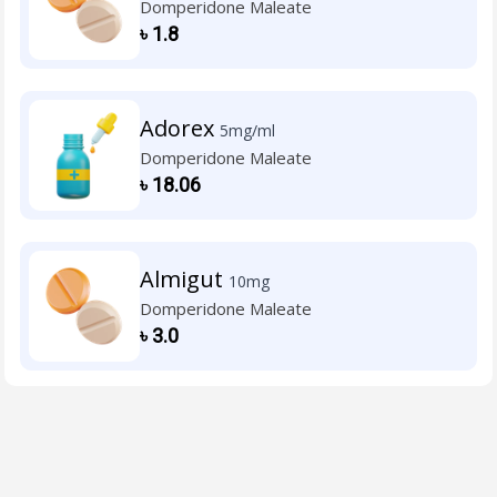
Domperidone Maleate
৳
1.8
Adorex
5mg/ml
Domperidone Maleate
৳
18.06
Almigut
10mg
Domperidone Maleate
৳
3.0