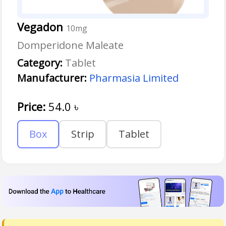
Vegadon
10mg
Domperidone Maleate
Category:
Tablet
Manufacturer:
Pharmasia Limited
Price:
54.0
৳
Box
Strip
Tablet