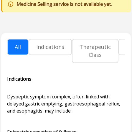
Medicine Selling service is not available yet.
All
Indications
Therapeutic
P
Class
Indications
Dyspeptic symptom complex, often linked with
delayed gastric emptying, gastroesophageal reflux,
and esophagitis, may include: