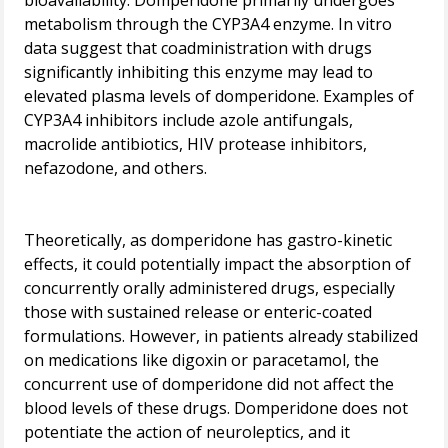
bioavailability. Domperidone primarily undergoes
metabolism through the CYP3A4 enzyme. In vitro
data suggest that coadministration with drugs
significantly inhibiting this enzyme may lead to
elevated plasma levels of domperidone. Examples of
CYP3A4 inhibitors include azole antifungals,
macrolide antibiotics, HIV protease inhibitors,
nefazodone, and others.
Theoretically, as domperidone has gastro-kinetic
effects, it could potentially impact the absorption of
concurrently orally administered drugs, especially
those with sustained release or enteric-coated
formulations. However, in patients already stabilized
on medications like digoxin or paracetamol, the
concurrent use of domperidone did not affect the
blood levels of these drugs. Domperidone does not
potentiate the action of neuroleptics, and it