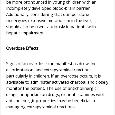
be more pronounced in young children with an
incompletely developed blood-brain barrier.
Additionally, considering that domperidone
undergoes extensive metabolism in the liver, it
should also be used cautiously in patients with
hepatic impairment.
Overdose Effects
Signs of an overdose can manifest as drowsiness,
disorientation, and extrapyramidal reactions,
particularly in children. If an overdose occurs, it is
advisable to administer activated charcoal and closely
monitor the patient. The use of anticholinergic
drugs, antiparkinson drugs, or antihistamines with
anticholinergic properties may be beneficial in
managing extrapyramidal reactions.