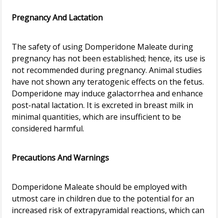
Pregnancy And Lactation
The safety of using Domperidone Maleate during
pregnancy has not been established; hence, its use is
not recommended during pregnancy. Animal studies
have not shown any teratogenic effects on the fetus.
Domperidone may induce galactorrhea and enhance
post-natal lactation. It is excreted in breast milk in
minimal quantities, which are insufficient to be
considered harmful.
Precautions And Warnings
Domperidone Maleate should be employed with
utmost care in children due to the potential for an
increased risk of extrapyramidal reactions, which can