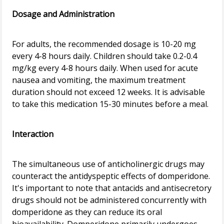
Dosage and Administration
For adults, the recommended dosage is 10-20 mg
every 4-8 hours daily. Children should take 0.2-0.4
mg/kg every 4-8 hours daily. When used for acute
nausea and vomiting, the maximum treatment
duration should not exceed 12 weeks. It is advisable
to take this medication 15-30 minutes before a meal.
Interaction
The simultaneous use of anticholinergic drugs may
counteract the antidyspeptic effects of domperidone.
It's important to note that antacids and antisecretory
drugs should not be administered concurrently with
domperidone as they can reduce its oral