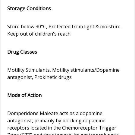
Storage Conditions
Store below 30°C, Protected from light & moisture.
Keep out of children's reach.
Drug Classes
Motility Stimulants, Motility stimulants/Dopamine
antagonist, Prokinetic drugs
Mode of Action
Domperidone Maleate acts as a dopamine
antagonist, primarily by blocking dopamine
receptors located in the Chemoreceptor Trigger