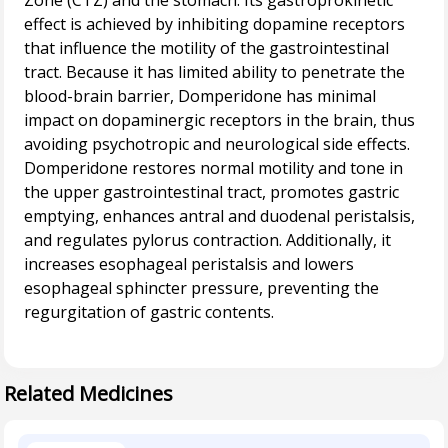
Zone (CTZ) and the stomach. Its gastroprokinetic
effect is achieved by inhibiting dopamine receptors
that influence the motility of the gastrointestinal
tract. Because it has limited ability to penetrate the
blood-brain barrier, Domperidone has minimal
impact on dopaminergic receptors in the brain, thus
avoiding psychotropic and neurological side effects.
Domperidone restores normal motility and tone in
the upper gastrointestinal tract, promotes gastric
emptying, enhances antral and duodenal peristalsis,
and regulates pylorus contraction. Additionally, it
increases esophageal peristalsis and lowers
esophageal sphincter pressure, preventing the
regurgitation of gastric contents.
Related Medicines