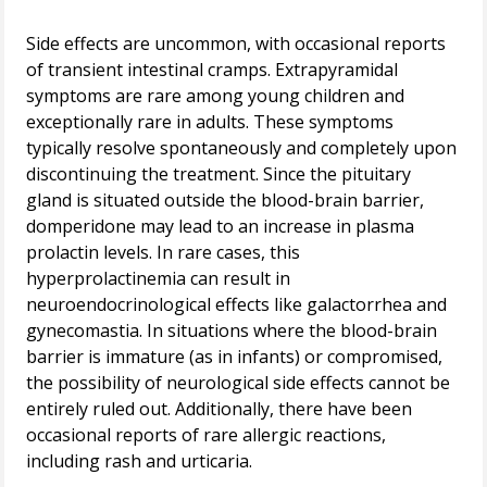
Side effects are uncommon, with occasional reports
of transient intestinal cramps. Extrapyramidal
symptoms are rare among young children and
exceptionally rare in adults. These symptoms
typically resolve spontaneously and completely upon
discontinuing the treatment. Since the pituitary
gland is situated outside the blood-brain barrier,
domperidone may lead to an increase in plasma
prolactin levels. In rare cases, this
hyperprolactinemia can result in
neuroendocrinological effects like galactorrhea and
gynecomastia. In situations where the blood-brain
barrier is immature (as in infants) or compromised,
the possibility of neurological side effects cannot be
entirely ruled out. Additionally, there have been
occasional reports of rare allergic reactions,
including rash and urticaria.