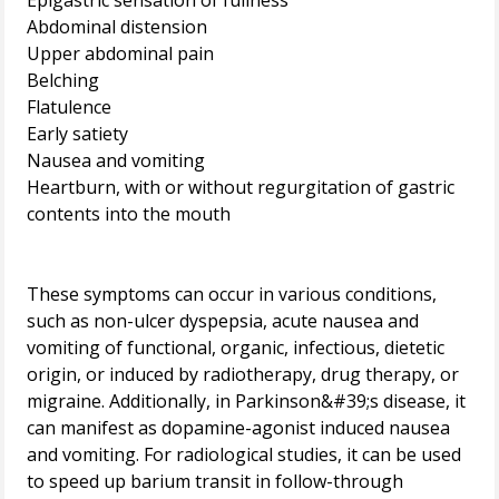
Epigastric sensation of fullness
Abdominal distension
Upper abdominal pain
Belching
Flatulence
Early satiety
Nausea and vomiting
Heartburn, with or without regurgitation of gastric
contents into the mouth
These symptoms can occur in various conditions,
such as non-ulcer dyspepsia, acute nausea and
vomiting of functional, organic, infectious, dietetic
origin, or induced by radiotherapy, drug therapy, or
migraine. Additionally, in Parkinson&#39;s disease, it
can manifest as dopamine-agonist induced nausea
and vomiting. For radiological studies, it can be used
to speed up barium transit in follow-through