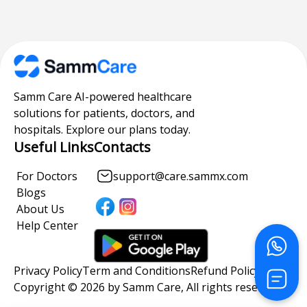
Samm Care AI-powered healthcare
solutions for patients, doctors, and
hospitals. Explore our plans today.
Useful Links
Contacts
For Doctors
support@care.sammx.com
Blogs
About Us
Help Center
Privacy Policy
Term and Conditions
Refund Policy
Copyright © 2026 by Samm Care, All rights reserved.