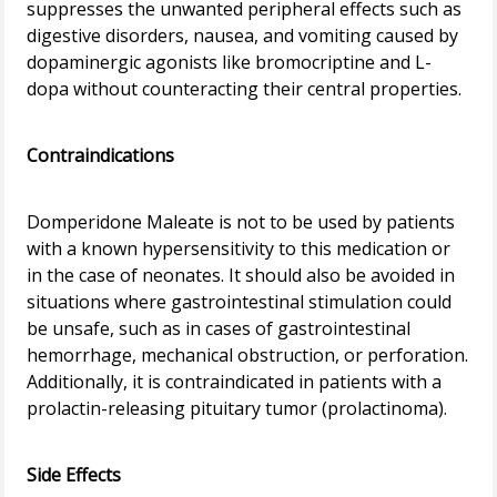
suppresses the unwanted peripheral effects such as
digestive disorders, nausea, and vomiting caused by
dopaminergic agonists like bromocriptine and L-
dopa without counteracting their central properties.
Contraindications
Domperidone Maleate is not to be used by patients
with a known hypersensitivity to this medication or
in the case of neonates. It should also be avoided in
situations where gastrointestinal stimulation could
be unsafe, such as in cases of gastrointestinal
hemorrhage, mechanical obstruction, or perforation.
Additionally, it is contraindicated in patients with a
prolactin-releasing pituitary tumor (prolactinoma).
Side Effects