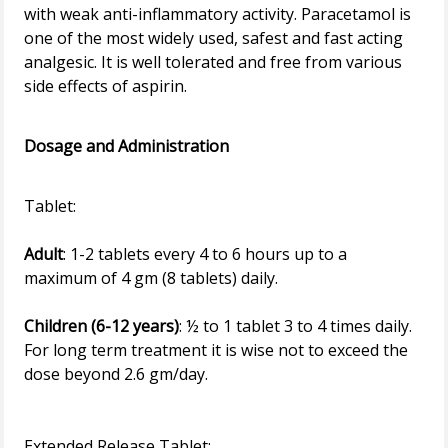
with weak anti-inflammatory activity. Paracetamol is
one of the most widely used, safest and fast acting
analgesic. It is well tolerated and free from various
side effects of aspirin.
Dosage and Administration
Adult
: 1-2 tablets every 4 to 6 hours up to a
maximum of 4 gm (8 tablets) daily.
Children (6-12 years)
: ½ to 1 tablet 3 to 4 times daily.
For long term treatment it is wise not to exceed the
dose beyond 2.6 gm/day.
Extended Release Tablet: