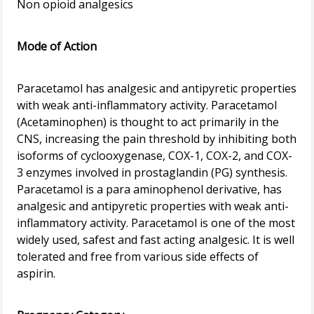
Non opioid analgesics
Mode of Action
Paracetamol has analgesic and antipyretic properties
with weak anti-inflammatory activity. Paracetamol
(Acetaminophen) is thought to act primarily in the
CNS, increasing the pain threshold by inhibiting both
isoforms of cyclooxygenase, COX-1, COX-2, and COX-
3 enzymes involved in prostaglandin (PG) synthesis.
Paracetamol is a para aminophenol derivative, has
analgesic and antipyretic properties with weak anti-
inflammatory activity. Paracetamol is one of the most
widely used, safest and fast acting analgesic. It is well
tolerated and free from various side effects of
aspirin.