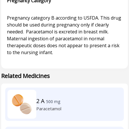
Pregnancy Category
Pregnancy category B according to USFDA. This drug
should be used during pregnancy only if clearly
needed. Paracetamol is excreted in breast milk.
Maternal ingestion of paracetamol in normal
therapeutic doses does not appear to present a risk
to the nursing infant.
Related Medicines
2 A
500 mg
Paracetamol