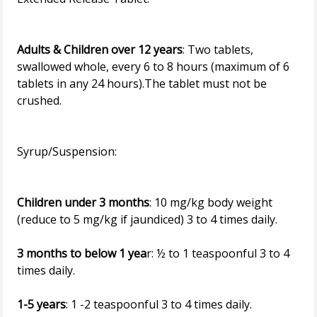
Adults & Children over 12 years
: Two tablets,
swallowed whole, every 6 to 8 hours (maximum of 6
tablets in any 24 hours).The tablet must not be
crushed.
Syrup/Suspension:
Children under 3 months
: 10 mg/kg body weight
(reduce to 5 mg/kg if jaundiced) 3 to 4 times daily.
3 months to below 1 yea
r: ½ to 1 teaspoonful 3 to 4
times daily.
1-5 years
: 1 -2 teaspoonful 3 to 4 times daily.