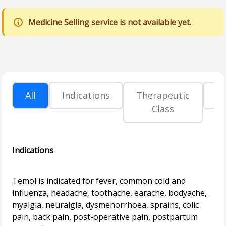
Medicine Selling service is not available yet.
All
Indications
Therapeutic
P
Class
Indications
Temol is indicated for fever, common cold and
influenza, headache, toothache, earache, bodyache,
myalgia, neuralgia, dysmenorrhoea, sprains, colic
pain, back pain, post-operative pain, postpartum