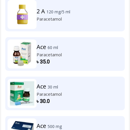
2 A
120 mg/5 ml
Paracetamol
Ace
60 ml
Paracetamol
৳
35.0
Ace
30 ml
Paracetamol
৳
30.0
Ace
500 mg