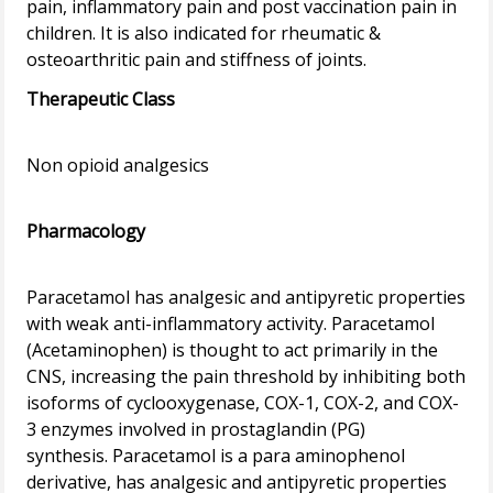
pain, inflammatory pain and post vaccination pain in
children. It is also indicated for rheumatic &
Therapeutic Class
Non opioid analgesics
Pharmacology
Paracetamol has analgesic and antipyretic properties
with weak anti-inflammatory activity. Paracetamol
(Acetaminophen) is thought to act primarily in the
CNS, increasing the pain threshold by inhibiting both
isoforms of cyclooxygenase, COX-1, COX-2, and COX-
3 enzymes involved in prostaglandin (PG)
synthesis. Paracetamol is a para aminophenol
derivative, has analgesic and antipyretic properties