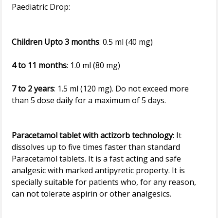
Paediatric Drop:
Children Upto 3 months
: 0.5 ml (40 mg)
4 to 11 months
: 1.0 ml (80 mg)
7 to 2 years
: 1.5 ml (120 mg). Do not exceed more
than 5 dose daily for a maximum of 5 days.
Paracetamol tablet with actizorb technology
: It
dissolves up to five times faster than standard
Paracetamol tablets. It is a fast acting and safe
analgesic with marked antipyretic property. It is
specially suitable for patients who, for any reason,
can not tolerate aspirin or other analgesics.