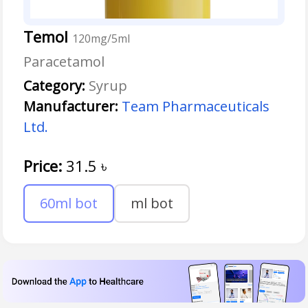
Temol
120mg/5ml
Paracetamol
Category:
Syrup
Manufacturer:
Team Pharmaceuticals
Ltd.
Price:
31.5
৳
60ml bot
ml bot