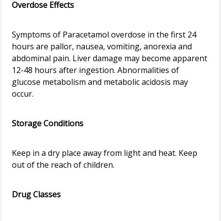
Overdose Effects
Symptoms of Paracetamol overdose in the first 24
hours are pallor, nausea, vomiting, anorexia and
abdominal pain. Liver damage may become apparent
12-48 hours after ingestion. Abnormalities of
glucose metabolism and metabolic acidosis may
occur.
Storage Conditions
Keep in a dry place away from light and heat. Keep
out of the reach of children.
Drug Classes