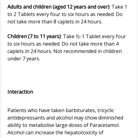
Adults and children (aged 12 years and over)
: Take 1
to 2 Tablets every four to six hours as needed. Do
not take more than 8 caplets in 24 hours.
Children (7 to 11 years)
: Take ½-1 Tablet every four
to six hours as needed. Do not take more than 4
caplets in 24 hours. Not recommended in children
under 7 years.
Interaction
Patients who have taken barbiturates, tricyclic
antidepressants and alcohol may show diminished
ability to metabolise large doses of Paracetamol.
Alcohol can increase the hepatotoxicity of