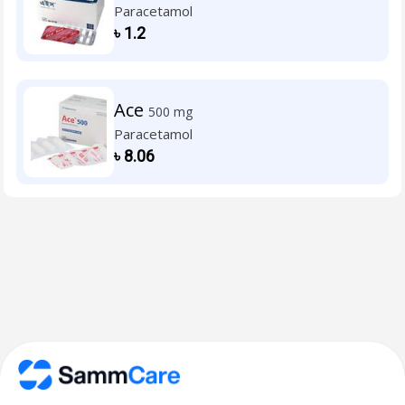
Paracetamol
৳
1.2
Ace
500 mg
Paracetamol
৳
8.06