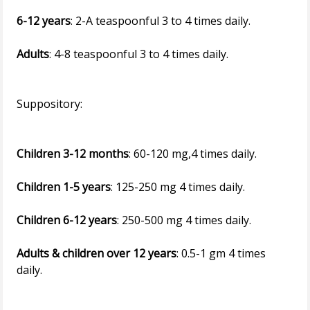
6-12 years
: 2-A teaspoonful 3 to 4 times daily.
Adults
: 4-8 teaspoonful 3 to 4 times daily.
Suppository:
Children 3-12 months
: 60-120 mg,4 times daily.
Children 1-5 years
: 125-250 mg 4 times daily.
Children 6-12 years
: 250-500 mg 4 times daily.
Adults & children over 12 years
: 0.5-1 gm 4 times
daily.