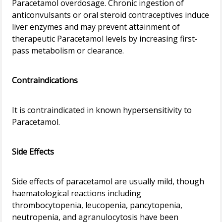
Paracetamol overdosage. Chronic ingestion of
anticonvulsants or oral steroid contraceptives induce
liver enzymes and may prevent attainment of
therapeutic Paracetamol levels by increasing first-
pass metabolism or clearance.
Contraindications
It is contraindicated in known hypersensitivity to
Paracetamol.
Side Effects
Side effects of paracetamol are usually mild, though
haematological reactions including
thrombocytopenia, leucopenia, pancytopenia,
neutropenia, and agranulocytosis have been