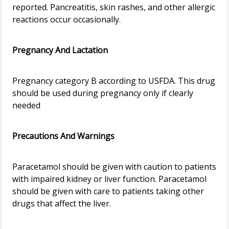
reported. Pancreatitis, skin rashes, and other allergic
reactions occur occasionally.
Pregnancy And Lactation
Pregnancy category B according to USFDA. This drug
should be used during pregnancy only if clearly
needed
Precautions And Warnings
Paracetamol should be given with caution to patients
with impaired kidney or liver function. Paracetamol
should be given with care to patients taking other
drugs that affect the liver.