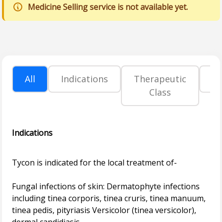
Medicine Selling service is not available yet.
All
Indications
Therapeutic
P
Class
Indications
Tycon is indicated for the local treatment of-
Fungal infections of skin: Dermatophyte infections
including tinea corporis, tinea cruris, tinea manuum,
tinea pedis, pityriasis Versicolor (tinea versicolor),