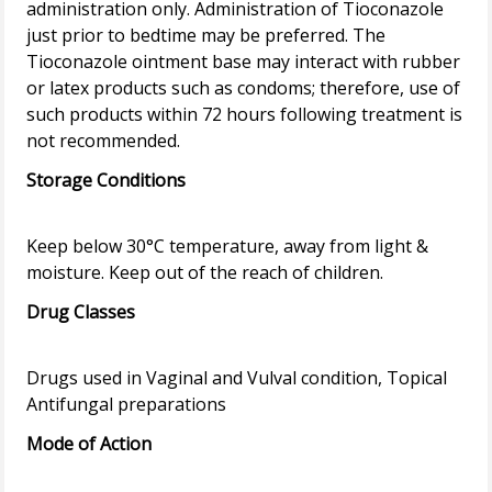
administration only. Administration of Tioconazole
just prior to bedtime may be preferred. The
Tioconazole ointment base may interact with rubber
or latex products such as condoms; therefore, use of
such products within 72 hours following treatment is
Storage Conditions
Keep below 30°C temperature, away from light &
Drug Classes
Drugs used in Vaginal and Vulval condition, Topical
Mode of Action