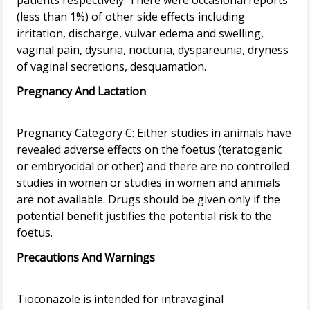
patients respectively. There were occasional reports
(less than 1%) of other side effects including
irritation, discharge, vulvar edema and swelling,
vaginal pain, dysuria, nocturia, dyspareunia, dryness
Pregnancy And Lactation
Pregnancy Category C: Either studies in animals have
revealed adverse effects on the foetus (teratogenic
or embryocidal or other) and there are no controlled
studies in women or studies in women and animals
are not available. Drugs should be given only if the
potential benefit justifies the potential risk to the
Precautions And Warnings
Tioconazole is intended for intravaginal