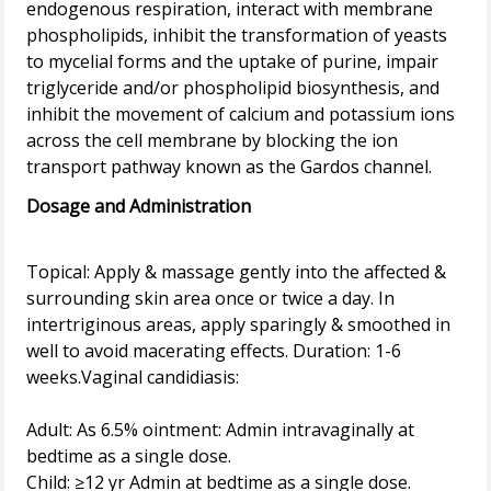
endogenous respiration, interact with membrane
phospholipids, inhibit the transformation of yeasts
to mycelial forms and the uptake of purine, impair
triglyceride and/or phospholipid biosynthesis, and
inhibit the movement of calcium and potassium ions
across the cell membrane by blocking the ion
Dosage and Administration
Topical: Apply & massage gently into the affected &
surrounding skin area once or twice a day. In
intertriginous areas, apply sparingly & smoothed in
well to avoid macerating effects. Duration: 1-6
weeks.Vaginal candidiasis:
Adult: As 6.5% ointment: Admin intravaginally at
bedtime as a single dose.
Child: ≥12 yr Admin at bedtime as a single dose.