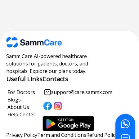
Samm Care AI-powered healthcare
solutions for patients, doctors, and
hospitals. Explore our plans today.
Useful Links
Contacts
For Doctors
support@care.sammx.com
Blogs
About Us
Help Center
Privacy Policy
Term and Conditions
Refund Policy