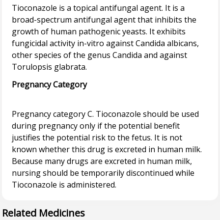
Tioconazole is a topical antifungal agent. It is a
broad-spectrum antifungal agent that inhibits the
growth of human pathogenic yeasts. It exhibits
fungicidal activity in-vitro against Candida albicans,
other species of the genus Candida and against
Pregnancy Category
Pregnancy category C. Tioconazole should be used
during pregnancy only if the potential benefit
justifies the potential risk to the fetus. It is not
known whether this drug is excreted in human milk.
Because many drugs are excreted in human milk,
nursing should be temporarily discontinued while
Related Medicines