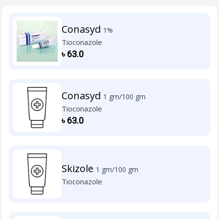
Conasyd
1%
Tioconazole
৳
63.0
Conasyd
1 gm/100 gm
Tioconazole
৳
63.0
Skizole
1 gm/100 gm
Tioconazole