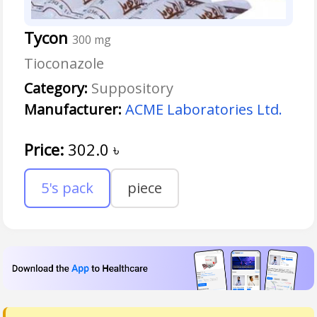
Tycon
300 mg
Tioconazole
Category:
Suppository
Manufacturer:
ACME Laboratories Ltd.
Price:
302.0
৳
5's pack
piece