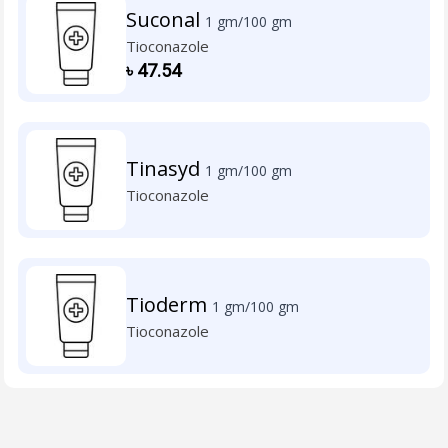
Suconal
1 gm/100 gm
Tioconazole
৳
47.54
Tinasyd
1 gm/100 gm
Tioconazole
Tioderm
1 gm/100 gm
Tioconazole