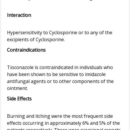
Interaction
Hypersensitivity to Cyclosporine or to any of the
Contraindications
Tioconazole is contraindicated in individuals who
have been shown to be sensitive to imidazole
antifungal agents or to other components of the
Side Effects
Burning and itching were the most frequent side
effects occurring in approximately 6% and 5% of the