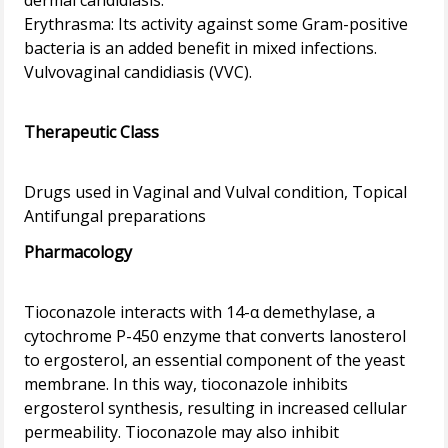
dermal candidiasis.
Erythrasma: Its activity against some Gram-positive
bacteria is an added benefit in mixed infections.
Vulvovaginal candidiasis (VVC).
Therapeutic Class
Drugs used in Vaginal and Vulval condition, Topical
Pharmacology
Tioconazole interacts with 14-α demethylase, a
cytochrome P-450 enzyme that converts lanosterol
to ergosterol, an essential component of the yeast
membrane. In this way, tioconazole inhibits
ergosterol synthesis, resulting in increased cellular
permeability. Tioconazole may also inhibit