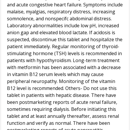
and acute congestive heart failure. Symptoms include
malaise, myalgias, respiratory distress, increasing
somnolence, and nonspecifc abdominal distress.
Laboratory abnormalities include low pH, increased
anion gap and elevated blood lactate. If acidosis is
suspected, discontinue this tablet and hospitalize the
patient immediately. Regular monitoring of thyroid-
stimulating hormone (TSH) levels is recommended in
patients with hypothyroidism. Long-term treatment
with metformin has been associated with a decrease
in vitamin B12 serum levels which may cause
peripheral neuropathy. Monitoring of the vitamin
B12 level is recommended. Others- Do not use this
tablet in patients with hepatic disease. There have
been postmarketing reports of acute renal failure,
sometimes requiring dialysis. Before initiating this
tablet and at least annually thereafter, assess renal
function and verify as normal. There have been