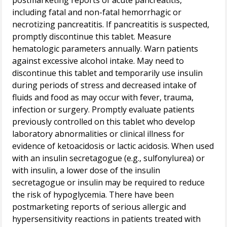
postmarketing reports of acute pancreatitis,
including fatal and non-fatal hemorrhagic or
necrotizing pancreatitis. If pancreatitis is suspected,
promptly discontinue this tablet. Measure
hematologic parameters annually. Warn patients
against excessive alcohol intake. May need to
discontinue this tablet and temporarily use insulin
during periods of stress and decreased intake of
fluids and food as may occur with fever, trauma,
infection or surgery. Promptly evaluate patients
previously controlled on this tablet who develop
laboratory abnormalities or clinical illness for
evidence of ketoacidosis or lactic acidosis. When used
with an insulin secretagogue (e.g., sulfonylurea) or
with insulin, a lower dose of the insulin
secretagogue or insulin may be required to reduce
the risk of hypoglycemia. There have been
postmarketing reports of serious allergic and
hypersensitivity reactions in patients treated with