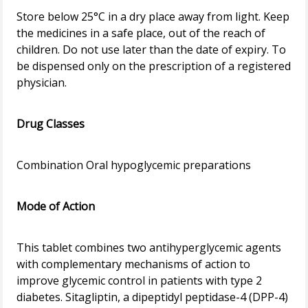
Store below 25°C in a dry place away from light. Keep
the medicines in a safe place, out of the reach of
children. Do not use later than the date of expiry. To
be dispensed only on the prescription of a registered
physician.
Drug Classes
Combination Oral hypoglycemic preparations
Mode of Action
This tablet combines two antihyperglycemic agents
with complementary mechanisms of action to
improve glycemic control in patients with type 2
diabetes. Sitagliptin, a dipeptidyl peptidase-4 (DPP-4)