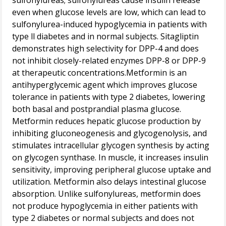
sulfonylureas; sulfonylureas cause insulin release
even when glucose levels are low, which can lead to
sulfonylurea-induced hypoglycemia in patients with
type ll diabetes and in normal subjects. Sitagliptin
demonstrates high selectivity for DPP-4 and does
not inhibit closely-related enzymes DPP-8 or DPP-9
at therapeutic concentrations.Metformin is an
antihyperglycemic agent which improves glucose
tolerance in patients with type 2 diabetes, lowering
both basal and postprandial plasma glucose.
Metformin reduces hepatic glucose production by
inhibiting gluconeogenesis and glycogenolysis, and
stimulates intracellular glycogen synthesis by acting
on glycogen synthase. In muscle, it increases insulin
sensitivity, improving peripheral glucose uptake and
utilization. Metformin also delays intestinal glucose
absorption. Unlike sulfonylureas, metformin does
not produce hypoglycemia in either patients with
type 2 diabetes or normal subjects and does not