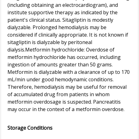
(including obtaining an electrocardiogram), and
institute supportive therapy as indicated by the
patient's clinical status. Sitagliptin is modestly
dialyzable. Prolonged hemodialysis may be
considered if clinically appropriate. It is not known if
sitagliptin is dialyzable by peritoneal
dialysis.Metformin hydrochloride: Overdose of
metformin hydrochloride has occurred, including
ingestion of amounts greater than 50 grams.
Metformin is dialyzable with a clearance of up to 170
mL/min under good hemodynamic conditions.
Therefore, hemodialysis may be useful for removal
of accumulated drug from patients in whom
metformin overdosage is suspected. Pancreatitis
may occur in the context of a metformin overdose.
Storage Conditions