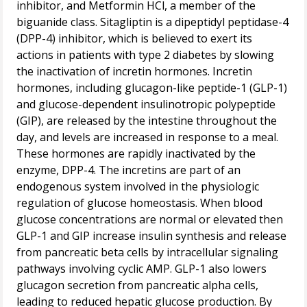
inhibitor, and Metformin HCl, a member of the
biguanide class. Sitagliptin is a dipeptidyl peptidase-4
(DPP-4) inhibitor, which is believed to exert its
actions in patients with type 2 diabetes by slowing
the inactivation of incretin hormones. Incretin
hormones, including glucagon-like peptide-1 (GLP-1)
and glucose-dependent insulinotropic polypeptide
(GIP), are released by the intestine throughout the
day, and levels are increased in response to a meal.
These hormones are rapidly inactivated by the
enzyme, DPP-4. The incretins are part of an
endogenous system involved in the physiologic
regulation of glucose homeostasis. When blood
glucose concentrations are normal or elevated then
GLP-1 and GIP increase insulin synthesis and release
from pancreatic beta cells by intracellular signaling
pathways involving cyclic AMP. GLP-1 also lowers
glucagon secretion from pancreatic alpha cells,
leading to reduced hepatic glucose production. By