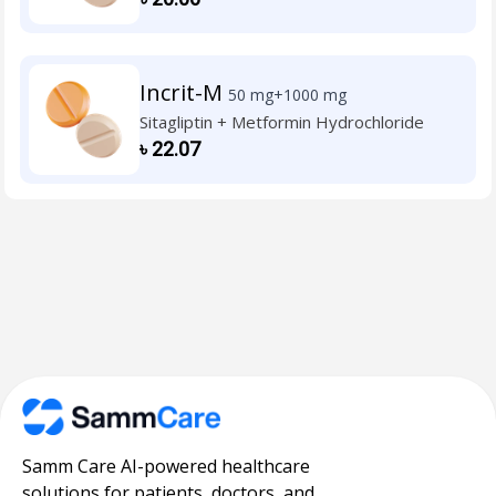
Incrit-M
50 mg+1000 mg
Sitagliptin + Metformin Hydrochloride
৳
22.07
Samm Care AI-powered healthcare
solutions for patients, doctors, and