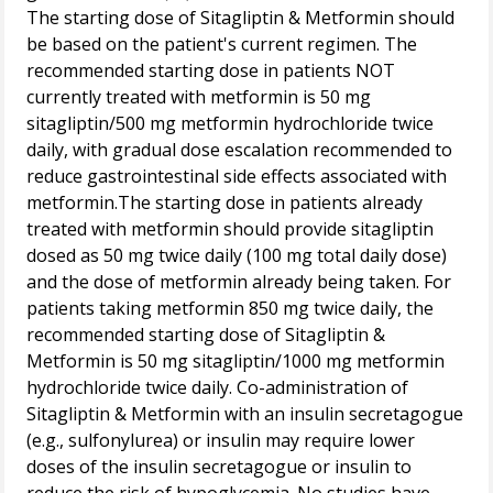
The starting dose of Sitagliptin & Metformin should
be based on the patient's current regimen. The
recommended starting dose in patients NOT
currently treated with metformin is 50 mg
sitagliptin/500 mg metformin hydrochloride twice
daily, with gradual dose escalation recommended to
reduce gastrointestinal side effects associated with
metformin.The starting dose in patients already
treated with metformin should provide sitagliptin
dosed as 50 mg twice daily (100 mg total daily dose)
and the dose of metformin already being taken. For
patients taking metformin 850 mg twice daily, the
recommended starting dose of Sitagliptin &
Metformin is 50 mg sitagliptin/1000 mg metformin
hydrochloride twice daily. Co-administration of
Sitagliptin & Metformin with an insulin secretagogue
(e.g., sulfonylurea) or insulin may require lower
doses of the insulin secretagogue or insulin to