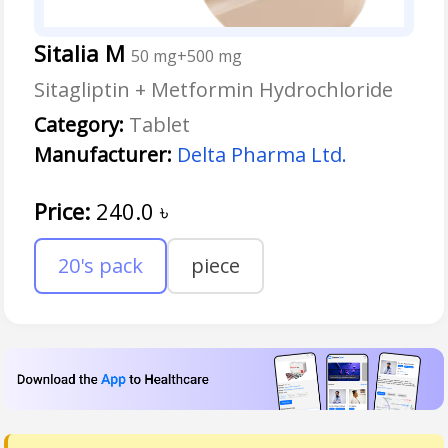
Sitalia M
50 mg+500 mg
Sitagliptin + Metformin Hydrochloride
Category:
Tablet
Manufacturer:
Delta Pharma Ltd.
Price:
240.0
৳
20's pack
piece