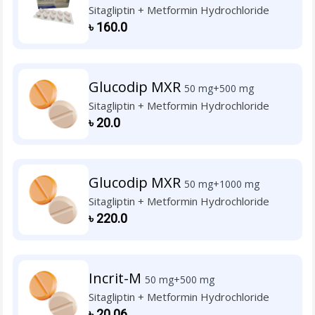
Sitagliptin + Metformin Hydrochloride
৳
160.0
Glucodip MXR
50 mg+500 mg
Sitagliptin + Metformin Hydrochloride
৳
20.0
Glucodip MXR
50 mg+1000 mg
Sitagliptin + Metformin Hydrochloride
৳
220.0
Incrit-M
50 mg+500 mg
Sitagliptin + Metformin Hydrochloride
৳
20.06