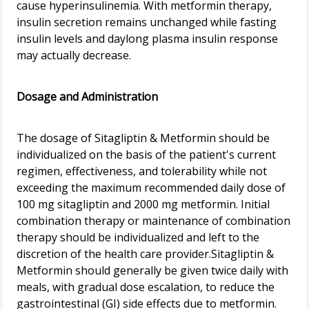
cause hyperinsulinemia. With metformin therapy,
insulin secretion remains unchanged while fasting
insulin levels and daylong plasma insulin response
may actually decrease.
Dosage and Administration
The dosage of Sitagliptin & Metformin should be
individualized on the basis of the patient's current
regimen, effectiveness, and tolerability while not
exceeding the maximum recommended daily dose of
100 mg sitagliptin and 2000 mg metformin. Initial
combination therapy or maintenance of combination
therapy should be individualized and left to the
discretion of the health care provider.Sitagliptin &
Metformin should generally be given twice daily with
meals, with gradual dose escalation, to reduce the
gastrointestinal (GI) side effects due to metformin.