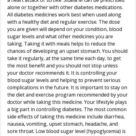
a heart attack or stroke. Sitalia M can be prescribed
alone or together with other diabetes medications.
All diabetes medicines work best when used along
with a healthy diet and regular exercise. The dose
you are given will depend on your condition, blood
sugar levels and what other medicines you are
taking. Taking it with meals helps to reduce the
chances of developing an upset stomach. You should
take it regularly, at the same time each day, to get
the most benefit and you should not stop unless
your doctor recommends it. It is controlling your
blood sugar levels and helping to prevent serious
complications in the future. It is important to stay on
the diet and exercise program recommended by your
doctor while taking this medicine. Your lifestyle plays
a big part in controlling diabetes. The most common
side effects of taking this medicine include diarrhea,
nausea, vomiting, upset stomach, headache, and
sore throat. Low blood sugar level (hypoglycemia) is