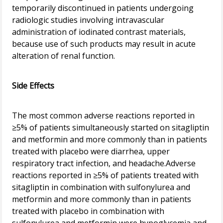
temporarily discontinued in patients undergoing
radiologic studies involving intravascular
administration of iodinated contrast materials,
because use of such products may result in acute
alteration of renal function.
Side Effects
The most common adverse reactions reported in
≥5% of patients simultaneously started on sitagliptin
and metformin and more commonly than in patients
treated with placebo were diarrhea, upper
respiratory tract infection, and headache.Adverse
reactions reported in ≥5% of patients treated with
sitagliptin in combination with sulfonylurea and
metformin and more commonly than in patients
treated with placebo in combination with