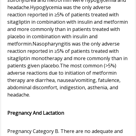
sulfonylurea and metformin were hypoglycemia and
headache.Hypoglycemia was the only adverse
reaction reported in ≥5% of patients treated with
sitagliptin in combination with insulin and metformin
and more commonly than in patients treated with
placebo in combination with insulin and
metformin.Nasopharyngitis was the only adverse
reaction reported in ≥5% of patients treated with
sitagliptin monotherapy and more commonly than in
patients given placebo.The most common (>5%)
adverse reactions due to initiation of metformin
therapy are diarrhea, nausea/vomiting, fatulence,
abdominal discomfort, indigestion, asthenia, and
headache.
Pregnancy And Lactation
Pregnancy Category B. There are no adequate and