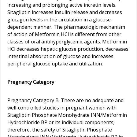
increasing and prolonging active incretin levels,
Sitagliptin increases insulin release and decreases
glucagon levels in the circulation in a glucose-
dependent manner. The pharmacologic mechanism
of action of Metformin HCl is different from other
classes of oral antihyperglycemic agents. Metformin
HCl decreases hepatic glucose production, decreases
intestinal absorption of glucose and increases
peripheral glucose uptake and utilization.
Pregnancy Category
Pregnancy Category B. There are no adequate and
well-controlled studies in pregnant women with
Sitagliptin Phosphate Monohydrate INN/Metformin
Hydrochloride BP or its individual components;
therefore, the safety of Sitagliptin Phosphate