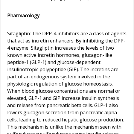
Pharmacology
Sitagliptin: The DPP-4 inhibitors are a class of agents
that act as incretin enhancers. By inhibiting the DPP-
4 enzyme, Sitagliptin increases the levels of two
known active incretin hormones, glucagon-like
peptide-1 (GLP-1) and glucose-dependent
insulinotropic polypeptide (GIP). The incretins are
part of an endogenous system involved in the
physiologic regulation of glucose homeostasis.
When blood glucose concentrations are normal or
elevated, GLP-1 and GIP increase insulin synthesis
and release from pancreatic beta cells. GLP-1 also
lowers glucagon secretion from pancreatic alpha
cells, leading to reduced hepatic glucose production.
This mechanism is unlike the mechanism seen with