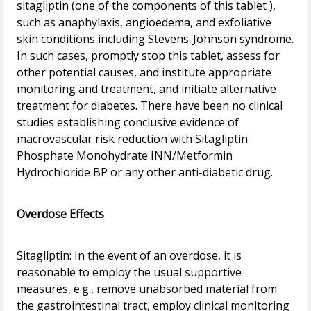
sitagliptin (one of the components of this tablet ),
such as anaphylaxis, angioedema, and exfoliative
skin conditions including Stevens-Johnson syndrome.
In such cases, promptly stop this tablet, assess for
other potential causes, and institute appropriate
monitoring and treatment, and initiate alternative
treatment for diabetes. There have been no clinical
studies establishing conclusive evidence of
macrovascular risk reduction with Sitagliptin
Phosphate Monohydrate INN/Metformin
Hydrochloride BP or any other anti-diabetic drug.
Overdose Effects
Sitagliptin: In the event of an overdose, it is
reasonable to employ the usual supportive
measures, e.g., remove unabsorbed material from
the gastrointestinal tract, employ clinical monitoring