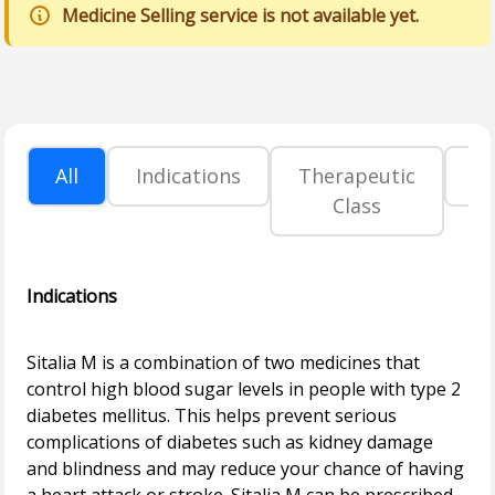
Medicine Selling service is not available yet.
All
Indications
Therapeutic
P
Class
Indications
Sitalia M is a combination of two medicines that
control high blood sugar levels in people with type 2
diabetes mellitus. This helps prevent serious
complications of diabetes such as kidney damage
and blindness and may reduce your chance of having