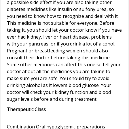
a possible side effect if you are also taking other
diabetes medicines like insulin or sulfonylurea, so
you need to know how to recognize and deal with it.
This medicine is not suitable for everyone. Before
taking it, you should let your doctor know if you have
ever had kidney, liver or heart disease, problems
with your pancreas, or if you drink a lot of alcohol.
Pregnant or breastfeeding women should also
consult their doctor before taking this medicine.
Some other medicines can affect this one so tell your
doctor about all the medicines you are taking to
make sure you are safe. You should try to avoid
drinking alcohol as it lowers blood glucose. Your
doctor will check your kidney function and blood
Therapeutic Class
Combination Oral hypoglycemic preparations