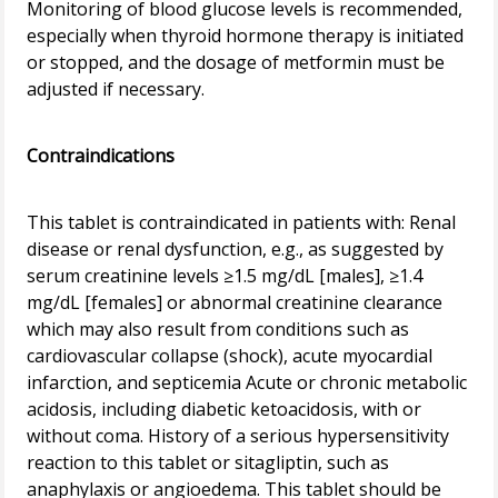
Monitoring of blood glucose levels is recommended,
especially when thyroid hormone therapy is initiated
or stopped, and the dosage of metformin must be
adjusted if necessary.
Contraindications
This tablet is contraindicated in patients with: Renal
disease or renal dysfunction, e.g., as suggested by
serum creatinine levels ≥1.5 mg/dL [males], ≥1.4
mg/dL [females] or abnormal creatinine clearance
which may also result from conditions such as
cardiovascular collapse (shock), acute myocardial
infarction, and septicemia Acute or chronic metabolic
acidosis, including diabetic ketoacidosis, with or
without coma. History of a serious hypersensitivity
reaction to this tablet or sitagliptin, such as
anaphylaxis or angioedema. This tablet should be