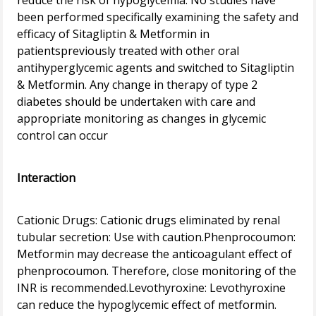
reduce the risk of hypoglycemia. No studies have
been performed specifically examining the safety and
efficacy of Sitagliptin & Metformin in
patientspreviously treated with other oral
antihyperglycemic agents and switched to Sitagliptin
& Metformin. Any change in therapy of type 2
diabetes should be undertaken with care and
appropriate monitoring as changes in glycemic
control can occur
Interaction
Cationic Drugs: Cationic drugs eliminated by renal
tubular secretion: Use with caution.Phenprocoumon:
Metformin may decrease the anticoagulant effect of
phenprocoumon. Therefore, close monitoring of the
INR is recommended.Levothyroxine: Levothyroxine
can reduce the hypoglycemic effect of metformin.