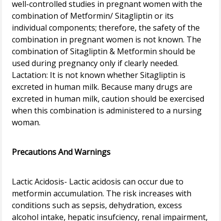
well-controlled studies in pregnant women with the
combination of Metformin/ Sitagliptin or its
individual components; therefore, the safety of the
combination in pregnant women is not known. The
combination of Sitagliptin & Metformin should be
used during pregnancy only if clearly needed.
Lactation: It is not known whether Sitagliptin is
excreted in human milk. Because many drugs are
excreted in human milk, caution should be exercised
when this combination is administered to a nursing
woman.
Precautions And Warnings
Lactic Acidosis- Lactic acidosis can occur due to
metformin accumulation. The risk increases with
conditions such as sepsis, dehydration, excess
alcohol intake, hepatic insufciency, renal impairment,