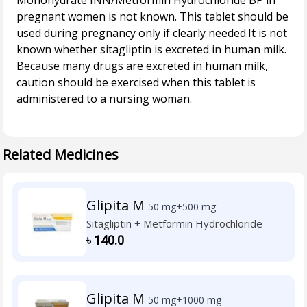
Monohydrate INN/Metformin Hydrochloride BP in
pregnant women is not known. This tablet should be
used during pregnancy only if clearly needed.It is not
known whether sitagliptin is excreted in human milk.
Because many drugs are excreted in human milk,
caution should be exercised when this tablet is
administered to a nursing woman.
Related Medicines
Glipita M
50 mg+500 mg
Sitagliptin + Metformin Hydrochloride
৳
140.0
Glipita M
50 mg+1000 mg