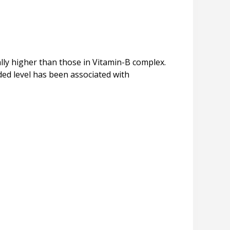
ally higher than those in Vitamin-B complex.
ded level has been associated with