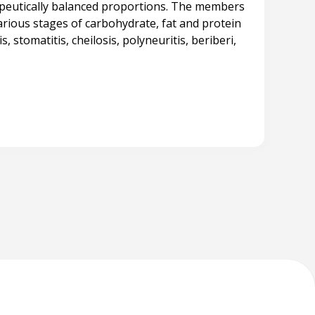
apeutically balanced proportions. The members
rious stages of carbohydrate, fat and protein
 stomatitis, cheilosis, polyneuritis, beriberi,