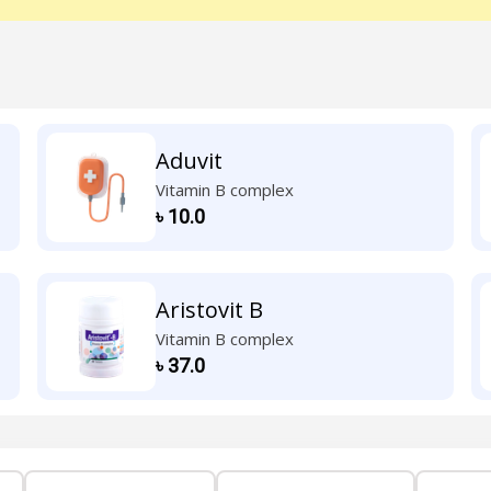
Aduvit
Vitamin B complex
৳
10.0
Aristovit B
Vitamin B complex
৳
37.0