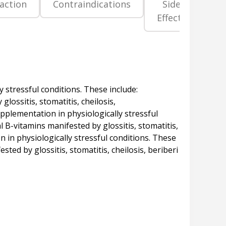
raction
Contraindications
Side
Pr
Effects
La
y stressful conditions. These include:
lossitis, stomatitis, cheilosis,
upplementation in physiologically stressful
l B-vitamins manifested by glossitis, stomatitis,
n in physiologically stressful conditions. These