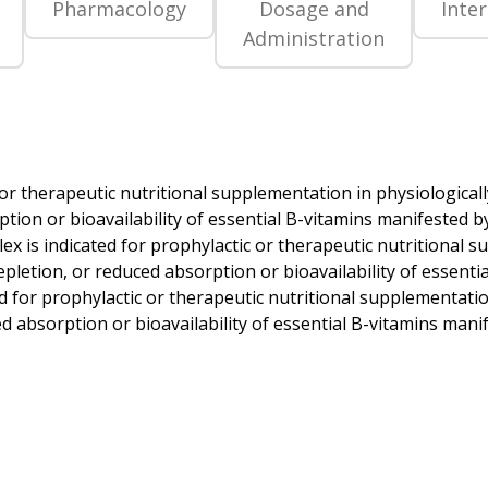
Pharmacology
Dosage and
Inte
Administration
or therapeutic nutritional supplementation in physiologicall
ion or bioavailability of essential B-vitamins manifested by g
x is indicated for prophylactic or therapeutic nutritional s
pletion, or reduced absorption or bioavailability of essentia
ed for prophylactic or therapeutic nutritional supplementatio