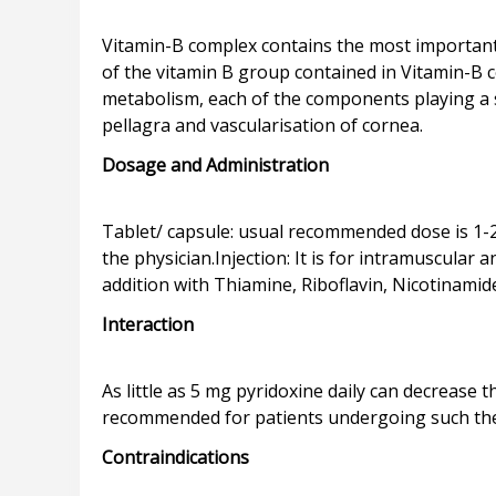
Vitamin-B complex contains the most important
of the vitamin B group contained in Vitamin-B
metabolism, each of the components playing a spec
Dosage and Administration
Tablet/ capsule: usual recommended dose is 1-2 t
the physician.Injection: It is for intramuscular
Interaction
As little as 5 mg pyridoxine daily can decrease 
Contraindications