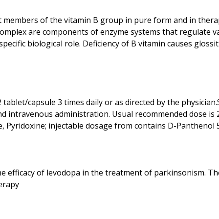
 members of the vitamin B group in pure form and in ther
 complex are components of enzyme systems that regulate va
ific biological role. Deficiency of B vitamin causes glossitis,
ablet/capsule 3 times daily or as directed by the physician.
 and intravenous administration. Usual recommended dose is 2 
the efficacy of levodopa in the treatment of parkinsonism. T