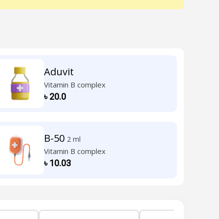
Aduvit
Vitamin B complex
৳
20.0
B-50
2 ml
Vitamin B complex
৳
10.03