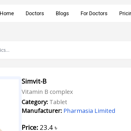
Home
Doctors
Blogs
For Doctors
Prici
Simvit-B
Vitamin B complex
Category:
Tablet
Manufacturer:
Pharmasia Limited
Price:
23.4
৳