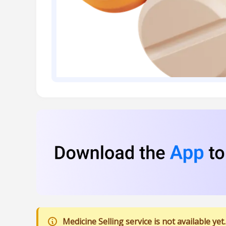
Medicine Selling service is not available yet.