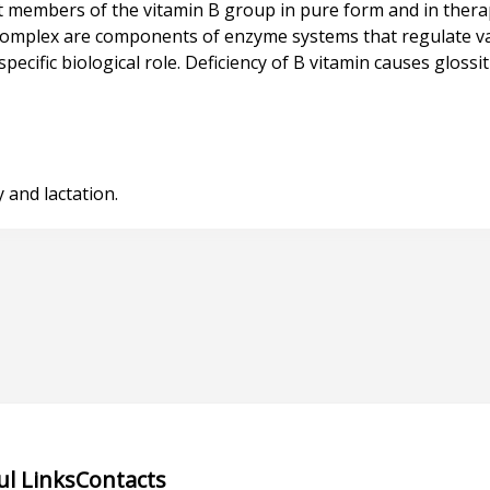
 members of the vitamin B group in pure form and in ther
 complex are components of enzyme systems that regulate va
ific biological role. Deficiency of B vitamin causes glossitis,
ul Links
Contacts