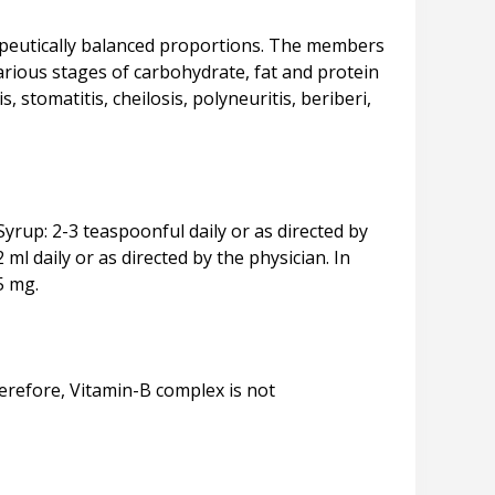
apeutically balanced proportions. The members
rious stages of carbohydrate, fat and protein
 stomatitis, cheilosis, polyneuritis, beriberi,
Syrup: 2-3 teaspoonful daily or as directed by
ml daily or as directed by the physician. In
herefore, Vitamin-B complex is not