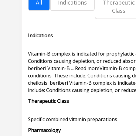
All
Indications
Therapeutic
Class
Indications
Vitamin-B complex is indicated for prophylactic 
Conditions causing depletion, or reduced absorpt
beriberi Vitamin-B ... Read moreVitamin-B comple
conditions. These include: Conditions causing de
cheilosis, beriberi Vitamin-B complex is indicat
Therapeutic Class
Pharmacology