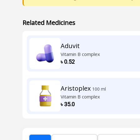
Related Medicines
Aduvit
Vitamin B complex
৳
0.52
Aristoplex
100 ml
Vitamin B complex
৳
35.0