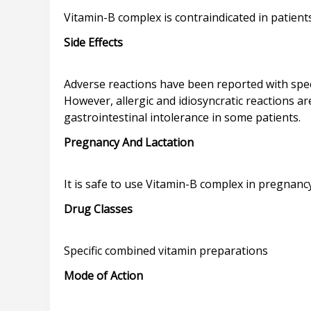
Side Effects
Adverse reactions have been reported with speci
However, allergic and idiosyncratic reactions a
Pregnancy And Lactation
Drug Classes
Mode of Action