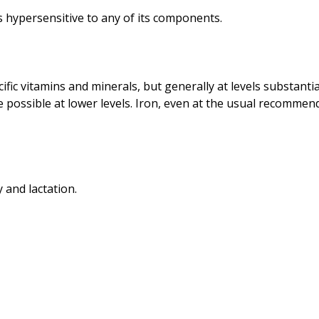
fic vitamins and minerals, but generally at levels substanti
re possible at lower levels. Iron, even at the usual recommen