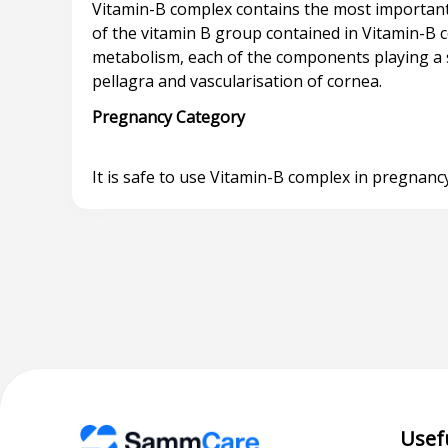
Vitamin-B complex contains the most important
of the vitamin B group contained in Vitamin-B
metabolism, each of the components playing a spec
Pregnancy Category
Usef