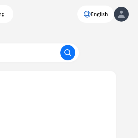
English
ng