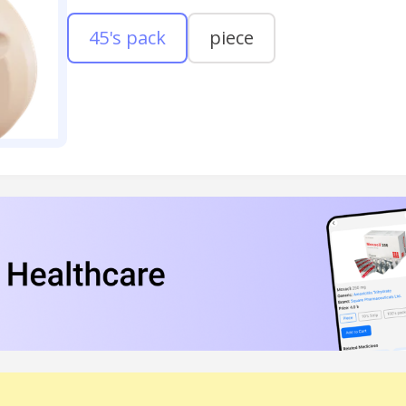
45's pack
piece