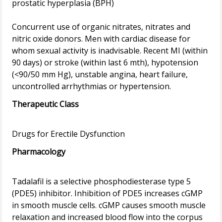
prostatic hyperplasia (BPH)
Concurrent use of organic nitrates, nitrates and
nitric oxide donors. Men with cardiac disease for
whom sexual activity is inadvisable. Recent MI (within
90 days) or stroke (within last 6 mth), hypotension
(<90/50 mm Hg), unstable angina, heart failure,
Therapeutic Class
Pharmacology
Tadalafil is a selective phosphodiesterase type 5
(PDE5) inhibitor. Inhibition of PDE5 increases cGMP
in smooth muscle cells. cGMP causes smooth muscle
relaxation and increased blood flow into the corpus