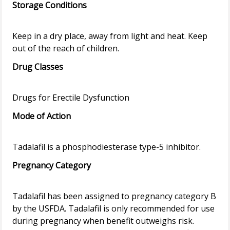
Storage Conditions
Keep in a dry place, away from light and heat. Keep
Drug Classes
Mode of Action
Pregnancy Category
Tadalafil has been assigned to pregnancy category B
by the USFDA. Tadalafil is only recommended for use
during pregnancy when benefit outweighs risk.