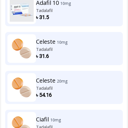
Adafil 10
10mg
Tadalafil
৳
31.5
Celeste
10mg
Tadalafil
৳
31.6
Celeste
20mg
Tadalafil
৳
54.16
Ciafil
10mg
Tadalafil