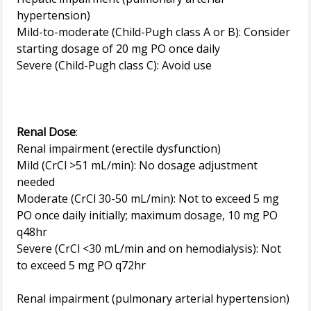
hypertension)
Mild-to-moderate (Child-Pugh class A or B): Consider
starting dosage of 20 mg PO once daily
Severe (Child-Pugh class C): Avoid use
Renal Dose
:
Renal impairment (erectile dysfunction)
Mild (CrCl >51 mL/min): No dosage adjustment
needed
Moderate (CrCl 30-50 mL/min): Not to exceed 5 mg
PO once daily initially; maximum dosage, 10 mg PO
q48hr
Severe (CrCl <30 mL/min and on hemodialysis): Not
to exceed 5 mg PO q72hr
Renal impairment (pulmonary arterial hypertension)