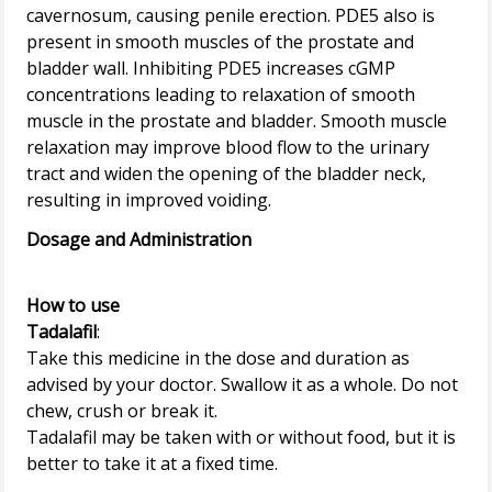
cavernosum, causing penile erection. PDE5 also is
present in smooth muscles of the prostate and
bladder wall. Inhibiting PDE5 increases cGMP
concentrations leading to relaxation of smooth
muscle in the prostate and bladder. Smooth muscle
relaxation may improve blood flow to the urinary
tract and widen the opening of the bladder neck,
Dosage and Administration
How to use
Tadalafil
:
Take this medicine in the dose and duration as
advised by your doctor. Swallow it as a whole. Do not
chew, crush or break it.
Tadalafil may be taken with or without food, but it is
better to take it at a fixed time.