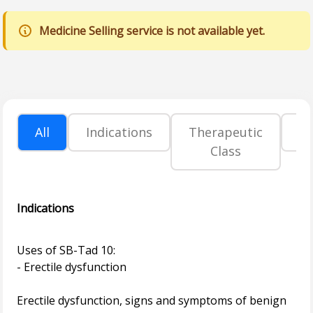
Medicine Selling service is not available yet.
All
Indications
Therapeutic
P
Class
Indications
Uses of SB-Tad 10:
- Erectile dysfunction
Erectile dysfunction, signs and symptoms of benign