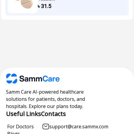
৳
31.5
Samm Care AI-powered healthcare
solutions for patients, doctors, and
hospitals. Explore our plans today.
Useful Links
Contacts
For Doctors
support@care.sammx.com
Blogs