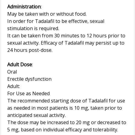
Administration
:
May be taken with or without food.
In order for Tadalafil to be effective, sexual
stimulation is required.
It can be taken from 30 minutes to 12 hours prior to
sexual activity. Efficacy of Tadalafil may persist up to
24 hours post-dose.
Adult Dose
:
Oral
Erectile dysfunction
Adult:
For Use as Needed
The recommended starting dose of Tadalafil for use
as needed in most patients is 10 mg, taken prior to
anticipated sexual activity.
The dose may be increased to 20 mg or decreased to
5 mg, based on individual efficacy and tolerability.