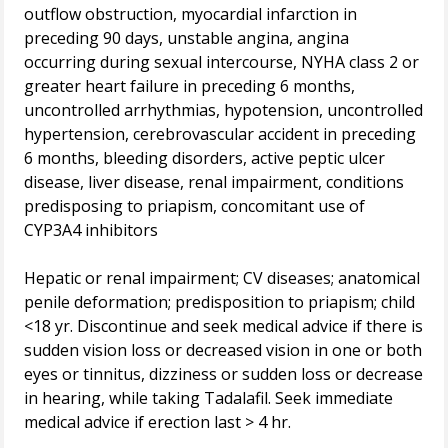
outflow obstruction, myocardial infarction in
preceding 90 days, unstable angina, angina
occurring during sexual intercourse, NYHA class 2 or
greater heart failure in preceding 6 months,
uncontrolled arrhythmias, hypotension, uncontrolled
hypertension, cerebrovascular accident in preceding
6 months, bleeding disorders, active peptic ulcer
disease, liver disease, renal impairment, conditions
predisposing to priapism, concomitant use of
CYP3A4 inhibitors
Hepatic or renal impairment; CV diseases; anatomical
penile deformation; predisposition to priapism; child
<18 yr. Discontinue and seek medical advice if there is
sudden vision loss or decreased vision in one or both
eyes or tinnitus, dizziness or sudden loss or decrease
in hearing, while taking Tadalafil. Seek immediate