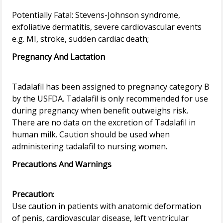
Potentially Fatal: Stevens-Johnson syndrome,
exfoliative dermatitis, severe cardiovascular events
Pregnancy And Lactation
Tadalafil has been assigned to pregnancy category B
by the USFDA. Tadalafil is only recommended for use
during pregnancy when benefit outweighs risk.
There are no data on the excretion of Tadalafil in
human milk. Caution should be used when
Precautions And Warnings
Precaution
:
Use caution in patients with anatomic deformation
of penis, cardiovascular disease, left ventricular