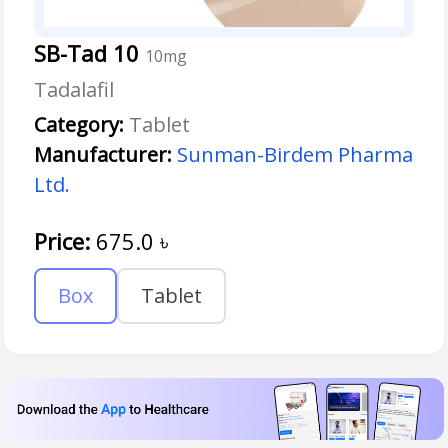
SB-Tad 10
10mg
Tadalafil
Category:
Tablet
Manufacturer:
Sunman-Birdem Pharma
Ltd.
Price:
675.0
৳
Box
Tablet