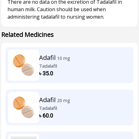
There are no data on the excretion of Tadalafil in
human milk. Caution should be used when
Related Medicines
Adafil
10 mg
Tadalafil
৳
35.0
Adafil
20 mg
Tadalafil
৳
60.0