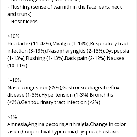
- Flushing (sense of warmth in the face, ears, neck
and trunk)
- Nosebleeds
>10%
Headache (11-42%),Myalgia (1-14%),Respiratory tract
infection (3-13%),Nasopharyngitis (2-13%),Dyspepsia
(1-13%),Flushing (1-13%),Back pain (2-12%),Nausea
(10-11%)
1-10%
Nasal congestion (<9%),Gastroesophageal reflux
disease (1-3%),Hypertension (1-3%),Bronchitis
(<2%),Genitourinary tract infection (<2%)
<1%
Amnesia,Angina pectoris,Arthralgia,Change in color
vision,Conjunctival hyperemia,Dyspnea,Epistaxis