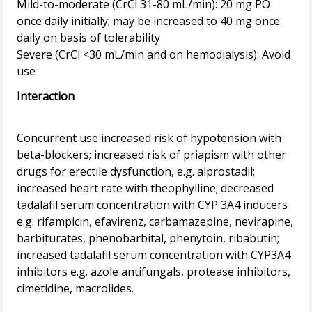
Mild-to-moderate (CrCl 31-80 mL/min): 20 mg PO
once daily initially; may be increased to 40 mg once
daily on basis of tolerability
Severe (CrCl <30 mL/min and on hemodialysis): Avoid
Interaction
Concurrent use increased risk of hypotension with
beta-blockers; increased risk of priapism with other
drugs for erectile dysfunction, e.g. alprostadil;
increased heart rate with theophylline; decreased
tadalafil serum concentration with CYP 3A4 inducers
e.g. rifampicin, efavirenz, carbamazepine, nevirapine,
barbiturates, phenobarbital, phenytoin, ribabutin;
increased tadalafil serum concentration with CYP3A4
inhibitors e.g. azole antifungals, protease inhibitors,
cimetidine, macrolides.