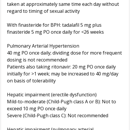
taken at approximately same time each day without
regard to timing of sexual activity
With finasteride for BPH: tadalafil 5 mg plus
finasteride 5 mg PO once daily for <26 weeks
Pulmonary Arterial Hypertension
40 mg PO once daily; dividing dose for more frequent
dosing is not recommended
Patients also taking ritonavir: 20 mg PO once daily
initially for >1 week; may be increased to 40 mg/day
on basis of tolerability
Hepatic impairment (erectile dysfunction)
Mild-to-moderate (Child-Pugh class A or B): Not to
exceed 10 mg PO once daily
Severe (Child-Pugh class C): Not recommended
Hepatic impairment (pulmonary arterial