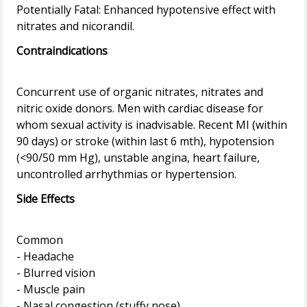
Potentially Fatal: Enhanced hypotensive effect with
Contraindications
Concurrent use of organic nitrates, nitrates and
nitric oxide donors. Men with cardiac disease for
whom sexual activity is inadvisable. Recent MI (within
90 days) or stroke (within last 6 mth), hypotension
(<90/50 mm Hg), unstable angina, heart failure,
Side Effects
Common
- Headache
- Blurred vision
- Muscle pain
- Nasal congestion (stuffy nose)