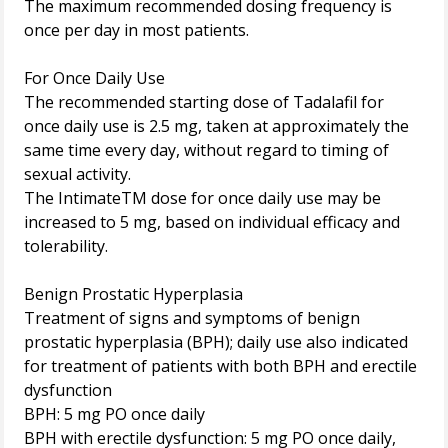
The maximum recommended dosing frequency is
once per day in most patients.
For Once Daily Use
The recommended starting dose of Tadalafil for
once daily use is 2.5 mg, taken at approximately the
same time every day, without regard to timing of
sexual activity.
The IntimateTM dose for once daily use may be
increased to 5 mg, based on individual efficacy and
tolerability.
Benign Prostatic Hyperplasia
Treatment of signs and symptoms of benign
prostatic hyperplasia (BPH); daily use also indicated
for treatment of patients with both BPH and erectile
dysfunction
BPH: 5 mg PO once daily
BPH with erectile dysfunction: 5 mg PO once daily,