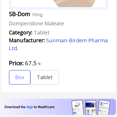
SB-Dom
10mg
Domperidone Maleate
Category:
Tablet
Manufacturer:
Sunman-Birdem Pharma
Ltd.
Price:
67.5
৳
Box
Tablet