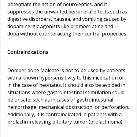
potentiate the action of neuroleptics, and it
suppresses the unwanted peripheral effects such as
digestive disorders, nausea, and vomiting caused by
dopaminergic agonists like bromocriptine and L-
dopa without counteracting their central properties.
Contraindications
Domperidone Maleate is not to be used by patients
with a known hypersensitivity to this medication or
in the case of neonates. It should also be avoided in
situations where gastrointestinal stimulation could
be unsafe, such as in cases of gastrointestinal
hemorrhage, mechanical obstruction, or perforation.
Additionally, it is contraindicated in patients with a
prolactin-releasing pituitary tumor (prolactinoma).