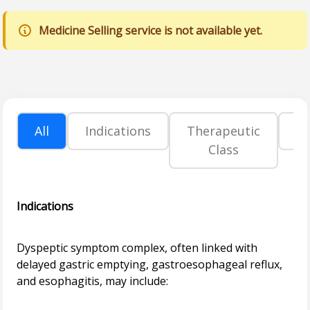
Medicine Selling service is not available yet.
All
Indications
Therapeutic
P
Class
Indications
Dyspeptic symptom complex, often linked with
delayed gastric emptying, gastroesophageal reflux,
and esophagitis, may include: