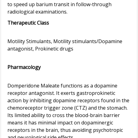
to speed up barium transit in follow-through
Therapeutic Class
Motility Stimulants, Motility stimulants/Dopamine
antagonist, Prokinetic drugs
Pharmacology
Domperidone Maleate functions as a dopamine
receptor antagonist. It exerts gastroprokinetic
action by inhibiting dopamine receptors found in the
chemoreceptor trigger zone (CTZ) and the stomach.
Its limited ability to cross the blood-brain barrier
means it has minimal impact on dopaminergic
receptors in the brain, thus avoiding psychotropic
and neurological side effects.