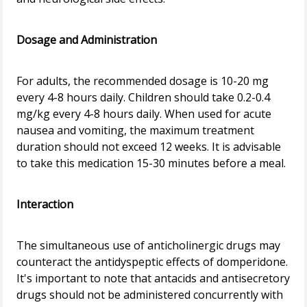
Dosage and Administration
For adults, the recommended dosage is 10-20 mg
every 4-8 hours daily. Children should take 0.2-0.4
mg/kg every 4-8 hours daily. When used for acute
nausea and vomiting, the maximum treatment
duration should not exceed 12 weeks. It is advisable
to take this medication 15-30 minutes before a meal.
Interaction
The simultaneous use of anticholinergic drugs may
counteract the antidyspeptic effects of domperidone.
It's important to note that antacids and antisecretory
drugs should not be administered concurrently with