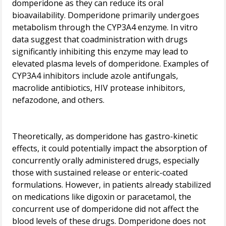
domperidone as they can reduce its oral
bioavailability. Domperidone primarily undergoes
metabolism through the CYP3A4 enzyme. In vitro
data suggest that coadministration with drugs
significantly inhibiting this enzyme may lead to
elevated plasma levels of domperidone. Examples of
CYP3A4 inhibitors include azole antifungals,
macrolide antibiotics, HIV protease inhibitors,
nefazodone, and others.
Theoretically, as domperidone has gastro-kinetic
effects, it could potentially impact the absorption of
concurrently orally administered drugs, especially
those with sustained release or enteric-coated
formulations. However, in patients already stabilized
on medications like digoxin or paracetamol, the
concurrent use of domperidone did not affect the
blood levels of these drugs. Domperidone does not