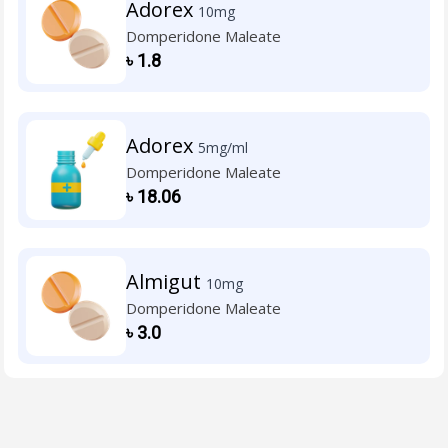
Adorex
10mg
Domperidone Maleate
৳
1.8
Adorex
5mg/ml
Domperidone Maleate
৳
18.06
Almigut
10mg
Domperidone Maleate
৳
3.0