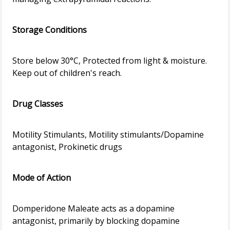
Storage Conditions
Store below 30°C, Protected from light & moisture.
Keep out of children's reach.
Drug Classes
Motility Stimulants, Motility stimulants/Dopamine
antagonist, Prokinetic drugs
Mode of Action
Domperidone Maleate acts as a dopamine
antagonist, primarily by blocking dopamine