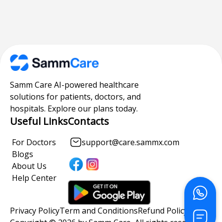
Samm Care AI-powered healthcare
solutions for patients, doctors, and
hospitals. Explore our plans today.
Useful Links
Contacts
For Doctors
support@care.sammx.com
Blogs
About Us
Help Center
Privacy Policy
Term and Conditions
Refund Policy