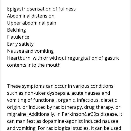
Epigastric sensation of fullness
Abdominal distension
Upper abdominal pain
Belching
Flatulence
Early satiety
Nausea and vomiting
Heartburn, with or without regurgitation of gastric
contents into the mouth
These symptoms can occur in various conditions,
such as non-ulcer dyspepsia, acute nausea and
vomiting of functional, organic, infectious, dietetic
origin, or induced by radiotherapy, drug therapy, or
migraine. Additionally, in Parkinson&#39;s disease, it
can manifest as dopamine-agonist induced nausea
and vomiting. For radiological studies, it can be used