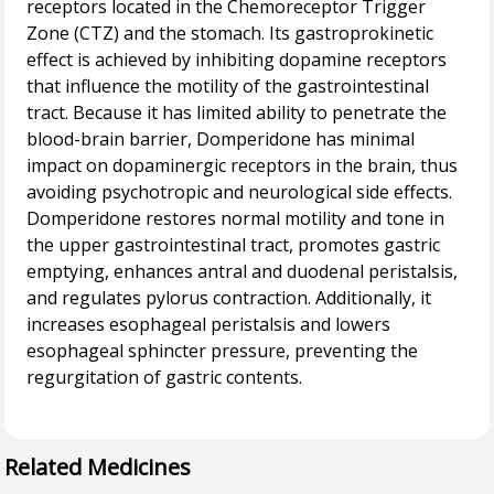
receptors located in the Chemoreceptor Trigger
Zone (CTZ) and the stomach. Its gastroprokinetic
effect is achieved by inhibiting dopamine receptors
that influence the motility of the gastrointestinal
tract. Because it has limited ability to penetrate the
blood-brain barrier, Domperidone has minimal
impact on dopaminergic receptors in the brain, thus
avoiding psychotropic and neurological side effects.
Domperidone restores normal motility and tone in
the upper gastrointestinal tract, promotes gastric
emptying, enhances antral and duodenal peristalsis,
and regulates pylorus contraction. Additionally, it
increases esophageal peristalsis and lowers
esophageal sphincter pressure, preventing the
regurgitation of gastric contents.
Related Medicines