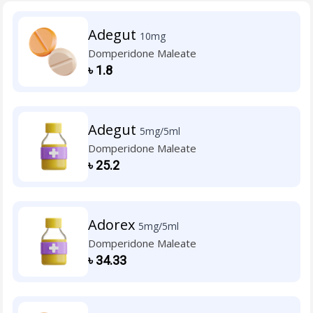
Adegut
10mg
Domperidone Maleate
৳
1.8
Adegut
5mg/5ml
Domperidone Maleate
৳
25.2
Adorex
5mg/5ml
Domperidone Maleate
৳
34.33