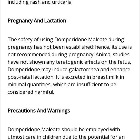
including rash and urticaria.
Pregnancy And Lactation
The safety of using Domperidone Maleate during
pregnancy has not been established; hence, its use is
not recommended during pregnancy. Animal studies
have not shown any teratogenic effects on the fetus.
Domperidone may induce galactorrhea and enhance
post-natal lactation. It is excreted in breast milk in
minimal quantities, which are insufficient to be
considered harmful.
Precautions And Warnings
Domperidone Maleate should be employed with
utmost care in children due to the potential for an