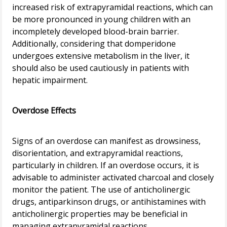
increased risk of extrapyramidal reactions, which can
be more pronounced in young children with an
incompletely developed blood-brain barrier.
Additionally, considering that domperidone
undergoes extensive metabolism in the liver, it
should also be used cautiously in patients with
hepatic impairment.
Overdose Effects
Signs of an overdose can manifest as drowsiness,
disorientation, and extrapyramidal reactions,
particularly in children. If an overdose occurs, it is
advisable to administer activated charcoal and closely
monitor the patient. The use of anticholinergic
drugs, antiparkinson drugs, or antihistamines with
anticholinergic properties may be beneficial in
managing extrapyramidal reactions.