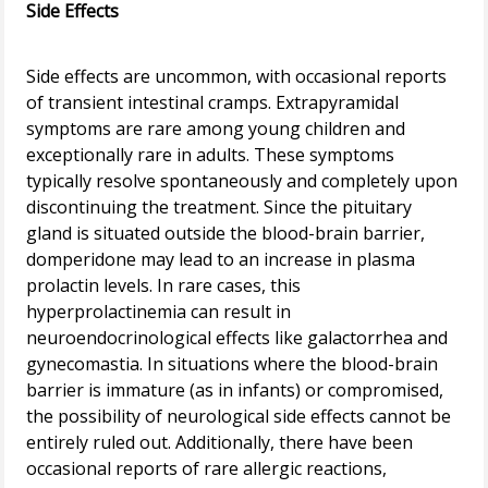
Side Effects
Side effects are uncommon, with occasional reports
of transient intestinal cramps. Extrapyramidal
symptoms are rare among young children and
exceptionally rare in adults. These symptoms
typically resolve spontaneously and completely upon
discontinuing the treatment. Since the pituitary
gland is situated outside the blood-brain barrier,
domperidone may lead to an increase in plasma
prolactin levels. In rare cases, this
hyperprolactinemia can result in
neuroendocrinological effects like galactorrhea and
gynecomastia. In situations where the blood-brain
barrier is immature (as in infants) or compromised,
the possibility of neurological side effects cannot be
entirely ruled out. Additionally, there have been
occasional reports of rare allergic reactions,