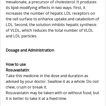
mevalonate, a precursor of cholesterol. It produces
its lipid-modifying effects in two ways. First, it
increases the number of hepatic LDL receptors on
the cell surface to enhance uptake and catabolism of
LDL. Second, the solution inhibits hepatic synthesis
of VLDL, which reduces the total number of VLDL
and LDL particles.
Dosage and Administration
How to use
Rosuvastatin
:
Take this medicine in the dose and duration as
advised by your doctor. Swallow it as a whole. Do not
chew, crush or break it.
Rosuvastatin may be taken with or without food, but
it is better to take it at a fixed time.