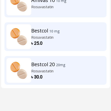
Amivas 10
10 mg
Rosuvastatin
Bestcol
10 mg
Rosuvastatin
৳
25.0
Bestcol 20
20mg
Rosuvastatin
৳
30.0