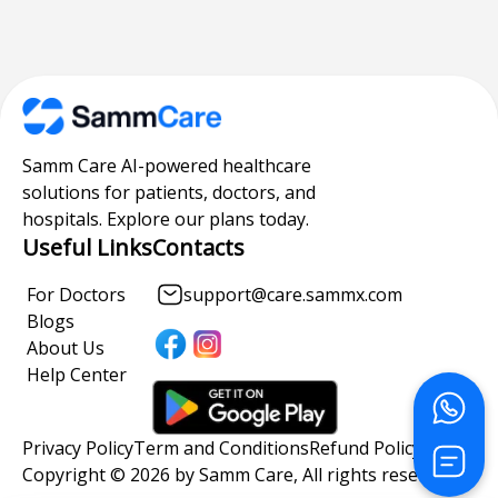
Samm Care AI-powered healthcare
solutions for patients, doctors, and
hospitals. Explore our plans today.
Useful Links
Contacts
For Doctors
support@care.sammx.com
Blogs
About Us
Help Center
Privacy Policy
Term and Conditions
Refund Policy
Copyright © 2026 by Samm Care, All rights reserved.