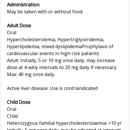
Administration
:
May be taken with or without food.
Adult Dose
:
Oral
Hypercholesterolemia, Hypertriglyceridemia,
hyperlipidemia, mixed dyslipidemiaProphylaxis of
cardiovascular events in high-risk patients
Adult: Initially, 5 or 10 mg once daily, may increase
dose at 4-wkly intervals to 20 mg daily if necessary.
Max: 40 mg once daily.
Active liver disease: Use is contraindicated
Child Dose
:
Oral
Child
Heterozygous familial hypercholesterolaemia: >10 yr