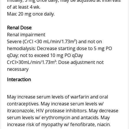
Initially, 5 mg once daily, may be adjusted at intervals
of at least 4 wk.
Max: 20 mg once daily.
Renal Dose
:
Renal impairment
Severe (CrCl <30 mL/min/1.73m²) and not on
hemodialysis: Decrease starting dose to 5 mg PO
qDay; not to exceed 10 mg PO qDay
CrCl>30mL/min/1.73m²: Dose adjustment not
Interaction
May increase serum levels of warfarin and oral
contraceptives. May increase serum levels w/
itraconazole, HIV protease inhibitors. May decrease
serum levels w/ erythromycin and antacids. May
increase risk of myopathy w/ fenofibrate, niacin.