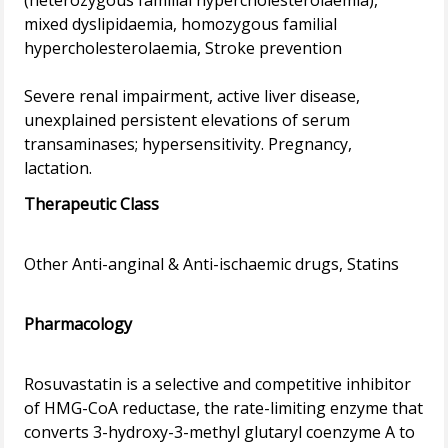
(heterozygous familial hypercholesterolaemia),
mixed dyslipidaemia, homozygous familial
hypercholesterolaemia, Stroke prevention
Severe renal impairment, active liver disease,
unexplained persistent elevations of serum
transaminases; hypersensitivity. Pregnancy,
Therapeutic Class
Other Anti-anginal & Anti-ischaemic drugs, Statins
Pharmacology
Rosuvastatin is a selective and competitive inhibitor
of HMG-CoA reductase, the rate-limiting enzyme that
converts 3-hydroxy-3-methyl glutaryl coenzyme A to