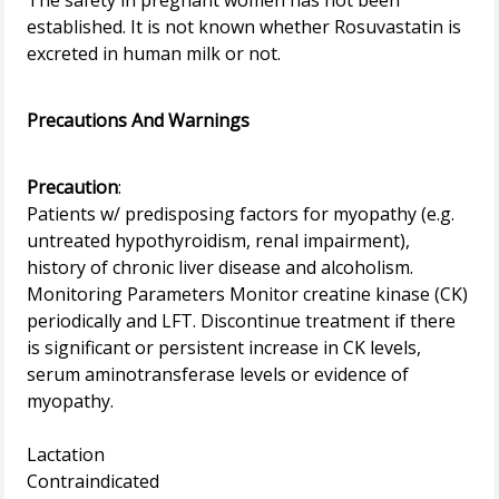
The safety in pregnant women has not been
established. It is not known whether Rosuvastatin is
excreted in human milk or not.
Precautions And Warnings
Precaution
:
Patients w/ predisposing factors for myopathy (e.g.
untreated hypothyroidism, renal impairment),
history of chronic liver disease and alcoholism.
Monitoring Parameters Monitor creatine kinase (CK)
periodically and LFT. Discontinue treatment if there
is significant or persistent increase in CK levels,
serum aminotransferase levels or evidence of
myopathy.
Lactation