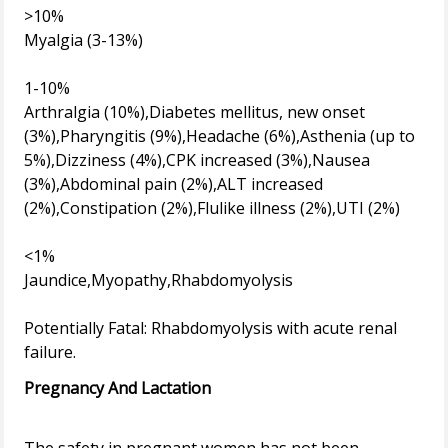
>10%
Myalgia (3-13%)
1-10%
Arthralgia (10%),Diabetes mellitus, new onset
(3%),Pharyngitis (9%),Headache (6%),Asthenia (up to
5%),Dizziness (4%),CPK increased (3%),Nausea
(3%),Abdominal pain (2%),ALT increased
(2%),Constipation (2%),Flulike illness (2%),UTI (2%)
<1%
Jaundice,Myopathy,Rhabdomyolysis
Potentially Fatal: Rhabdomyolysis with acute renal
Pregnancy And Lactation