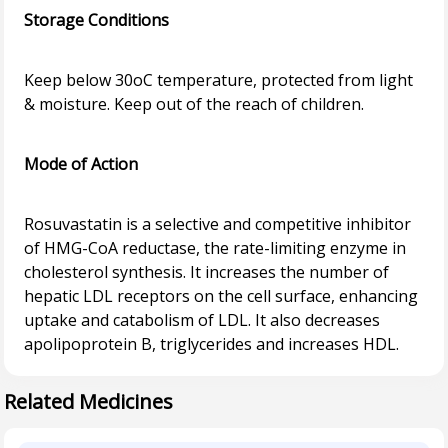
Storage Conditions
Keep below 30oC temperature, protected from light
& moisture. Keep out of the reach of children.
Mode of Action
Rosuvastatin is a selective and competitive inhibitor
of HMG-CoA reductase, the rate-limiting enzyme in
cholesterol synthesis. It increases the number of
hepatic LDL receptors on the cell surface, enhancing
uptake and catabolism of LDL. It also decreases
Related Medicines