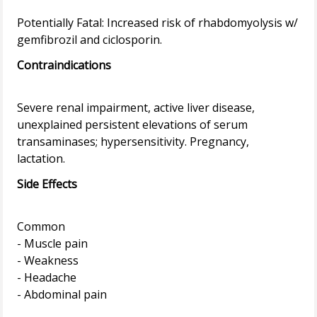
Potentially Fatal: Increased risk of rhabdomyolysis w/
Contraindications
Severe renal impairment, active liver disease,
unexplained persistent elevations of serum
transaminases; hypersensitivity. Pregnancy,
Side Effects
Common
- Muscle pain
- Weakness
- Headache
- Abdominal pain