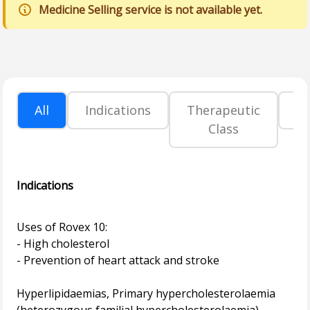
Medicine Selling service is not available yet.
All
Indications
Therapeutic
P
Class
Indications
Uses of Rovex 10:
- High cholesterol
- Prevention of heart attack and stroke
Hyperlipidaemias, Primary hypercholesterolaemia