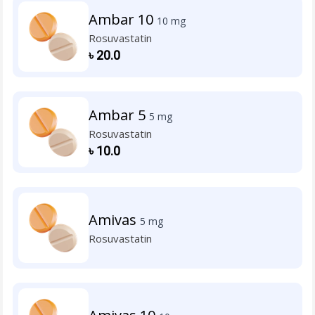
Ambar 10
10 mg
Rosuvastatin
৳
20.0
Ambar 5
5 mg
Rosuvastatin
৳
10.0
Amivas
5 mg
Rosuvastatin