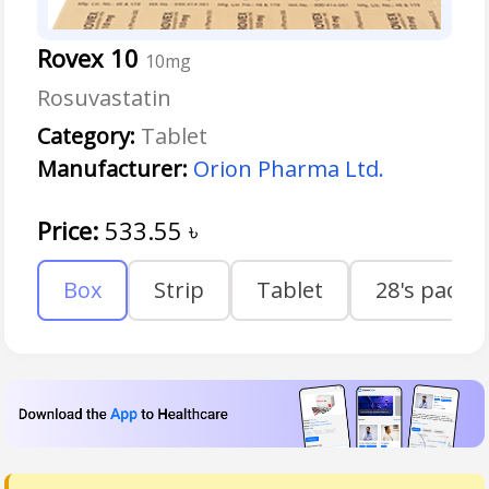
Rovex 10
10mg
Rosuvastatin
Category:
Tablet
Manufacturer:
Orion Pharma Ltd.
Price:
533.55
৳
Box
Strip
Tablet
28's pack