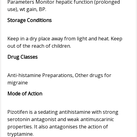
Parameters Monitor hepatic function (prolonged
Storage Conditions
Keep in a dry place away from light and heat. Keep
Drug Classes
Anti-histamine Preparations, Other drugs for
Mode of Action
Pizotifen is a sedating antihistamine with strong
serotonin antagonist and weak antimuscarinic
properties. It also antagonises the action of