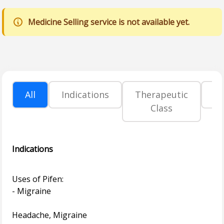
Medicine Selling service is not available yet.
All
Indications
Therapeutic
P
Class
Indications
Uses of Pifen:
- Migraine
Headache, Migraine