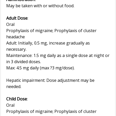
May be taken with or without food.
Adult Dose
:
Oral
Prophylaxis of migraine; Prophylaxis of cluster
headache
Adult: Initially, 0.5 mg, increase gradually as
necessary.
Maintenance: 1.5 mg daily as a single dose at night or
in 3 divided doses.
Max: 4.5 mg daily (max ?3 mg/dose).
Hepatic impairment: Dose adjustment may be
needed.
Child Dose
:
Oral
Prophylaxis of migraine; Prophylaxis of cluster