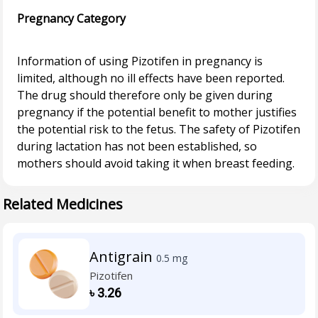
Pregnancy Category
Information of using Pizotifen in pregnancy is
limited, although no ill effects have been reported.
The drug should therefore only be given during
pregnancy if the potential benefit to mother justifies
the potential risk to the fetus. The safety of Pizotifen
during lactation has not been established, so
Related Medicines
Antigrain
0.5 mg
Pizotifen
৳
3.26