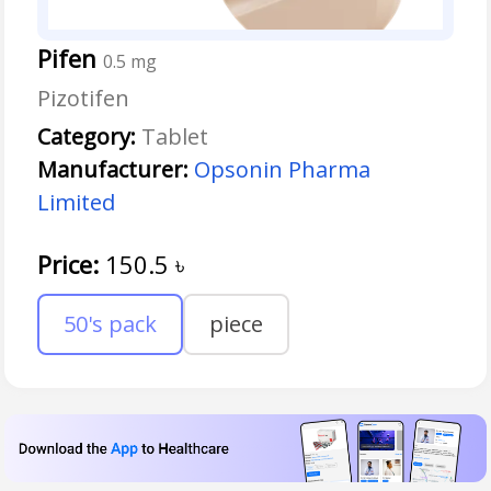
Pifen
0.5 mg
Pizotifen
Category:
Tablet
Manufacturer:
Opsonin Pharma
Limited
Price:
150.5
৳
50's pack
piece