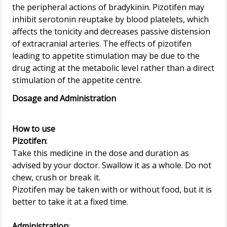
the peripheral actions of bradykinin. Pizotifen may
inhibit serotonin reuptake by blood platelets, which
affects the tonicity and decreases passive distension
of extracranial arteries. The effects of pizotifen
leading to appetite stimulation may be due to the
drug acting at the metabolic level rather than a direct
Dosage and Administration
How to use
Pizotifen
:
Take this medicine in the dose and duration as
advised by your doctor. Swallow it as a whole. Do not
chew, crush or break it.
Pizotifen may be taken with or without food, but it is
better to take it at a fixed time.
Administration
: