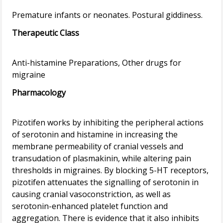
Therapeutic Class
Anti-histamine Preparations, Other drugs for
Pharmacology
Pizotifen works by inhibiting the peripheral actions
of serotonin and histamine in increasing the
membrane permeability of cranial vessels and
transudation of plasmakinin, while altering pain
thresholds in migraines. By blocking 5-HT receptors,
pizotifen attenuates the signalling of serotonin in
causing cranial vasoconstriction, as well as
serotonin-enhanced platelet function and
aggregation. There is evidence that it also inhibits