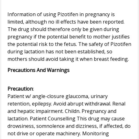
Information of using Pizotifen in pregnancy is
limited, although no ill effects have been reported.
The drug should therefore only be given during
pregnancy if the potential benefit to mother justifies
the potential risk to the fetus. The safety of Pizotifen
during lactation has not been established, so
Precautions And Warnings
Precaution
:
Patient w/ angle-closure glaucoma, urinary
retention, epilepsy. Avoid abrupt withdrawal. Renal
and hepatic impairment. Childn. Pregnancy and
lactation. Patient Counselling This drug may cause
drowsiness, somnolence and dizziness, if affected, do
not drive or operate machinery. Monitoring