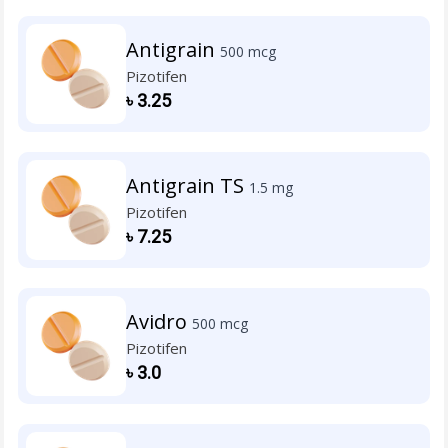
Antigrain
500 mcg
Pizotifen
৳
3.25
Antigrain TS
1.5 mg
Pizotifen
৳
7.25
Avidro
500 mcg
Pizotifen
৳
3.0