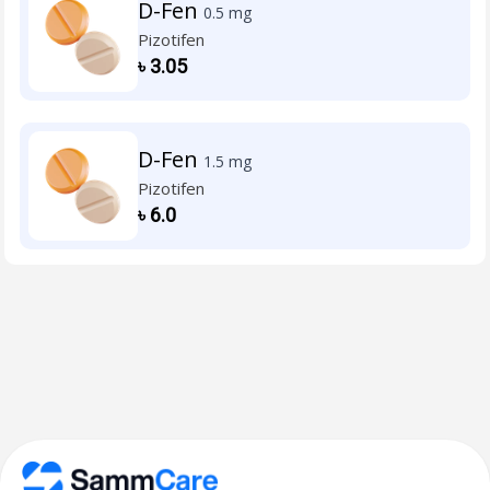
D-Fen
0.5 mg
Pizotifen
৳
3.05
D-Fen
1.5 mg
Pizotifen
৳
6.0