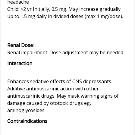
headache
Child: >2 yr Initially, 0.5 mg. May increase gradually
up to 1.5 mg daily in divided doses (max 1 mg/dose).
Renal Dose
:
Interaction
Enhances sedative effects of CNS depressants.
Additive antimuscarinic action with other
antimuscarinic drugs. May mask warning signs of
damage caused by ototoxic drugs eg,
Contraindications