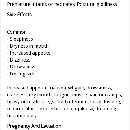
Side Effects
Common
- Sleepiness
- Dryness in mouth
- Increased appetite
- Dizziness
- Drowsiness
- Feeling sick
Increased appetite, nausea, wt gain, drowsiness,
dizziness, dry mouth, fatigue, muscle pain or cramps,
heavy or restless legs, fluid retention, facial flushing,
reduced libido, exacerbation of epilepsy, dreaming,
Pregnancy And Lactation