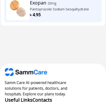
Exopan
20mg
Pantoprazole Sodium Sesquihydrate
৳
4.95
Samm Care AI-powered healthcare
solutions for patients, doctors, and
hospitals. Explore our plans today.
Useful Links
Contacts