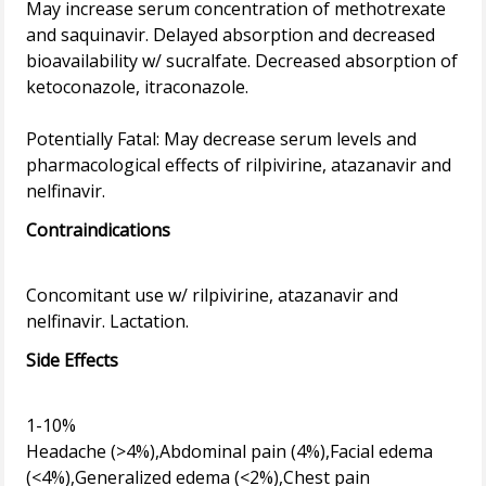
May increase serum concentration of methotrexate
and saquinavir. Delayed absorption and decreased
bioavailability w/ sucralfate. Decreased absorption of
ketoconazole, itraconazole.
Potentially Fatal: May decrease serum levels and
pharmacological effects of rilpivirine, atazanavir and
Contraindications
Concomitant use w/ rilpivirine, atazanavir and
Side Effects
1-10%
Headache (>4%),Abdominal pain (4%),Facial edema
(<4%),Generalized edema (<2%),Chest pain