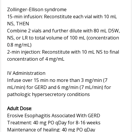
Zollinger-Ellison syndrome
15-min infusion: Reconstitute each vial with 10 mL
NS, THEN
Combine 2 vials and further dilute with 80 mL D5W,
NS, or LR to total volume of 100 mL (concentration
0.8 mg/mL)
2-min injection: Reconstitute with 10 mL NS to final
concentration of 4 mg/mL
IV Administration
Infuse over 15 min no more than 3 mg/min (7
mL/min) for GERD and 6 mg/min (7 mL/min) for
pathologic hypersecretory conditions
Adult Dose
:
Erosive Esophagitis Associated With GERD
Treatment: 40 mg PO qDay for 8-16 weeks
Maintenance of healing: 40 mg PO qDay