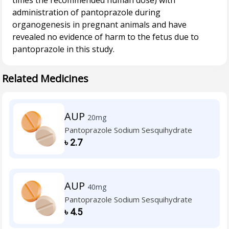
times the recommended human dose) with
administration of pantoprazole during
organogenesis in pregnant animals and have
revealed no evidence of harm to the fetus due to
Related Medicines
AUP
20mg
Pantoprazole Sodium Sesquihydrate
৳
2.7
AUP
40mg
Pantoprazole Sodium Sesquihydrate
৳
4.5