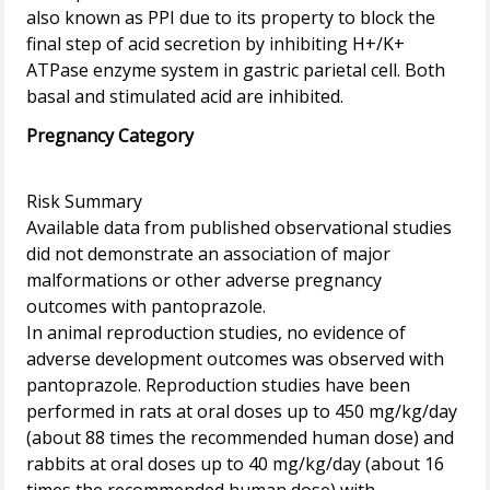
also known as PPI due to its property to block the
final step of acid secretion by inhibiting H+/K+
ATPase enzyme system in gastric parietal cell. Both
Pregnancy Category
Risk Summary
Available data from published observational studies
did not demonstrate an association of major
malformations or other adverse pregnancy
outcomes with pantoprazole.
In animal reproduction studies, no evidence of
adverse development outcomes was observed with
pantoprazole. Reproduction studies have been
performed in rats at oral doses up to 450 mg/kg/day
(about 88 times the recommended human dose) and
rabbits at oral doses up to 40 mg/kg/day (about 16