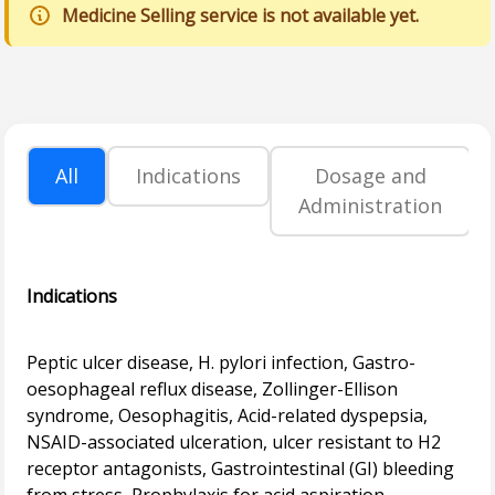
Medicine Selling service is not available yet.
All
Indications
Dosage and
Administration
Indications
Peptic ulcer disease, H. pylori infection, Gastro-
oesophageal reflux disease, Zollinger-Ellison
syndrome, Oesophagitis, Acid-related dyspepsia,
NSAID-associated ulceration, ulcer resistant to H2
receptor antagonists, Gastrointestinal (GI) bleeding