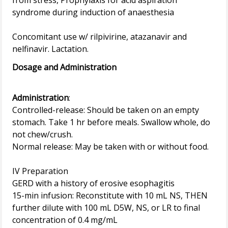
from stress, Prophylaxis for acid aspiration
syndrome during induction of anaesthesia
Concomitant use w/ rilpivirine, atazanavir and
Dosage and Administration
Administration
:
Controlled-release: Should be taken on an empty
stomach. Take 1 hr before meals. Swallow whole, do
not chew/crush.
Normal release: May be taken with or without food.
IV Preparation
GERD with a history of erosive esophagitis
15-min infusion: Reconstitute with 10 mL NS, THEN
further dilute with 100 mL D5W, NS, or LR to final
concentration of 0.4 mg/mL