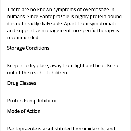
There are no known symptoms of overdosage in
humans. Since Pantoprazole is highly protein bound,
it is not readily dialyzable. Apart from symptomatic
and supportive management, no specific therapy is
Storage Conditions
Keep in a dry place, away from light and heat. Keep
Drug Classes
Mode of Action
Pantoprazole is a substituted benzimidazole, and