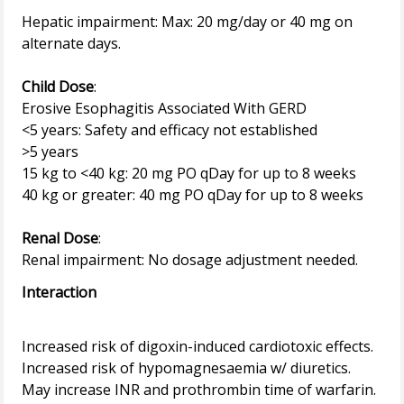
Hepatic impairment: Max: 20 mg/day or 40 mg on
alternate days.
Child Dose
:
Erosive Esophagitis Associated With GERD
<5 years: Safety and efficacy not established
>5 years
15 kg to <40 kg: 20 mg PO qDay for up to 8 weeks
40 kg or greater: 40 mg PO qDay for up to 8 weeks
Renal Dose
:
Interaction
Increased risk of digoxin-induced cardiotoxic effects.
Increased risk of hypomagnesaemia w/ diuretics.
May increase INR and prothrombin time of warfarin.