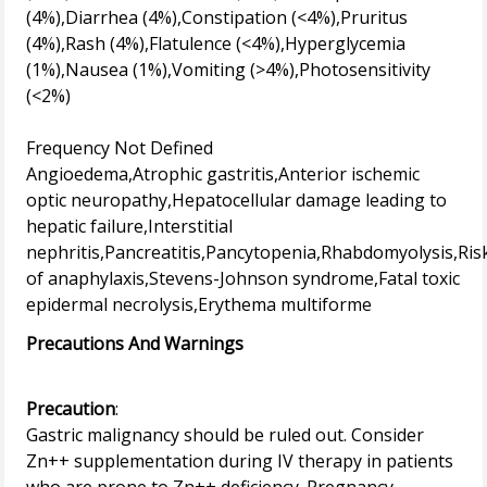
(4%),Diarrhea (4%),Constipation (<4%),Pruritus
(4%),Rash (4%),Flatulence (<4%),Hyperglycemia
(1%),Nausea (1%),Vomiting (>4%),Photosensitivity
(<2%)
Frequency Not Defined
Angioedema,Atrophic gastritis,Anterior ischemic
optic neuropathy,Hepatocellular damage leading to
hepatic failure,Interstitial
nephritis,Pancreatitis,Pancytopenia,Rhabdomyolysis,Ris
of anaphylaxis,Stevens-Johnson syndrome,Fatal toxic
Precautions And Warnings
Precaution
:
Gastric malignancy should be ruled out. Consider
Zn++ supplementation during IV therapy in patients