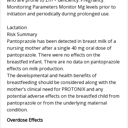
who are prone to Zn++ deficiency. Pregnancy.
Monitoring Parameters Monitor Mg levels prior to
initiation and periodically during prolonged use.
Lactation
Risk Summary
Pantoprazole has been detected in breast milk of a
nursing mother after a single 40 mg oral dose of
pantoprazole. There were no effects on the
breastfed infant. There are no data on pantoprazole
effects on milk production.
The developmental and health benefits of
breastfeeding should be considered along with the
mother’s clinical need for PROTONIX and any
potential adverse effects on the breastfed child from
pantoprazole or from the underlying maternal
Overdose Effects