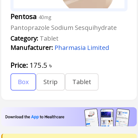
Pentosa
40mg
Pantoprazole Sodium Sesquihydrate
Category:
Tablet
Manufacturer:
Pharmasia Limited
Price:
175.5
৳
Box
Strip
Tablet