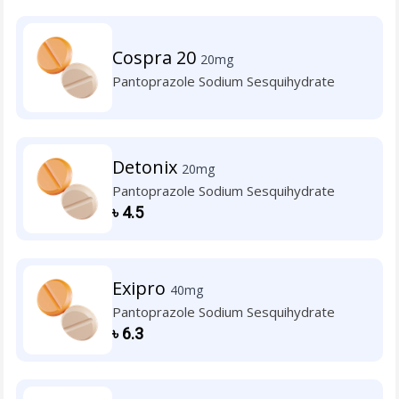
Cospra 20
20mg
Pantoprazole Sodium Sesquihydrate
Detonix
20mg
Pantoprazole Sodium Sesquihydrate
৳
4.5
Exipro
40mg
Pantoprazole Sodium Sesquihydrate
৳
6.3