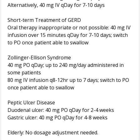
Alternatively, 40 mg IV qDay for 7-10 days
Short-term Treatment of GERD
Oral therapy inappropriate or not possible: 40 mg IV
infusion over 15 minutes qDay for 7-10 days; switch
to PO once patient able to swallow
Zollinger-Ellison Syndrome
40 mg PO qDay; up to 240 mg/day administered in
some patients
80 mg IV infusion q8-12hr up to 7 days; switch to PO
once patient able to swallow
Peptic Ulcer Disease
Duodenal ulcer: 40 mg PO qDay for 2-4 weeks
Gastric ulcer: 40 mg PO qDay for 4-8 weeks
Elderly: No dosage adjustment needed.