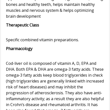
bones and healthy teeth, helps maintain healthy
muscles and nervous system & helps optimizing
Therapeutic Class
Pharmacology
Cod-liver oil is composed of vitamin A, D, EPA and
DHA. Both EPA & DHA are omega-3 fatty acids. These
omega-3 fatty acids keep blood triglycerides in check
(high triglycerides are generally linked with increased
risk of heart diseases) and may inhibit the
progression of atherosclerosis. They also have anti-
inflammatory activity; as a result they are also helpful
in Crohn’s disease and rheumatoid arthritis. It has