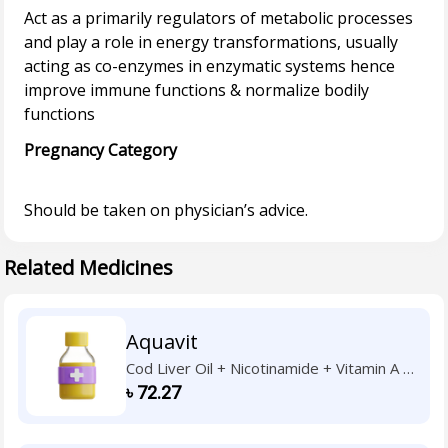
Act as a primarily regulators of metabolic processes
and play a role in energy transformations, usually
acting as co-enzymes in enzymatic systems hence
improve immune functions & normalize bodily
Pregnancy Category
Related Medicines
Aquavit
Cod Liver Oil + Nicotinamide + Vitamin A +
Vitamin B1 + Vitamin B2 + Vitamin B6 +
৳
72.27
Vitamin C + Vitamin D3 + Vitamin E