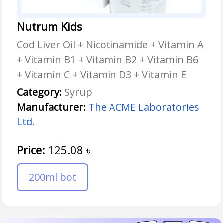
Nutrum Kids
Cod Liver Oil + Nicotinamide + Vitamin A
+ Vitamin B1 + Vitamin B2 + Vitamin B6
+ Vitamin C + Vitamin D3 + Vitamin E
Category:
Syrup
Manufacturer:
The ACME Laboratories
Ltd.
Price:
125.08
৳
200ml bot