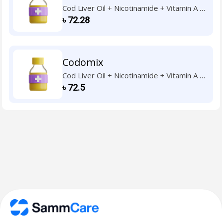
Cod Liver Oil + Nicotinamide + Vitamin A +
Vitamin B1 + Vitamin B2 + Vitamin B6 +
৳
72.28
Vitamin C + Vitamin D3 + Vitamin E
Codomix
Cod Liver Oil + Nicotinamide + Vitamin A +
Vitamin B1 + Vitamin B2 + Vitamin B6 +
৳
72.5
Vitamin C + Vitamin D3 + Vitamin E