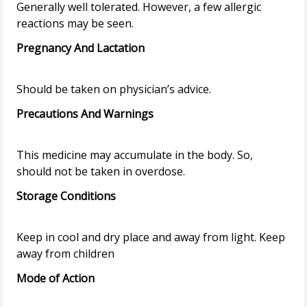
Generally well tolerated. However, a few allergic
Pregnancy And Lactation
Precautions And Warnings
This medicine may accumulate in the body. So,
Storage Conditions
Keep in cool and dry place and away from light. Keep
Mode of Action