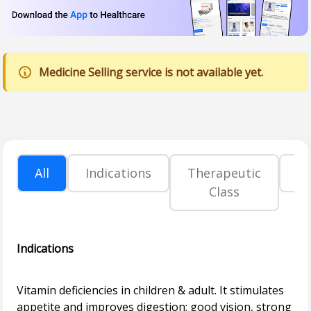
Medicine Selling service is not available yet.
All
Indications
Therapeutic
P
Class
Indications
Vitamin deficiencies in children & adult. It stimulates
appetite and improves digestion; good vision, strong