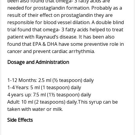
been also found that omega- 3 fatty acids are
needed for prostaglandin formation. Probably as a
result of their effect on prostaglandin they are
responsible for blood vessel dilation. A double blind
trial found that omega- 3 fatty acids helped to treat
patient with Raynaud’s disease. It has been also
found that EPA & DHA have some preventive role in
Dosage and Administration
1-12 Months: 2.5 ml (½ teaspoon) daily
1-4 Years: 5 ml (1 teaspoon) daily
4 years up: 7.5 ml (1½ teaspoon) daily
Adult: 10 ml (2 teaspoons) daily.This syrup can be
Side Effects