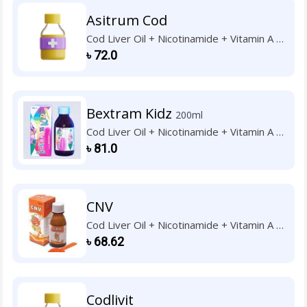
Asitrum Cod
Cod Liver Oil + Nicotinamide + Vitamin A +
Vitamin B1 + Vitamin B2 + Vitamin B6 +
৳
72.0
Vitamin C + Vitamin D3 + Vitamin E
Bextram Kidz
200ml
Cod Liver Oil + Nicotinamide + Vitamin A +
Vitamin B1 + Vitamin B2 + Vitamin B6 +
৳
81.0
Vitamin C + Vitamin D3 + Vitamin E
CNV
Cod Liver Oil + Nicotinamide + Vitamin A +
Vitamin B1 + Vitamin B2 + Vitamin B6 +
৳
68.62
Vitamin C + Vitamin D3 + Vitamin E
Codlivit