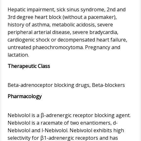
Hepatic impairment, sick sinus syndrome, 2nd and
3rd degree heart block (without a pacemaker),
history of asthma, metabolic acidosis, severe
peripheral arterial disease, severe bradycardia,
cardiogenic shock or decompensated heart failure,
untreated phaeochromocytoma. Pregnancy and
Therapeutic Class
Pharmacology
Nebivolol is a β-adrenergic receptor blocking agent.
Nebivolol is a racemate of two enantiomers, d-
Nebivolol and l-Nebivolol. Nebivolol exhibits high
selectivity for β1-adrenergic receptors and has