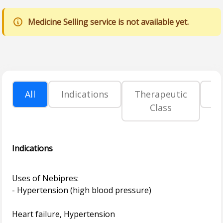
Medicine Selling service is not available yet.
All
Indications
Therapeutic
P
Class
Indications
Uses of Nebipres:
- Hypertension (high blood pressure)
Heart failure, Hypertension