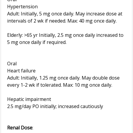
Hypertension
Adult: Initially, 5 mg once daily. May increase dose at
intervals of 2 wk if needed. Max: 40 mg once daily.
Elderly: >65 yr Initially, 2.5 mg once daily increased to
5 mg once daily if required.
Oral
Heart failure
Adult: Initially, 1.25 mg once daily. May double dose
every 1-2 wk if tolerated. Max: 10 mg once daily.
Hepatic impairment
2.5 mg/day PO initially; increased cautiously
Renal Dose
: