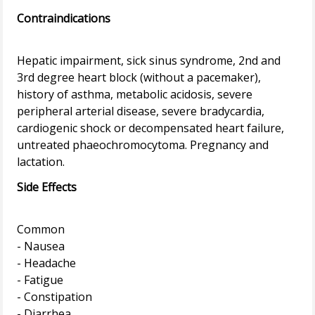
Contraindications
Hepatic impairment, sick sinus syndrome, 2nd and
3rd degree heart block (without a pacemaker),
history of asthma, metabolic acidosis, severe
peripheral arterial disease, severe bradycardia,
cardiogenic shock or decompensated heart failure,
untreated phaeochromocytoma. Pregnancy and
Side Effects
Common
- Nausea
- Headache
- Fatigue
- Constipation
- Diarrhea