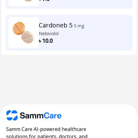
Cardoneb 5
5 mg
Nebivolol
৳
10.0
Samm Care AI-powered healthcare
solutions for patients, doctors, and