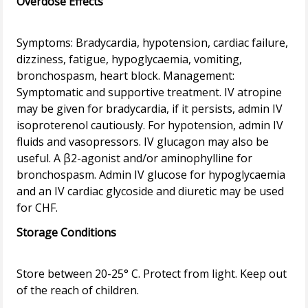
Overdose Effects
Symptoms: Bradycardia, hypotension, cardiac failure,
dizziness, fatigue, hypoglycaemia, vomiting,
bronchospasm, heart block. Management:
Symptomatic and supportive treatment. IV atropine
may be given for bradycardia, if it persists, admin IV
isoproterenol cautiously. For hypotension, admin IV
fluids and vasopressors. IV glucagon may also be
useful. A β2-agonist and/or aminophylline for
bronchospasm. Admin IV glucose for hypoglycaemia
and an IV cardiac glycoside and diuretic may be used
Storage Conditions
Store between 20-25° C. Protect from light. Keep out