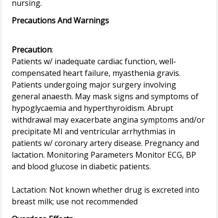
Precautions And Warnings
Precaution
:
Patients w/ inadequate cardiac function, well-
compensated heart failure, myasthenia gravis.
Patients undergoing major surgery involving
general anaesth. May mask signs and symptoms of
hypoglycaemia and hyperthyroidism. Abrupt
withdrawal may exacerbate angina symptoms and/or
precipitate MI and ventricular arrhythmias in
patients w/ coronary artery disease. Pregnancy and
lactation. Monitoring Parameters Monitor ECG, BP
and blood glucose in diabetic patients.
Lactation: Not known whether drug is excreted into