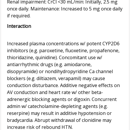
Renal impairment: CrCl <30 mL/min: Initially, 2.5 mg
once daily. Maintenance: Increased to 5 mg once daily
Interaction
Increased plasma concentrations w/ potent CYP2D6
inhibitors (e.g. paroxetine, fluoxetine, propafenone,
thioridazine, quinidine). Concomitant use w/
antiarrhythmic drugs (e.g. amiodarone,
disopyramide) or nondihydropyridine Ca channel
blockers (e.g. diltiazem, verapamil) may cause
conduction disturbance. Additive negative effects on
AV conduction and heart rate w/ other beta-
adrenergic blocking agents or digoxin. Concurrent
admin w/ catecholamine-depleting agents (e.g.
reserpine) may result in additive hypotension or
bradycardia. Abrupt withdrawal of clonidine may