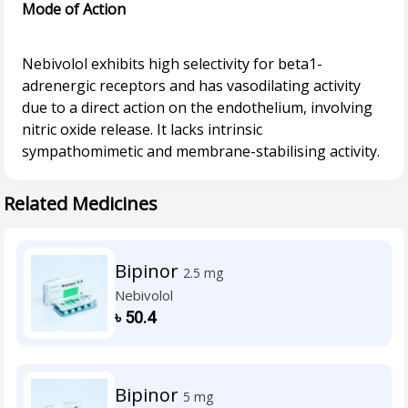
Mode of Action
Nebivolol exhibits high selectivity for beta1-
adrenergic receptors and has vasodilating activity
due to a direct action on the endothelium, involving
nitric oxide release. It lacks intrinsic
Related Medicines
Bipinor
2.5 mg
Nebivolol
৳
50.4
Bipinor
5 mg