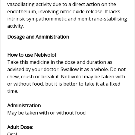
vasodilating activity due to a direct action on the
endothelium, involving nitric oxide release. It lacks
intrinsic sympathomimetic and membrane-stabilising
Dosage and Administration
How to use Nebivolol
:
Take this medicine in the dose and duration as
advised by your doctor. Swallow it as a whole. Do not
chew, crush or break it. Nebivolol may be taken with
or without food, but it is better to take it at a fixed
time.
Administration
:
May be taken with or without food.
Adult Dose
:
Oral