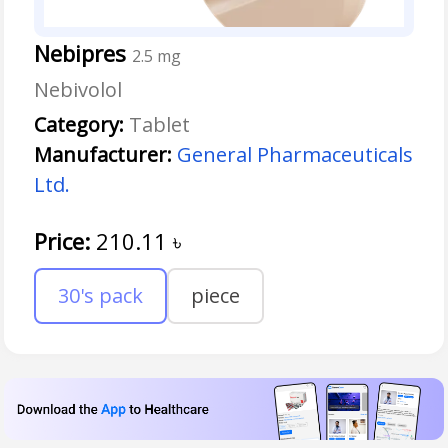
Nebipres
2.5 mg
Nebivolol
Category:
Tablet
Manufacturer:
General Pharmaceuticals
Ltd.
Price:
210.11
৳
30's pack
piece