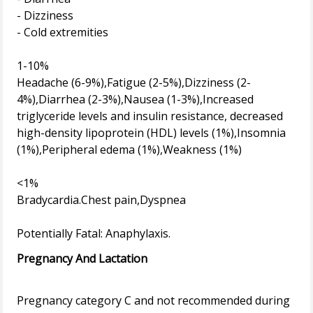
- Dizziness
- Cold extremities
1-10%
Headache (6-9%),Fatigue (2-5%),Dizziness (2-
4%),Diarrhea (2-3%),Nausea (1-3%),Increased
triglyceride levels and insulin resistance, decreased
high-density lipoprotein (HDL) levels (1%),Insomnia
(1%),Peripheral edema (1%),Weakness (1%)
<1%
Bradycardia.Chest pain,Dyspnea
Pregnancy And Lactation
Pregnancy category C and not recommended during