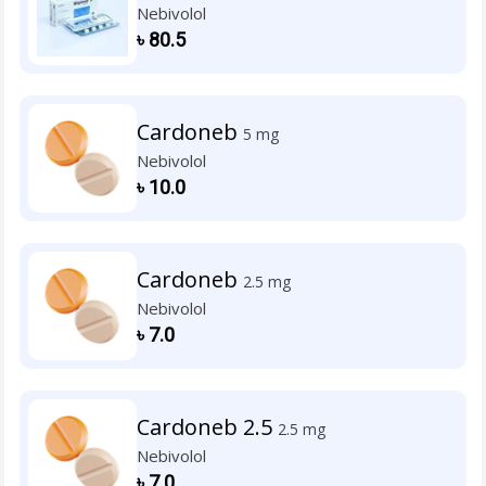
Nebivolol
৳
80.5
Cardoneb
5 mg
Nebivolol
৳
10.0
Cardoneb
2.5 mg
Nebivolol
৳
7.0
Cardoneb 2.5
2.5 mg
Nebivolol
৳
7.0