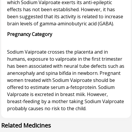
which Sodium Valproate exerts its anti-epileptic
effects has not been established. However, it has
been suggested that its activity is related to increase
Pregnancy Category
Sodium Vaiproate crosses the placenta and in
humans, exposure to valproate in the first trimester
has been associated with neural tube defects such as
anencephaly and spina bifida in newborn. Pregnant
women treated with Sodium Vaiproate should be
offered to estimate serum a-fetoprotein. Sodium
Valproate is excreted in breast miik. However,
breast-feeding by a mother taking Sodium Valproate
Related Medicines