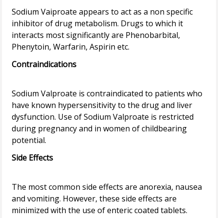
Sodium Vaiproate appears to act as a non specific
inhibitor of drug metabolism. Drugs to which it
interacts most significantly are Phenobarbital,
Contraindications
Sodium Valproate is contraindicated to patients who
have known hypersensitivity to the drug and liver
dysfunction. Use of Sodium Valproate is restricted
during pregnancy and in women of childbearing
Side Effects
The most common side effects are anorexia, nausea
and vomiting. However, these side effects are
minimized with the use of enteric coated tablets.