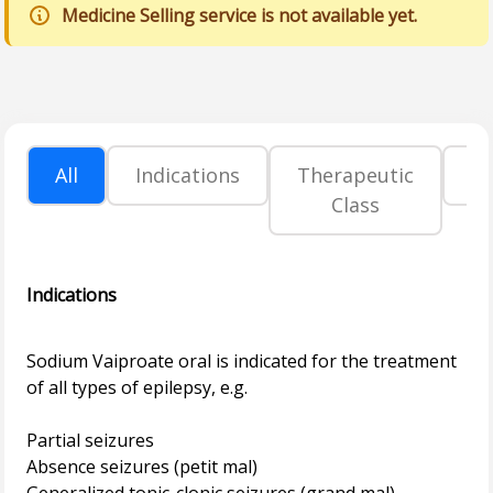
Medicine Selling service is not available yet.
All
Indications
Therapeutic
P
Class
Indications
Sodium Vaiproate oral is indicated for the treatment
of all types of epilepsy, e.g.
Partial seizures
Absence seizures (petit mal)