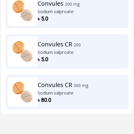
Convules
200 mg
Sodium valproate
৳
5.0
Convules CR
200
Sodium valproate
৳
5.0
Convules CR
300 mg
Sodium valproate
৳
80.0