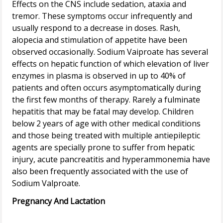
Effects on the CNS include sedation, ataxia and
tremor. These symptoms occur infrequently and
usually respond to a decrease in doses. Rash,
alopecia and stimulation of appetite have been
observed occasionally. Sodium Vaiproate has several
effects on hepatic function of which elevation of liver
enzymes in plasma is observed in up to 40% of
patients and often occurs asymptomatically during
the first few months of therapy. Rarely a fulminate
hepatitis that may be fatal may develop. Children
below 2 years of age with other medical conditions
and those being treated with multiple antiepileptic
agents are specially prone to suffer from hepatic
injury, acute pancreatitis and hyperammonemia have
also been frequently associated with the use of
Pregnancy And Lactation