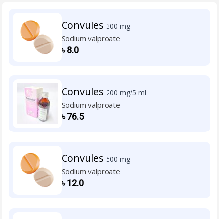
Convules
300 mg
Sodium valproate
৳
8.0
Convules
200 mg/5 ml
Sodium valproate
৳
76.5
Convules
500 mg
Sodium valproate
৳
12.0