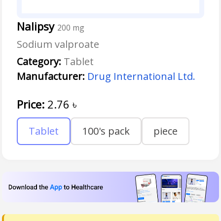
Nalipsy
200 mg
Sodium valproate
Category:
Tablet
Manufacturer:
Drug International Ltd.
Price:
2.76
৳
Tablet
100's pack
piece