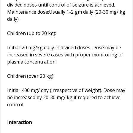
divided doses until control of seizure is achieved.
Maintenance dose:Usually 1-2 gm daily (20-30 mg/ kg
daily).
Children (up to 20 kg):
Initial: 20 mg/kg daily in divided doses. Dose may be
increased in severe cases with proper monitoring of
plasma concentration.
Children (over 20 kg):
Initial: 400 mg/ day (irrespective of weight). Dose may
be increased by 20-30 mg/ kg if required to achieve
control.
Interaction