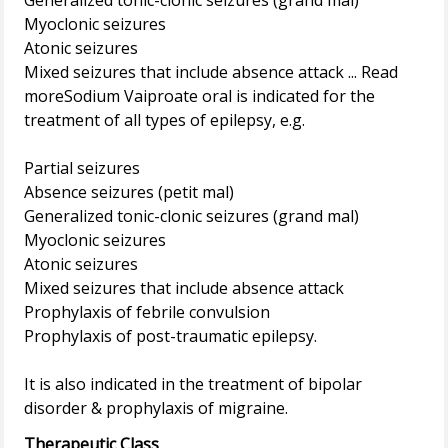
Generalized tonic-clonic seizures (grand mal)
Myoclonic seizures
Atonic seizures
Mixed seizures that include absence attack ... Read
moreSodium Vaiproate oral is indicated for the
treatment of all types of epilepsy, e.g.
Partial seizures
Absence seizures (petit mal)
Generalized tonic-clonic seizures (grand mal)
Myoclonic seizures
Atonic seizures
Mixed seizures that include absence attack
Prophylaxis of febrile convulsion
Prophylaxis of post-traumatic epilepsy.
It is also indicated in the treatment of bipolar
Therapeutic Class