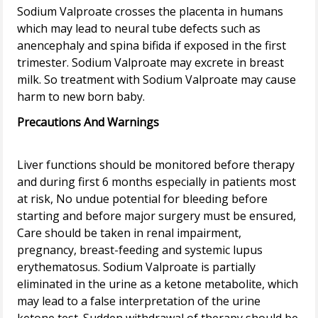
Sodium Valproate crosses the placenta in humans
which may lead to neural tube defects such as
anencephaly and spina bifida if exposed in the first
trimester. Sodium Valproate may excrete in breast
milk. So treatment with Sodium Valproate may cause
Precautions And Warnings
Liver functions should be monitored before therapy
and during first 6 months especially in patients most
at risk, No undue potential for bleeding before
starting and before major surgery must be ensured,
Care should be taken in renal impairment,
pregnancy, breast-feeding and systemic lupus
erythematosus. Sodium Valproate is partially
eliminated in the urine as a ketone metabolite, which
may lead to a false interpretation of the urine