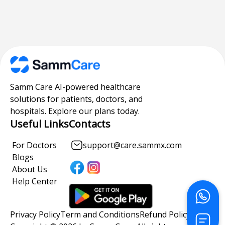
Samm Care AI-powered healthcare
solutions for patients, doctors, and
hospitals. Explore our plans today.
Useful Links
Contacts
For Doctors
support@care.sammx.com
Blogs
About Us
Help Center
Privacy Policy
Term and Conditions
Refund Policy