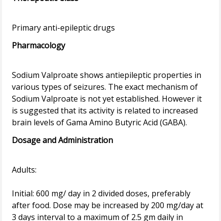
Pharmacology
Sodium Valproate shows antiepileptic properties in
various types of seizures. The exact mechanism of
Sodium Valproate is not yet established. However it
is suggested that its activity is related to increased
Dosage and Administration
Adults:
Initial: 600 mg/ day in 2 divided doses, preferably
after food. Dose may be increased by 200 mg/day at
3 days interval to a maximum of 2.5 gm daily in