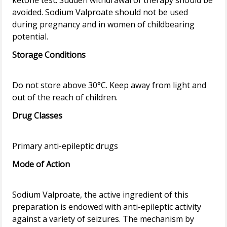
ketone test. Sudden withdrawal of therapy should be
avoided. Sodium Valproate should not be used
during pregnancy and in women of childbearing
Storage Conditions
Do not store above 30°C. Keep away from light and
Drug Classes
Mode of Action
Sodium Valproate, the active ingredient of this
preparation is endowed with anti-epileptic activity
against a variety of seizures. The mechanism by