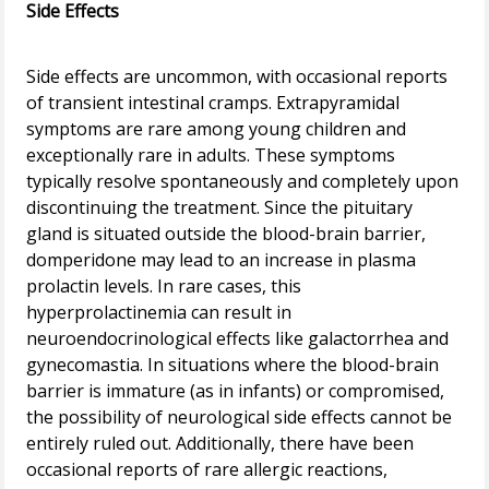
Side Effects
Side effects are uncommon, with occasional reports
of transient intestinal cramps. Extrapyramidal
symptoms are rare among young children and
exceptionally rare in adults. These symptoms
typically resolve spontaneously and completely upon
discontinuing the treatment. Since the pituitary
gland is situated outside the blood-brain barrier,
domperidone may lead to an increase in plasma
prolactin levels. In rare cases, this
hyperprolactinemia can result in
neuroendocrinological effects like galactorrhea and
gynecomastia. In situations where the blood-brain
barrier is immature (as in infants) or compromised,
the possibility of neurological side effects cannot be
entirely ruled out. Additionally, there have been
occasional reports of rare allergic reactions,