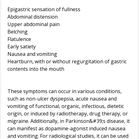
Epigastric sensation of fullness
Abdominal distension
Upper abdominal pain
Belching
Flatulence
Early satiety
Nausea and vomiting
Heartburn, with or without regurgitation of gastric
contents into the mouth
These symptoms can occur in various conditions,
such as non-ulcer dyspepsia, acute nausea and
vomiting of functional, organic, infectious, dietetic
origin, or induced by radiotherapy, drug therapy, or
migraine. Additionally, in Parkinson&#39;s disease, it
can manifest as dopamine-agonist induced nausea
and vomiting. For radiological studies, it can be used