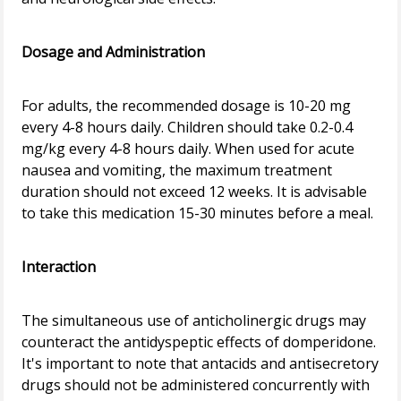
Dosage and Administration
For adults, the recommended dosage is 10-20 mg
every 4-8 hours daily. Children should take 0.2-0.4
mg/kg every 4-8 hours daily. When used for acute
nausea and vomiting, the maximum treatment
duration should not exceed 12 weeks. It is advisable
to take this medication 15-30 minutes before a meal.
Interaction
The simultaneous use of anticholinergic drugs may
counteract the antidyspeptic effects of domperidone.
It's important to note that antacids and antisecretory
drugs should not be administered concurrently with