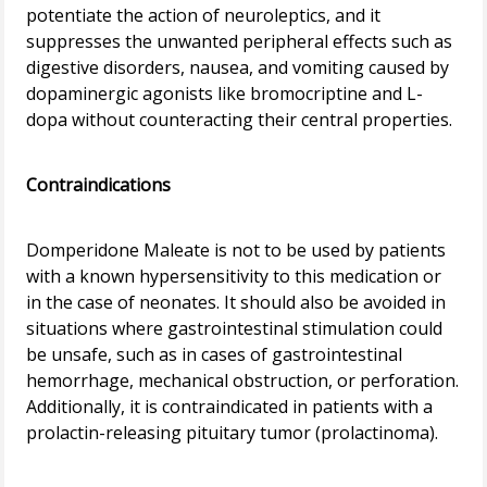
potentiate the action of neuroleptics, and it
suppresses the unwanted peripheral effects such as
digestive disorders, nausea, and vomiting caused by
dopaminergic agonists like bromocriptine and L-
dopa without counteracting their central properties.
Contraindications
Domperidone Maleate is not to be used by patients
with a known hypersensitivity to this medication or
in the case of neonates. It should also be avoided in
situations where gastrointestinal stimulation could
be unsafe, such as in cases of gastrointestinal
hemorrhage, mechanical obstruction, or perforation.
Additionally, it is contraindicated in patients with a
prolactin-releasing pituitary tumor (prolactinoma).