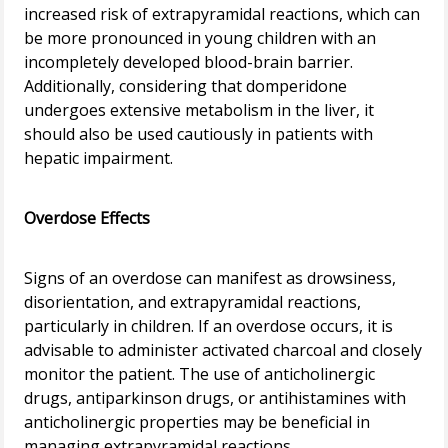
increased risk of extrapyramidal reactions, which can
be more pronounced in young children with an
incompletely developed blood-brain barrier.
Additionally, considering that domperidone
undergoes extensive metabolism in the liver, it
should also be used cautiously in patients with
hepatic impairment.
Overdose Effects
Signs of an overdose can manifest as drowsiness,
disorientation, and extrapyramidal reactions,
particularly in children. If an overdose occurs, it is
advisable to administer activated charcoal and closely
monitor the patient. The use of anticholinergic
drugs, antiparkinson drugs, or antihistamines with
anticholinergic properties may be beneficial in
managing extrapyramidal reactions.