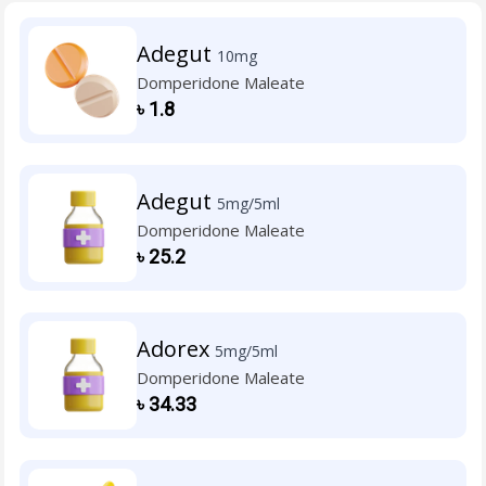
Adegut
10mg
Domperidone Maleate
৳
1.8
Adegut
5mg/5ml
Domperidone Maleate
৳
25.2
Adorex
5mg/5ml
Domperidone Maleate
৳
34.33