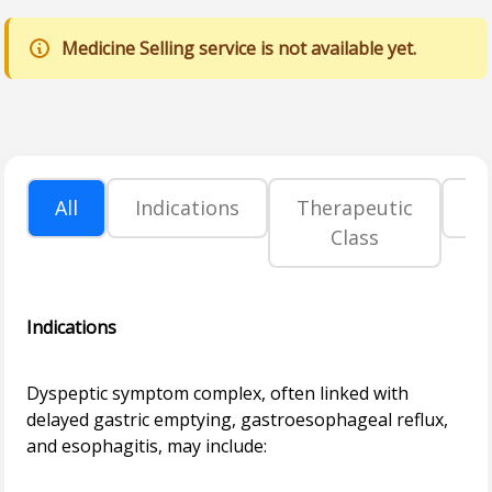
Medicine Selling service is not available yet.
All
Indications
Therapeutic
P
Class
Indications
Dyspeptic symptom complex, often linked with
delayed gastric emptying, gastroesophageal reflux,
and esophagitis, may include: