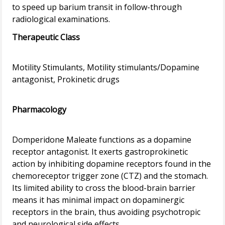
to speed up barium transit in follow-through
Therapeutic Class
Motility Stimulants, Motility stimulants/Dopamine
antagonist, Prokinetic drugs
Pharmacology
Domperidone Maleate functions as a dopamine
receptor antagonist. It exerts gastroprokinetic
action by inhibiting dopamine receptors found in the
chemoreceptor trigger zone (CTZ) and the stomach.
Its limited ability to cross the blood-brain barrier
means it has minimal impact on dopaminergic
receptors in the brain, thus avoiding psychotropic
and neurological side effects.