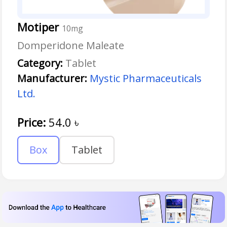
Motiper
10mg
Domperidone Maleate
Category:
Tablet
Manufacturer:
Mystic Pharmaceuticals
Ltd.
Price:
54.0
৳
Box
Tablet