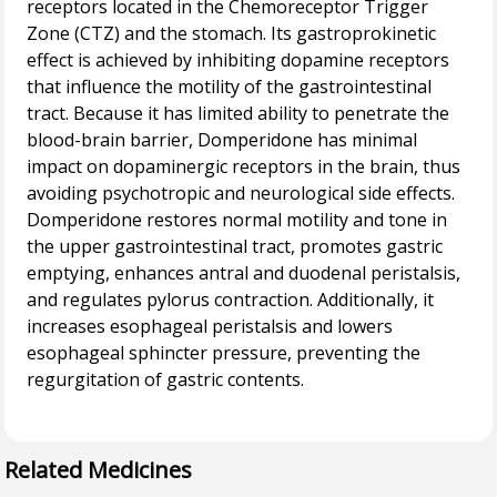
receptors located in the Chemoreceptor Trigger
Zone (CTZ) and the stomach. Its gastroprokinetic
effect is achieved by inhibiting dopamine receptors
that influence the motility of the gastrointestinal
tract. Because it has limited ability to penetrate the
blood-brain barrier, Domperidone has minimal
impact on dopaminergic receptors in the brain, thus
avoiding psychotropic and neurological side effects.
Domperidone restores normal motility and tone in
the upper gastrointestinal tract, promotes gastric
emptying, enhances antral and duodenal peristalsis,
and regulates pylorus contraction. Additionally, it
increases esophageal peristalsis and lowers
esophageal sphincter pressure, preventing the
regurgitation of gastric contents.
Related Medicines