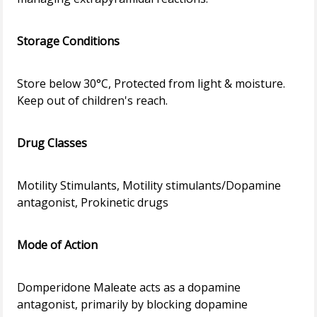
Storage Conditions
Store below 30°C, Protected from light & moisture.
Keep out of children's reach.
Drug Classes
Motility Stimulants, Motility stimulants/Dopamine
antagonist, Prokinetic drugs
Mode of Action
Domperidone Maleate acts as a dopamine
antagonist, primarily by blocking dopamine