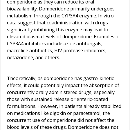
domperidone as they can reduce its oral
bioavailability. Domperidone primarily undergoes
metabolism through the CYP3A4 enzyme. In vitro
data suggest that coadministration with drugs
significantly inhibiting this enzyme may lead to
elevated plasma levels of domperidone. Examples of
CYP3A4 inhibitors include azole antifungals,
macrolide antibiotics, HIV protease inhibitors,
nefazodone, and others.
Theoretically, as domperidone has gastro-kinetic
effects, it could potentially impact the absorption of
concurrently orally administered drugs, especially
those with sustained release or enteric-coated
formulations. However, in patients already stabilized
on medications like digoxin or paracetamol, the
concurrent use of domperidone did not affect the
blood levels of these drugs. Domperidone does not