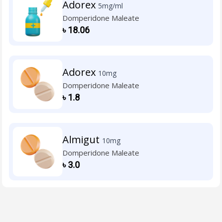
Adorex
5mg/ml
Domperidone Maleate
৳
18.06
Adorex
10mg
Domperidone Maleate
৳
1.8
Almigut
10mg
Domperidone Maleate
৳
3.0