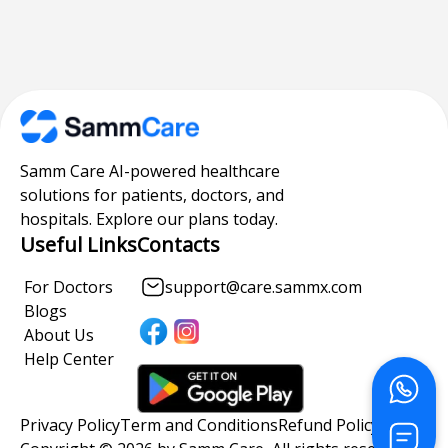
Samm Care AI-powered healthcare
solutions for patients, doctors, and
hospitals. Explore our plans today.
Useful Links
Contacts
For Doctors
support@care.sammx.com
Blogs
About Us
Help Center
Privacy Policy
Term and Conditions
Refund Policy