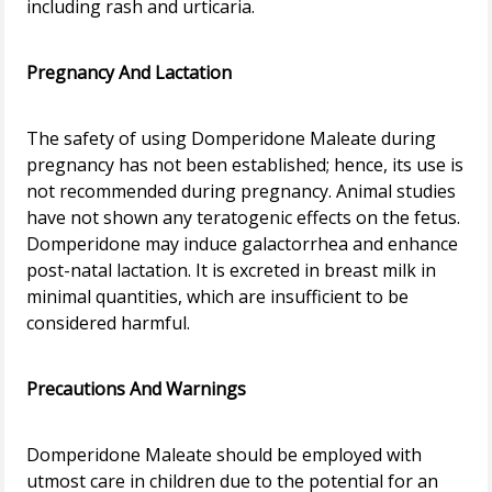
including rash and urticaria.
Pregnancy And Lactation
The safety of using Domperidone Maleate during
pregnancy has not been established; hence, its use is
not recommended during pregnancy. Animal studies
have not shown any teratogenic effects on the fetus.
Domperidone may induce galactorrhea and enhance
post-natal lactation. It is excreted in breast milk in
minimal quantities, which are insufficient to be
considered harmful.
Precautions And Warnings
Domperidone Maleate should be employed with
utmost care in children due to the potential for an