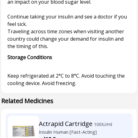
an impact on your blood sugar level.
Continue taking your insulin and see a doctor if you
feel sick.
Traveling across time zones when visiting another
country could change your demand for insulin and
Storage Conditions
Keep refrigerated at 2°C to 8°C. Avoid touching the
Related Medicines
Actrapid Cartridge
100IU/ml
Insulin Human [Fast-Acting]