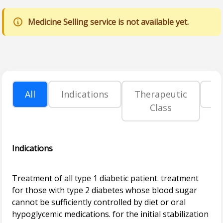
Medicine Selling service is not available yet.
All
Indications
Therapeutic
P
Class
Indications
Treatment of all type 1 diabetic patient. treatment
for those with type 2 diabetes whose blood sugar
cannot be sufficiently controlled by diet or oral
hypoglycemic medications. for the initial stabilization