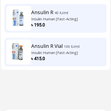
Ansulin R
40 IU/ml
Insulin Human [Fast-Acting]
৳
195.0
Ansulin R Vial
100 IU/ml
Insulin Human [Fast-Acting]
৳
415.0