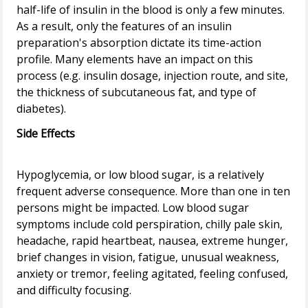
half-life of insulin in the blood is only a few minutes.
As a result, only the features of an insulin
preparation's absorption dictate its time-action
profile. Many elements have an impact on this
process (e.g. insulin dosage, injection route, and site,
the thickness of subcutaneous fat, and type of
Side Effects
Hypoglycemia, or low blood sugar, is a relatively
frequent adverse consequence. More than one in ten
persons might be impacted. Low blood sugar
symptoms include cold perspiration, chilly pale skin,
headache, rapid heartbeat, nausea, extreme hunger,
brief changes in vision, fatigue, unusual weakness,
anxiety or tremor, feeling agitated, feeling confused,