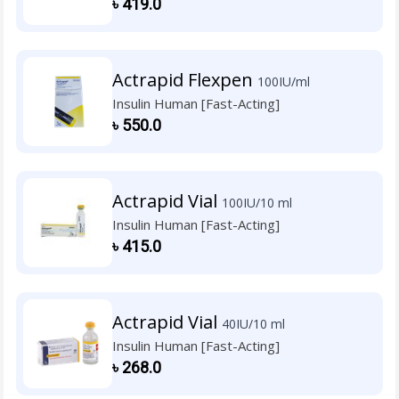
৳
419.0
Actrapid Flexpen
100IU/ml
Insulin Human [Fast-Acting]
৳
550.0
Actrapid Vial
100IU/10 ml
Insulin Human [Fast-Acting]
৳
415.0
Actrapid Vial
40IU/10 ml
Insulin Human [Fast-Acting]
৳
268.0