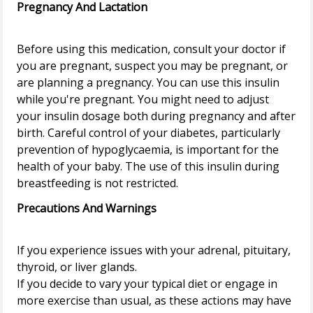
Pregnancy And Lactation
Before using this medication, consult your doctor if
you are pregnant, suspect you may be pregnant, or
are planning a pregnancy. You can use this insulin
while you're pregnant. You might need to adjust
your insulin dosage both during pregnancy and after
birth. Careful control of your diabetes, particularly
prevention of hypoglycaemia, is important for the
health of your baby. The use of this insulin during
Precautions And Warnings
If you experience issues with your adrenal, pituitary,
thyroid, or liver glands.
If you decide to vary your typical diet or engage in
more exercise than usual, as these actions may have