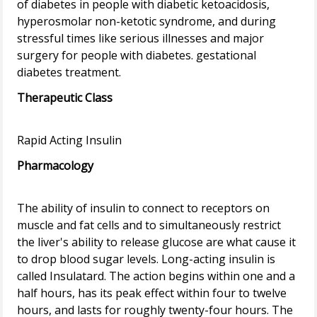
of diabetes in people with diabetic ketoacidosis,
hyperosmolar non-ketotic syndrome, and during
stressful times like serious illnesses and major
surgery for people with diabetes. gestational
Therapeutic Class
Pharmacology
The ability of insulin to connect to receptors on
muscle and fat cells and to simultaneously restrict
the liver's ability to release glucose are what cause it
to drop blood sugar levels. Long-acting insulin is
called Insulatard. The action begins within one and a
half hours, has its peak effect within four to twelve
hours, and lasts for roughly twenty-four hours. The