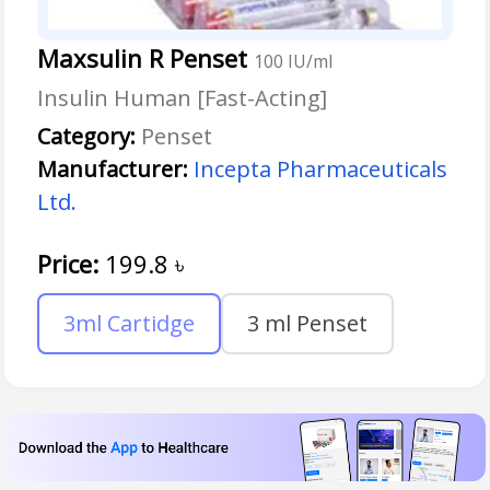
Maxsulin R Penset
100 IU/ml
Insulin Human [Fast-Acting]
Category:
Penset
Manufacturer:
Incepta Pharmaceuticals
Ltd.
Price:
199.8
৳
3ml Cartidge
3 ml Penset