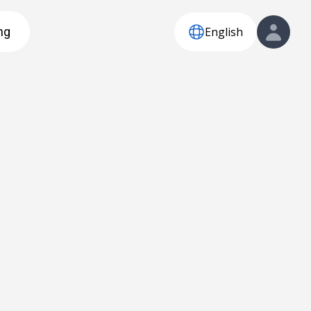
English
ng