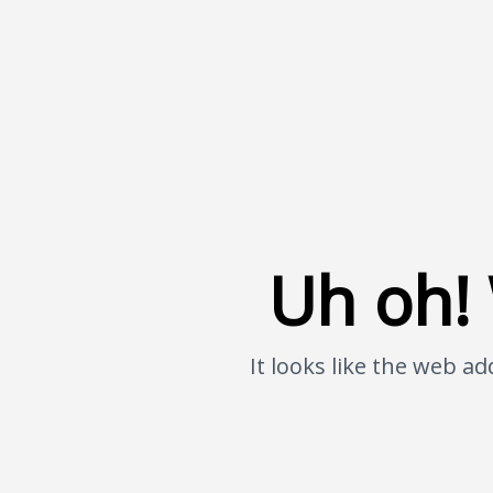
Uh oh! 
It looks like the web 