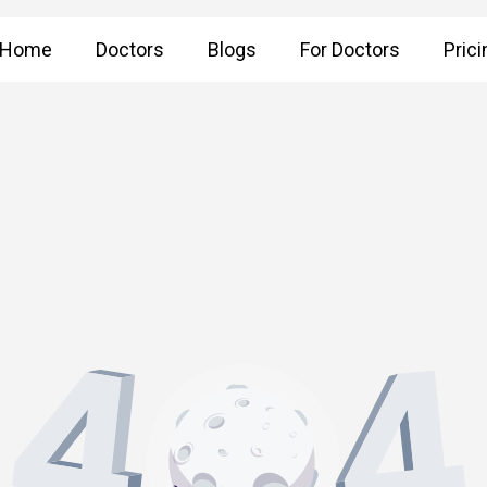
Home
Doctors
Blogs
For Doctors
Prici