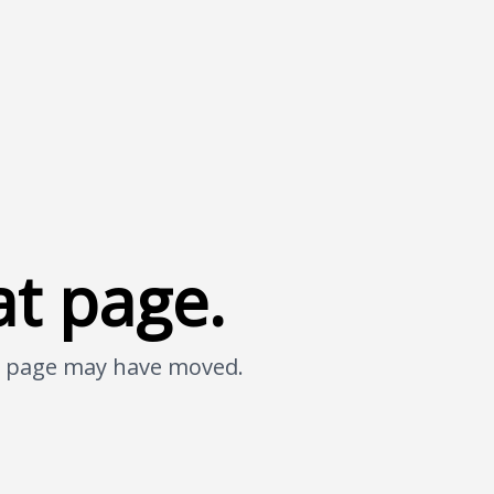
at page.
he page may have moved.