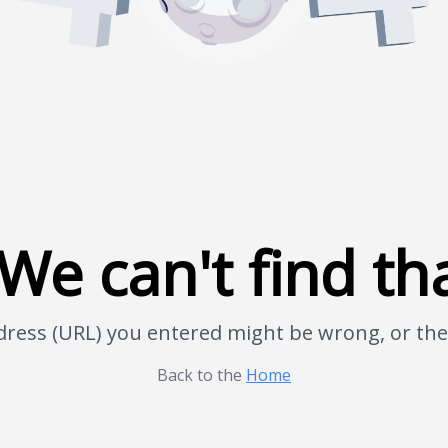
We can't find th
address (URL) you entered might be wrong, or t
Back to the
Home