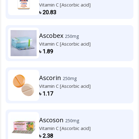
Vitamin C [Ascorbic acid]
৳
20.83
Ascobex
250mg
Vitamin C [Ascorbic acid]
৳
1.89
Ascorin
250mg
Vitamin C [Ascorbic acid]
৳
1.17
Ascoson
250mg
Vitamin C [Ascorbic acid]
৳
2.38