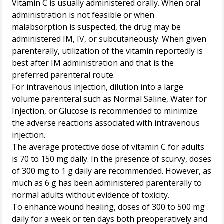
Vitamin C is usually administered orally. When oral
administration is not feasible or when
malabsorption is suspected, the drug may be
administered IM, IV, or subcutaneously. When given
parenterally, utilization of the vitamin reportedly is
best after IM administration and that is the
preferred parenteral route.
For intravenous injection, dilution into a large
volume parenteral such as Normal Saline, Water for
Injection, or Glucose is recommended to minimize
the adverse reactions associated with intravenous
injection.
The average protective dose of vitamin C for adults
is 70 to 150 mg daily. In the presence of scurvy, doses
of 300 mg to 1 g daily are recommended. However, as
much as 6 g has been administered parenterally to
normal adults without evidence of toxicity.
To enhance wound healing, doses of 300 to 500 mg
daily for a week or ten days both preoperatively and