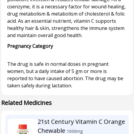
coenzyme, it is a necessary factor for wound healing,
drug metabolism & metabolism of cholesterol & folic
acid. As an essential nutrient, vitamin C supports
healthy hair & skin, strengthens the immune system
Pregnancy Category
The drug is safe in normal doses in pregnant
women, but a daily intake of 5 gm or more is
reported to have caused abortion. The drug may be
Related Medicines
21st Century Vitamin C Orange
Chewable
1000mg