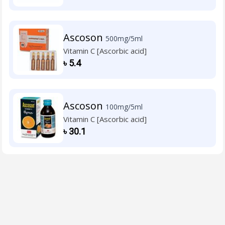
Ascoson
500mg/5ml
Vitamin C [Ascorbic acid]
৳
5.4
Ascoson
100mg/5ml
Vitamin C [Ascorbic acid]
৳
30.1