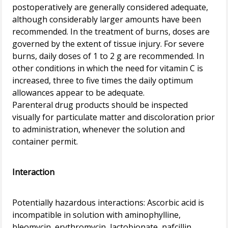
postoperatively are generally considered adequate,
although considerably larger amounts have been
recommended. In the treatment of burns, doses are
governed by the extent of tissue injury. For severe
burns, daily doses of 1 to 2 g are recommended. In
other conditions in which the need for vitamin C is
increased, three to five times the daily optimum
allowances appear to be adequate.
Parenteral drug products should be inspected
visually for particulate matter and discoloration prior
to administration, whenever the solution and
container permit.
Interaction
Potentially hazardous interactions: Ascorbic acid is
incompatible in solution with aminophylline,
bleomycin, erythromycin, lactobionate, nafcillin,