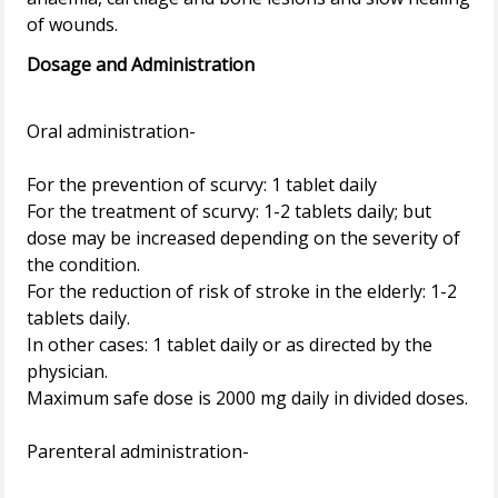
Dosage and Administration
Oral administration-
For the prevention of scurvy: 1 tablet daily
For the treatment of scurvy: 1-2 tablets daily; but
dose may be increased depending on the severity of
the condition.
For the reduction of risk of stroke in the elderly: 1-2
tablets daily.
In other cases: 1 tablet daily or as directed by the
physician.
Maximum safe dose is 2000 mg daily in divided doses.
Parenteral administration-