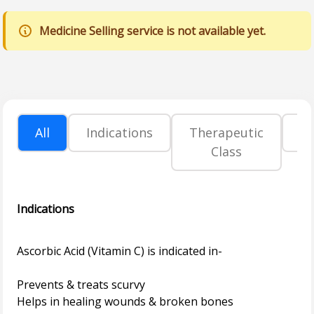
Medicine Selling service is not available yet.
All
Indications
Therapeutic
P
Class
Indications
Ascorbic Acid (Vitamin C) is indicated in-
Prevents & treats scurvy
Helps in healing wounds & broken bones