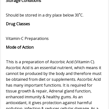
Storage Conditions
Drug Classes
Mode of Action
This is a preparation of Ascorbic Acid (Vitamin C).
Ascorbic Acid is an essential nutrient, which means it
cannot be produced by the body and therefore must
be obtained from diet or supplements. Ascorbic Acid
has many important functions. It is required for
tissue growth & repair, Adrenal gland function,
enhanced immunity & healthy gums. As an
antioxidant, it gives protection against harmful
pollution, infection & reduces cellular damage. As a