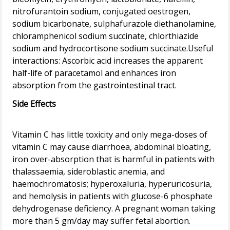
nitrofurantoin sodium, conjugated oestrogen,
sodium bicarbonate, sulphafurazole diethanolamine,
chloramphenicol sodium succinate, chlorthiazide
sodium and hydrocortisone sodium succinate.Useful
interactions: Ascorbic acid increases the apparent
half-life of paracetamol and enhances iron
Side Effects
Vitamin C has little toxicity and only mega-doses of
vitamin C may cause diarrhoea, abdominal bloating,
iron over-absorption that is harmful in patients with
thalassaemia, sideroblastic anemia, and
haemochromatosis; hyperoxaluria, hyperuricosuria,
and hemolysis in patients with glucose-6 phosphate
dehydrogenase deficiency. A pregnant woman taking