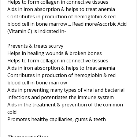
Helps to form collagen in connective tissues
Aids in iron absorption & helps to treat anemia
Contributes in production of hemoglobin & red
blood cell in bone marrow ... Read moreAscorbic Acid
(Vitamin C) is indicated in-
Prevents & treats scurvy
Helps in healing wounds & broken bones
Helps to form collagen in connective tissues
Aids in iron absorption & helps to treat anemia
Contributes in production of hemoglobin & red
blood cell in bone marrow
Aids in preventing many types of viral and bacterial
infections and potentiates the immune system
Aids in the treatment & prevention of the common
cold
Promotes healthy capillaries, gums & teeth