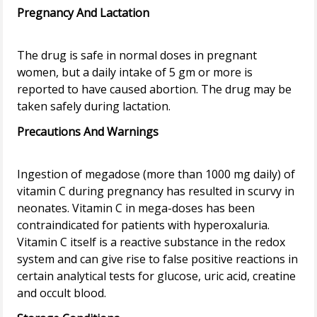
Pregnancy And Lactation
The drug is safe in normal doses in pregnant
women, but a daily intake of 5 gm or more is
reported to have caused abortion. The drug may be
Precautions And Warnings
Ingestion of megadose (more than 1000 mg daily) of
vitamin C during pregnancy has resulted in scurvy in
neonates. Vitamin C in mega-doses has been
contraindicated for patients with hyperoxaluria.
Vitamin C itself is a reactive substance in the redox
system and can give rise to false positive reactions in
certain analytical tests for glucose, uric acid, creatine