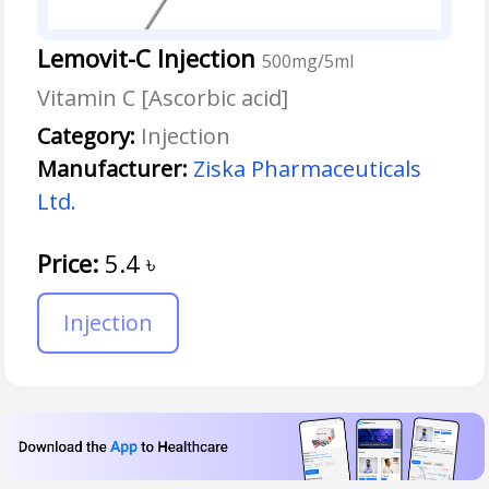
Lemovit-C Injection
500mg/5ml
Vitamin C [Ascorbic acid]
Category:
Injection
Manufacturer:
Ziska Pharmaceuticals
Ltd.
Price:
5.4
৳
Injection