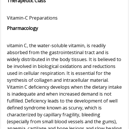
Therapeutic Class
Pharmacology
vitamin C, the water-soluble vitamin, is readily
absorbed from the gastrointestinal tract and is
widely distributed in the body tissues. It is believed to
be involved in biological oxidations and reductions
used in cellular respiration. It is essential for the
synthesis of collagen and intracellular material.
Vitamin C deficiency develops when the dietary intake
is inadequate and when increased demand is not
fulfilled. Deficiency leads to the development of well
defined syndrome known as scurvy, which is
characterized by capillary fragility, bleeding
(especially from small blood vessels and the gums),
anaemia, cartilage and bone lesions and slow healing