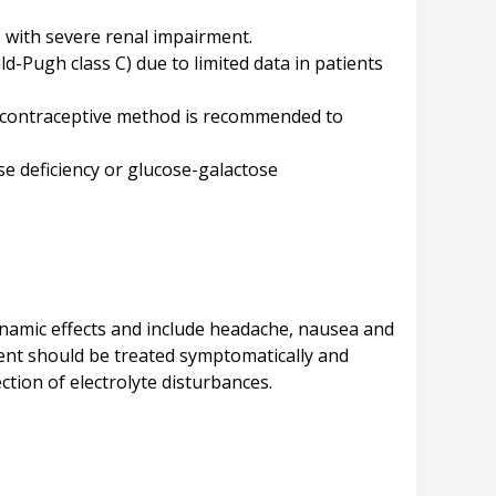
s with severe renal impairment.
d-Pugh class C) due to limited data in patients
al contraceptive method is recommended to
se deficiency or glucose-galactose
amic effects and include headache, nausea and
ient should be treated symptomatically and