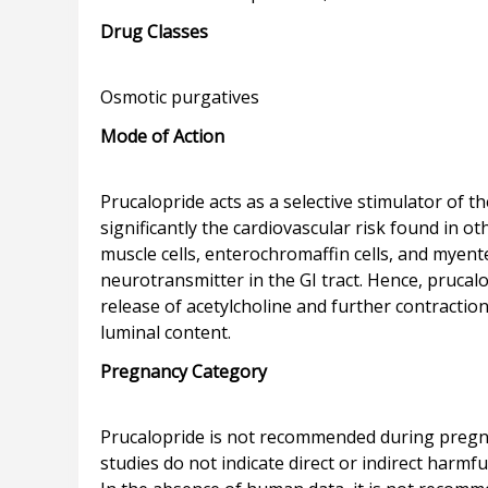
Drug Classes
Mode of Action
Prucalopride acts as a selective stimulator of
significantly the cardiovascular risk found in 
muscle cells, enterochromaffin cells, and myente
neurotransmitter in the GI tract. Hence, prucalo
release of acetylcholine and further contraction
Pregnancy Category
Prucalopride is not recommended during pregna
studies do not indicate direct or indirect harm