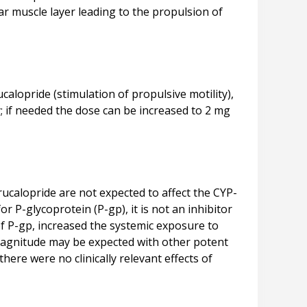
lar muscle layer leading to the propulsion of
ucalopride (stimulation of propulsive motility),
y; if needed the dose can be increased to 2 mg
rucalopride are not expected to affect the CYP-
P-glycoprotein (P-gp), it is not an inhibitor
 of P-gp, increased the systemic exposure to
ar magnitude may be expected with other potent
here were no clinically relevant effects of