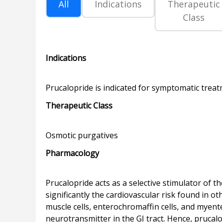
All
Indications
Therapeutic
Class
Indications
Therapeutic Class
Pharmacology
Prucalopride acts as a selective stimulator of
significantly the cardiovascular risk found in 
muscle cells, enterochromaffin cells, and myente
neurotransmitter in the GI tract. Hence, prucalo