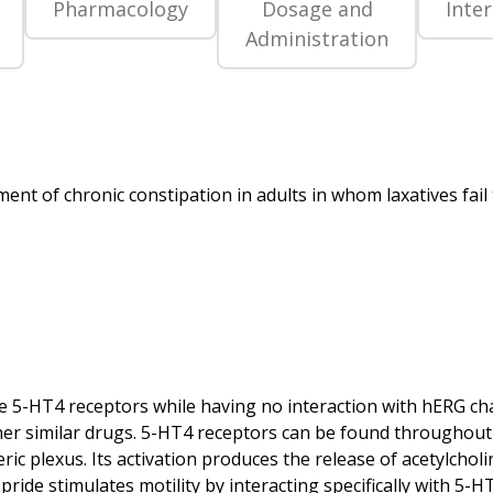
Pharmacology
Dosage and
Inte
Administration
 the 5-HT4 receptors while having no interaction with hERG 
other similar drugs. 5-HT4 receptors can be found throughout 
ric plexus. Its activation produces the release of acetylcholi
pride stimulates motility by interacting specifically with 5-H