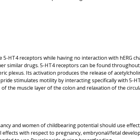
 the 5-HT4 receptors while having no interaction with hERG 
other similar drugs. 5-HT4 receptors can be found throughout 
ric plexus. Its activation produces the release of acetylcholi
pride stimulates motility by interacting specifically with 5-H
 of the muscle layer of the colon and relaxation of the circu
ncy and women of childbearing potential should use effect
ful effects with respect to pregnancy, embryonal/fetal devel