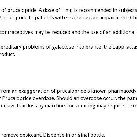
n of prucalopride. A dose of 1 mg is recommended in subject
ucalopride to patients with severe hepatic impairment (Chil
ral contraceptives may be reduced and the use of an addition
 hereditary problems of galactose intolerance, the Lapp lacta
roduct.
 from an exaggeration of prucalopride's known pharmacodyn
for Prucalopride overdose. Should an overdose occur, the pat