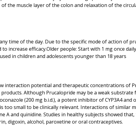
 of the muscle layer of the colon and relaxation of the circu
any time of the day. Due to the specific mode of action of pr
 to increase efficacy.Older people: Start with 1 mg once dail
low interaction potential and therapeutic concentrations of P
roducts. Although Prucalopride may be a weak substrate for 
etoconazole (200 mg b.i.d.), a potent inhibitor of CYP3A4 and
s too small to be clinically relevant. Interactions of simil
ne A and quinidine. Studies in healthy subjects showed that, t