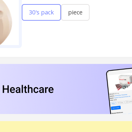
30's pack
piece