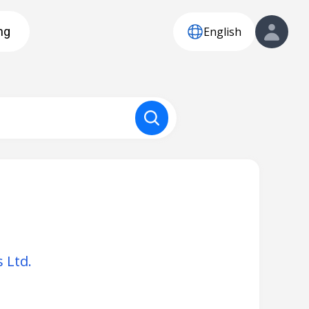
English
ng
 Ltd.