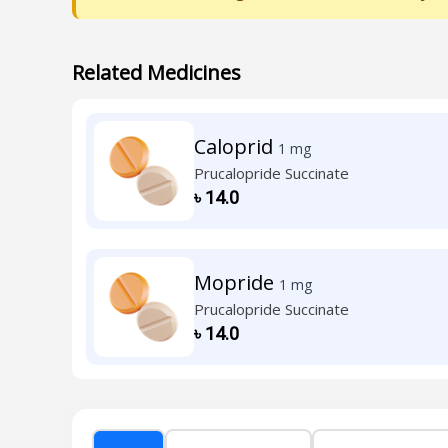
Related Medicines
Caloprid
1 mg
Prucalopride Succinate
৳
14.0
Mopride
1 mg
Prucalopride Succinate
৳
14.0