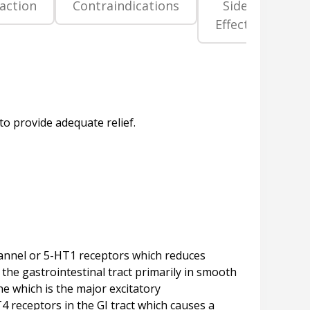
raction
Contraindications
Side
Pr
Effects
La
channel or 5-HT1 receptors which reduces
the gastrointestinal tract primarily in smooth
ne which is the major excitatory
T4 receptors in the GI tract which causes a