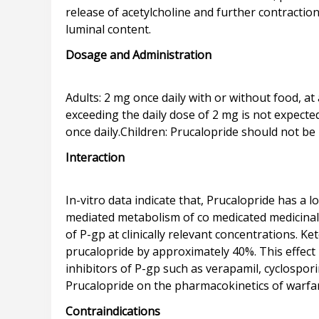
release of acetylcholine and further contraction
Dosage and Administration
Adults: 2 mg once daily with or without food, at 
exceeding the daily dose of 2 mg is not expected
Interaction
In-vitro data indicate that, Prucalopride has a 
mediated metabolism of co medicated medicinal p
of P-gp at clinically relevant concentrations. K
prucalopride by approximately 40%. This effect i
inhibitors of P-gp such as verapamil, cyclospori
Contraindications