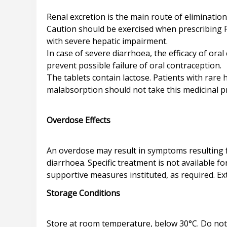
Renal excretion is the main route of eliminatio
Caution should be exercised when prescribing Pr
with severe hepatic impairment.
In case of severe diarrhoea, the efficacy of o
prevent possible failure of oral contraception.
The tablets contain lactose. Patients with rare
malabsorption should not take this medicinal p
Overdose Effects
An overdose may result in symptoms resulting
diarrhoea. Specific treatment is not available 
Storage Conditions