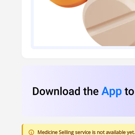
Medicine Selling service is not available yet.