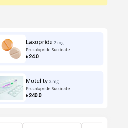
Laxopride
2 mg
Prucalopride Succinate
৳
24.0
Motelity
2 mg
Prucalopride Succinate
৳
240.0