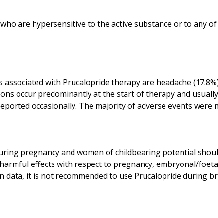
 who are hypersensitive to the active substance or to any of
s associated with Prucalopride therapy are headache (17.8
ions occur predominantly at the start of therapy and usually
ring pregnancy and women of childbearing potential should
ct harmful effects with respect to pregnancy, embryonal/foet