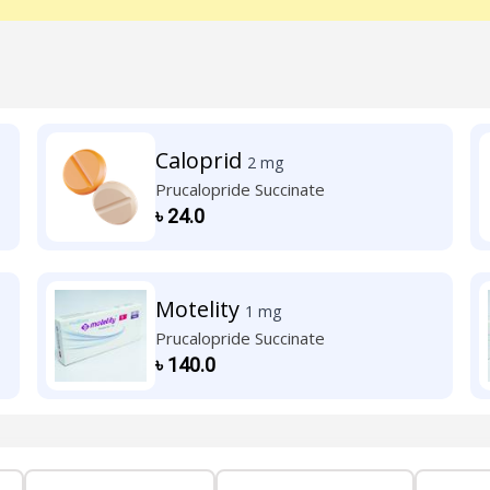
Caloprid
2 mg
Prucalopride Succinate
৳
24.0
Motelity
1 mg
Prucalopride Succinate
৳
140.0