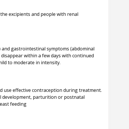
 the excipients and people with renal
%) and gastrointestinal symptoms (abdominal
 disappear within a few days with continued
 use effective contraception during treatment.
al development, parturition or postnatal