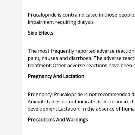
Prucalopride is contraindicated in those people
Side Effects
The most frequently reported adverse reaction
pain), nausea and diarrhoea. The adverse react
Pregnancy And Lactation
Pregnancy: Prucalopride is not recommended du
Animal studies do not indicate direct or indire
Precautions And Warnings