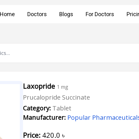
Home
Doctors
Blogs
For Doctors
Prici
Laxopride
1 mg
Prucalopride Succinate
Category:
Tablet
Manufacturer:
Popular Pharmaceuticals
Price:
420.0
৳