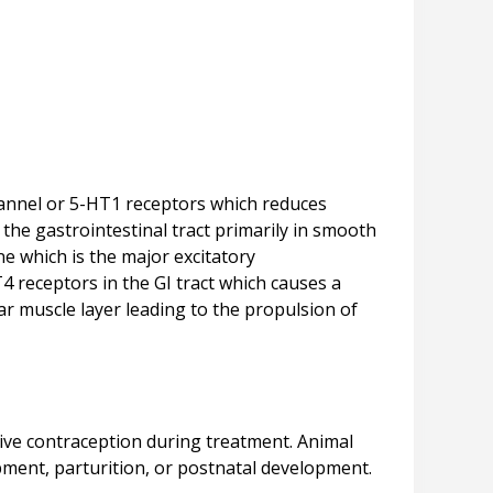
channel or 5-HT1 receptors which reduces
the gastrointestinal tract primarily in smooth
ne which is the major excitatory
T4 receptors in the GI tract which causes a
lar muscle layer leading to the propulsion of
ive contraception during treatment. Animal
opment, parturition, or postnatal development.