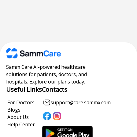
Samm Care AI-powered healthcare
solutions for patients, doctors, and
hospitals. Explore our plans today.
Useful Links
Contacts
For Doctors
support@care.sammx.com
Blogs
About Us
Help Center