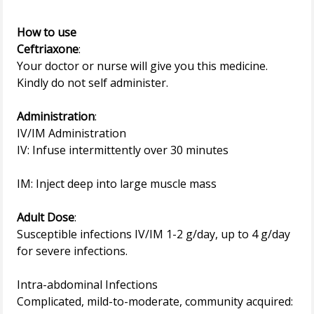
How to use
Ceftriaxone
:
Your doctor or nurse will give you this medicine.
Kindly do not self administer.
Administration
:
IV/IM Administration
IV: Infuse intermittently over 30 minutes
IM: Inject deep into large muscle mass
Adult Dose
:
Susceptible infections IV/IM 1-2 g/day, up to 4 g/day
for severe infections.
Intra-abdominal Infections
Complicated, mild-to-moderate, community acquired: