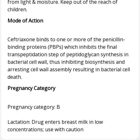
from light & moisture. Keep out of the reach of
Mode of Action
Ceftriaxone binds to one or more of the penicillin-
binding proteins (PBPs) which inhibits the final
transpeptidation step of peptidoglycan synthesis in
bacterial cell wall, thus inhibiting biosynthesis and
arresting cell wall assembly resulting in bacterial cell
Pregnancy Category
Pregnancy category: B
Lactation: Drug enters breast milk in low