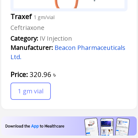
Traxef
1 gm/vial
Ceftriaxone
Category:
IV Injection
Manufacturer:
Beacon Pharmaceuticals
Ltd.
Price:
320.96
৳
1 gm vial