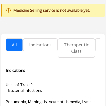
Medicine Selling service is not available yet.
All
Indications
Therapeutic
P
Class
Indications
Uses of Traxef:
- Bacterial infections
Pneumonia, Meningitis, Acute otitis media, Lyme