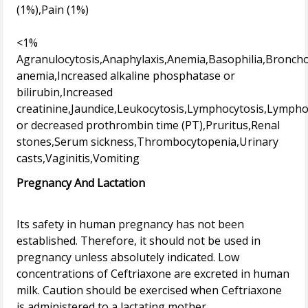
(1%),Pain (1%)
<1%
Agranulocytosis,Anaphylaxis,Anemia,Basophilia,Broncho
anemia,Increased alkaline phosphatase or
bilirubin,Increased
creatinine,Jaundice,Leukocytosis,Lymphocytosis,Lymph
or decreased prothrombin time (PT),Pruritus,Renal
stones,Serum sickness,Thrombocytopenia,Urinary
Pregnancy And Lactation
Its safety in human pregnancy has not been
established. Therefore, it should not be used in
pregnancy unless absolutely indicated. Low
concentrations of Ceftriaxone are excreted in human
milk. Caution should be exercised when Ceftriaxone