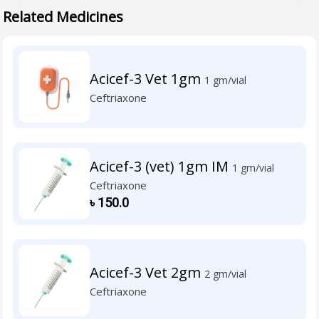
Related Medicines
Acicef-3 Vet 1gm
1 gm/vial
Ceftriaxone
Acicef-3 (vet) 1gm IM
1 gm/vial
Ceftriaxone
৳
150.0
Acicef-3 Vet 2gm
2 gm/vial
Ceftriaxone