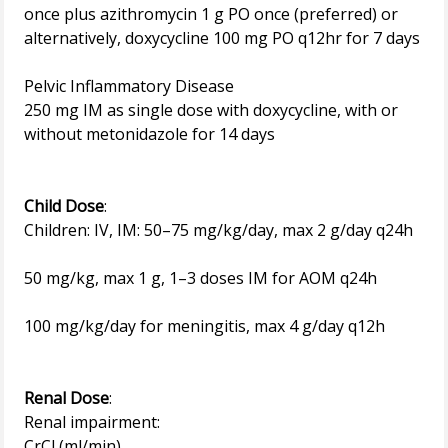
once plus azithromycin 1 g PO once (preferred) or
alternatively, doxycycline 100 mg PO q12hr for 7 days
Pelvic Inflammatory Disease
250 mg IM as single dose with doxycycline, with or
without metonidazole for 14 days
Child Dose
:
Children: IV, IM: 50–75 mg/kg/day, max 2 g/day q24h
50 mg/kg, max 1 g, 1–3 doses IM for AOM q24h
100 mg/kg/day for meningitis, max 4 g/day q12h
Renal Dose
:
Renal impairment:
CrCl (ml/min)