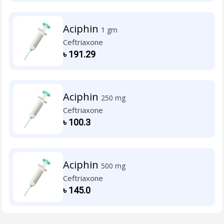
Aciphin
1 gm
Ceftriaxone
৳
191.29
Aciphin
250 mg
Ceftriaxone
৳
100.3
Aciphin
500 mg
Ceftriaxone
৳
145.0