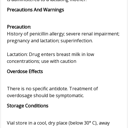
Precautions And Warnings
Precaution
:
History of penicillin allergy; severe renal impairment;
pregnancy and lactation; superinfection.
Lactation: Drug enters breast milk in low
Overdose Effects
There is no specific antidote. Treatment of
Storage Conditions
Vial store in a cool, dry place (below 30° C), away