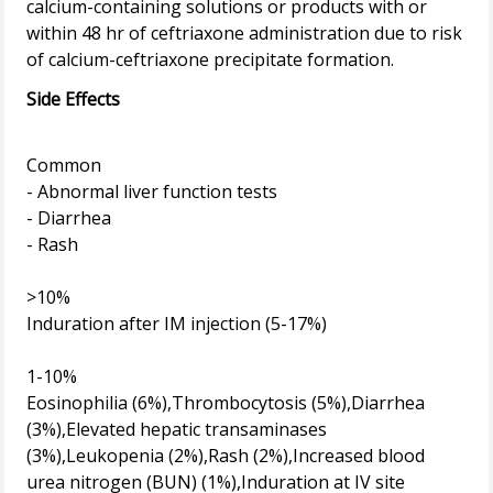
calcium-containing solutions or products with or
within 48 hr of ceftriaxone administration due to risk
Side Effects
Common
- Abnormal liver function tests
- Diarrhea
- Rash
>10%
Induration after IM injection (5-17%)
1-10%
Eosinophilia (6%),Thrombocytosis (5%),Diarrhea
(3%),Elevated hepatic transaminases
(3%),Leukopenia (2%),Rash (2%),Increased blood
urea nitrogen (BUN) (1%),Induration at IV site