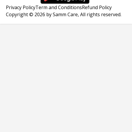
Privacy Policy
Term and Conditions
Refund Policy
Copyright © 2026 by Samm Care, All rights reserved.