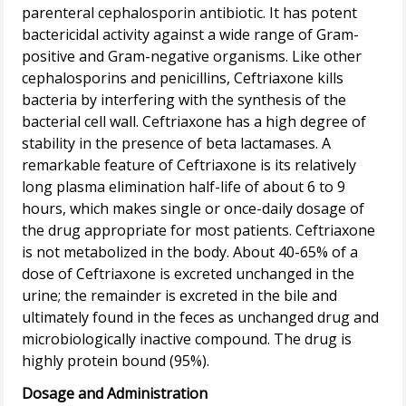
parenteral cephalosporin antibiotic. It has potent
bactericidal activity against a wide range of Gram-
positive and Gram-negative organisms. Like other
cephalosporins and penicillins, Ceftriaxone kills
bacteria by interfering with the synthesis of the
bacterial cell wall. Ceftriaxone has a high degree of
stability in the presence of beta lactamases. A
remarkable feature of Ceftriaxone is its relatively
long plasma elimination half-life of about 6 to 9
hours, which makes single or once-daily dosage of
the drug appropriate for most patients. Ceftriaxone
is not metabolized in the body. About 40-65% of a
dose of Ceftriaxone is excreted unchanged in the
urine; the remainder is excreted in the bile and
ultimately found in the feces as unchanged drug and
microbiologically inactive compound. The drug is
Dosage and Administration