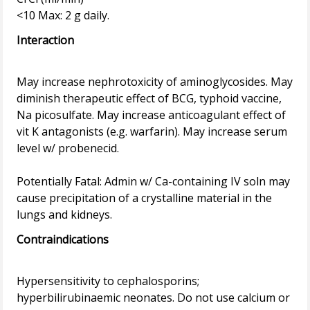
Interaction
May increase nephrotoxicity of aminoglycosides. May
diminish therapeutic effect of BCG, typhoid vaccine,
Na picosulfate. May increase anticoagulant effect of
vit K antagonists (e.g. warfarin). May increase serum
level w/ probenecid.
Potentially Fatal: Admin w/ Ca-containing IV soln may
cause precipitation of a crystalline material in the
Contraindications
Hypersensitivity to cephalosporins;
hyperbilirubinaemic neonates. Do not use calcium or