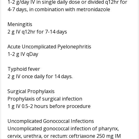
1-2 g/day IV in single daily dose or divided q12hr for
4-7 days, in combination with metronidazole
Meningitis
2 g IV q12hr for 7-14 days
Acute Uncomplicated Pyelonephritis
1-2 g IV qDay
Typhoid fever
2 g IV once daily for 14 days.
Surgical Prophylaxis
Prophylaxis of surgical infection
1 g IV 0.5-2 hours before procedure
Uncomplicated Gonococcal Infections
Uncomplicated gonococcal infection of pharynx,
cervix, urethra, or rectum: ceftriaxone 250 mg IM