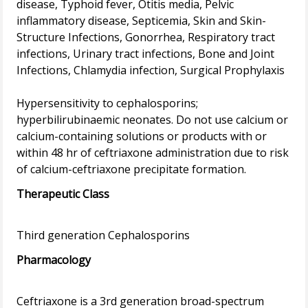
disease, Typhoid fever, Otitis media, Pelvic
inflammatory disease, Septicemia, Skin and Skin-
Structure Infections, Gonorrhea, Respiratory tract
infections, Urinary tract infections, Bone and Joint
Infections, Chlamydia infection, Surgical Prophylaxis
Hypersensitivity to cephalosporins;
hyperbilirubinaemic neonates. Do not use calcium or
calcium-containing solutions or products with or
within 48 hr of ceftriaxone administration due to risk
Therapeutic Class
Pharmacology
Ceftriaxone is a 3rd generation broad-spectrum