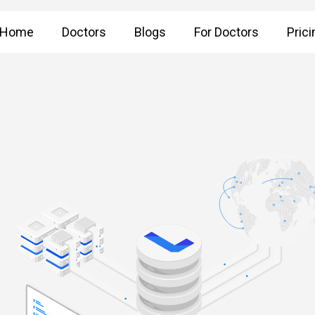
Home
Doctors
Blogs
For Doctors
Prici