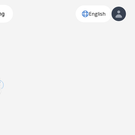
English
ng