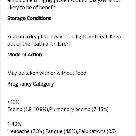
amlodipine is highly protein-bound, dialysis is not
Storage Conditions
keep in a dry place away from light and heat. Keep
Mode of Action
Pregnancy Category
>10%
Edema (1.8-10.8%),Pulmonary edema (7-15%)
1-10%
Headache (7.3%),Fatigue (4.5%),Palpitations (0.7-