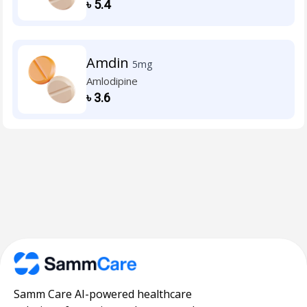
৳
5.4
Amdin
5mg
Amlodipine
৳
3.6
Samm Care AI-powered healthcare