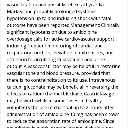
vasodilatation and possibly reflex tachycardia.
Marked and probably prolonged systemic
hypotension up to and including shock with fatal
outcome have been reported.Management: Clinically
significant hypotension due to amlodipine
overdosage calls for active cardiovascular support
including frequent monitoring of cardiac and
respiratory function, elevation of extremities, and
attention to circulating fluid volume and urine
output. A vasoconstrictor may be helpful in restoring
vascular tone and blood pressure, provided that
there is no contraindication to its use. Intravenous
calcium gluconate may be beneficial in reversing the
effects of calcium channel blockade. Gastric lavage
may be worthwhile in some cases. In healthy
volunteers the use of charcoal up to 2 hours after
administration of amlodipine 10 mg has been shown
to reduce the absorption rate of amlodipine. Since