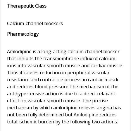
Therapeutic Class
Pharmacology
Amlodipine is a long-acting calcium channel blocker
that inhibits the transmembrane influx of calcium
ions into vascular smooth muscle and cardiac muscle.
Thus it causes reduction in peripheral vascular
resistance and contractile process in cardiac muscle
and reduces blood pressure.The mechanism of the
antihypertensive action is due to a direct relaxant
effect on vascular smooth muscle. The precise
mechanism by which amlodipine relieves angina has
not been fully determined but Amlodipine reduces
total ischemic burden by the following two actions: