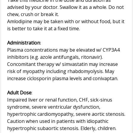
Take this medicine in the dose and duration as
advised by your doctor. Swallow it as a whole. Do not
chew, crush or break it.
Amlodipine may be taken with or without food, but it
is better to take it at a fixed time.
Administration
:
Plasma concentrations may be elevated w/ CYP3A4
inhibitors (e.g. azole antifungals, ritonavir).
Concomitant therapy w/ simvastatin may increase
risk of myopathy including rhabdomyolysis. May
increase ciclosporin plasma levels and conivaptan.
Adult Dose
:
Impaired liver or renal function, CHF, sick-sinus
syndrome, severe ventricular dysfunction,
hypertrophic cardiomyopathy, severe aortic stenosis.
Caution when used in patients with idiopathic
hypertrophic subaortic stenosis. Elderly, children.