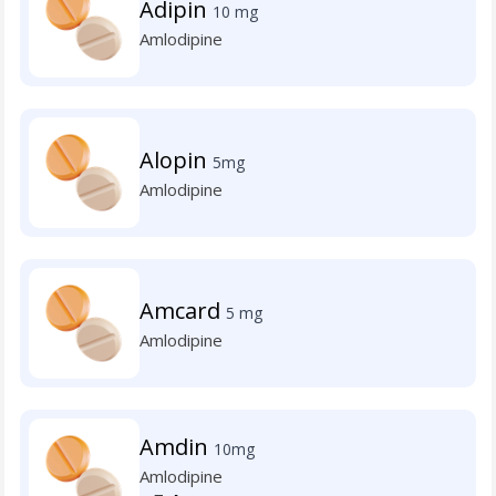
Adipin
10 mg
Amlodipine
Alopin
5mg
Amlodipine
Amcard
5 mg
Amlodipine
Amdin
10mg
Amlodipine