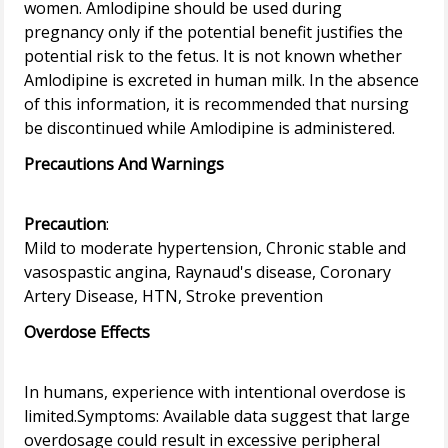
women. Amlodipine should be used during
pregnancy only if the potential benefit justifies the
potential risk to the fetus. It is not known whether
Amlodipine is excreted in human milk. In the absence
of this information, it is recommended that nursing
Precautions And Warnings
Precaution
:
Mild to moderate hypertension, Chronic stable and
vasospastic angina, Raynaud's disease, Coronary
Overdose Effects
In humans, experience with intentional overdose is
limited.Symptoms: Available data suggest that large
overdosage could result in excessive peripheral