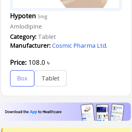
Hypoten
5mg
Amlodipine
Category:
Tablet
Manufacturer:
Cosmic Pharma Ltd.
Price:
108.0
৳
Box
Tablet