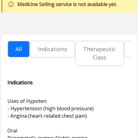
Medicine Selling service is not available yet.
All
Indications
Therapeutic
P
Class
Indications
Uses of Hypoten:
- Hypertension (high blood pressure)
- Angina (heart-related chest pain)
Oral