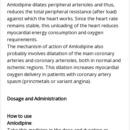
Amlodipine dilates peripheral arterioles and thus,
reduces the total peripheral resistance (after load)
against which the heart works. Since the heart rate
remains stable, this unloading of the heart reduces
myocardial energy consumption and oxygen
requirements.
The mechanism of action of Amlodipine also
probably involves dilatation of the main coronary
arteries and coronary arterioles, both in normal and
ischemic regions. This dilation increases myocardial
oxygen delivery in patients with coronary artery
spasm (prinzmetals or variant angina).
Dosage and Administration
How to use
Amlodipine
: