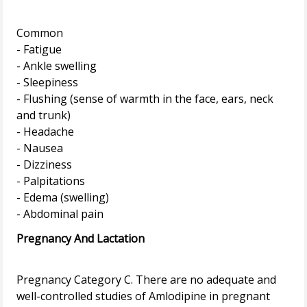
Common
- Fatigue
- Ankle swelling
- Sleepiness
- Flushing (sense of warmth in the face, ears, neck
and trunk)
- Headache
- Nausea
- Dizziness
- Palpitations
- Edema (swelling)
Pregnancy And Lactation
Pregnancy Category C. There are no adequate and
well-controlled studies of Amlodipine in pregnant