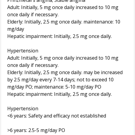
Prinzmetal's angina; Stable angina
Adult: Initially, 5 mg once daily increased to 10 mg
once daily if necessary.
Elderly: Initially, 2.5 mg once daily. maintenance: 10
mg/day
Hepatic impairment: Initially, 2.5 mg once daily.
Hypertension
Adult: Initially, 5 mg once daily increased to 10 mg
once daily if necessary.
Elderly: Initially, 2.5 mg once daily. may be increased
by 2.5 mg/day every 7-14 days; not to exceed 10
mg/day PO; maintenance: 5-10 mg/day PO
Hepatic impairment: Initially, 2.5 mg once daily.
Hypertension
<6 years: Safety and efficacy not established