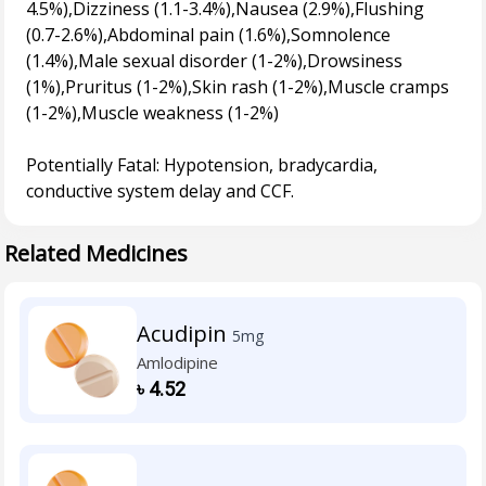
4.5%),Dizziness (1.1-3.4%),Nausea (2.9%),Flushing
(0.7-2.6%),Abdominal pain (1.6%),Somnolence
(1.4%),Male sexual disorder (1-2%),Drowsiness
(1%),Pruritus (1-2%),Skin rash (1-2%),Muscle cramps
(1-2%),Muscle weakness (1-2%)
Potentially Fatal: Hypotension, bradycardia,
Related Medicines
Acudipin
5mg
Amlodipine
৳
4.52