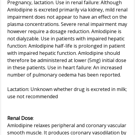
Pregnancy, lactation. Use in renal failure: Although
Amlodipine is excreted primarily via kidney, mild renal
impairment does not appear to have an effect on the
plasma concentrations. Severe renal impairment may
however require a dosage reduction. Amlodipine is
not dialyzable. Use in patients with impaired hepatic
function: Amlodipine half-life is prolonged in patient
with impaired hepatic function. Amlodipine should
therefore be administered at lower (5mg) initial dose
in these patients. Use in heart failure: An increased
number of pulmonary oedema has been reported.
Lactation: Unknown whether drug is excreted in milk;
use not recommended
Renal Dose
:
Amlodipine relaxes peripheral and coronary vascular
smooth muscle. It produces coronary vasodilation by