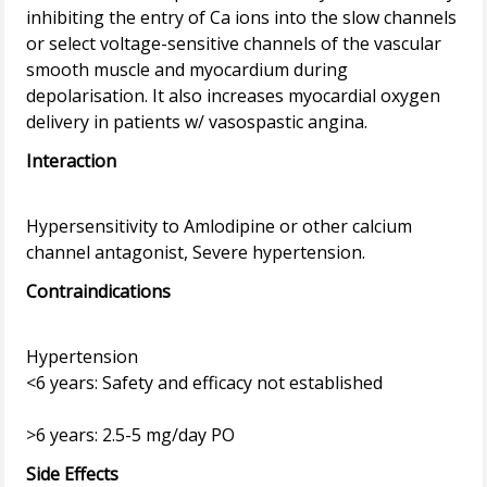
inhibiting the entry of Ca ions into the slow channels
or select voltage-sensitive channels of the vascular
smooth muscle and myocardium during
depolarisation. It also increases myocardial oxygen
Interaction
Hypersensitivity to Amlodipine or other calcium
Contraindications
Hypertension
<6 years: Safety and efficacy not established
Side Effects