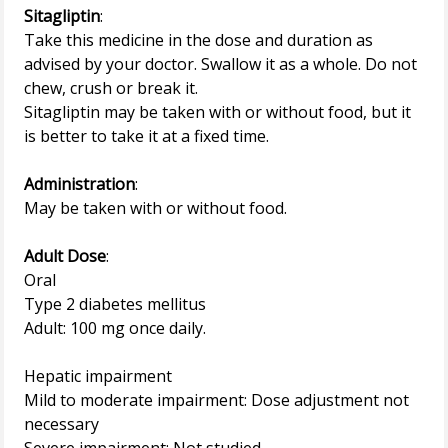
Sitagliptin
:
Take this medicine in the dose and duration as
advised by your doctor. Swallow it as a whole. Do not
chew, crush or break it.
Sitagliptin may be taken with or without food, but it
is better to take it at a fixed time.
Administration
:
May be taken with or without food.
Adult Dose
:
Oral
Type 2 diabetes mellitus
Adult: 100 mg once daily.
Hepatic impairment
Mild to moderate impairment: Dose adjustment not
necessary