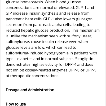
glucose homeostasis. When blood glucose
concentrations are normal or elevated, GLP-1 and
GIP increase insulin synthesis and release from
pancreatic beta cells. GLP-1 also lowers glucagon
secretion from pancreatic alpha cells, leading to
reduced hepatic glucose production. This mechanism
is unlike the mechanism seen with sulfonylureas;
sulfonylureas cause insulin release even when
glucose levels are low, which can lead to
sulfonylurea-induced hypoglycemia in patients with
type ll diabetes and in normal subjects. Sitagliptin
demonstrates high selectivity for DPP-4 and does
not inhibit closely-related enzymes DPP-8 or DPP-9
at therapeutic concentrations.
Dosage and Administration
How to use