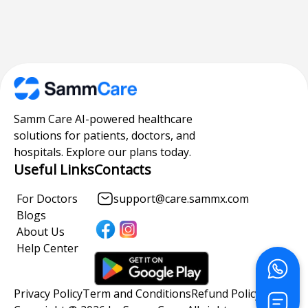
Samm Care AI-powered healthcare
solutions for patients, doctors, and
hospitals. Explore our plans today.
Useful Links
Contacts
For Doctors
support@care.sammx.com
Blogs
About Us
Help Center
Privacy Policy
Term and Conditions
Refund Policy