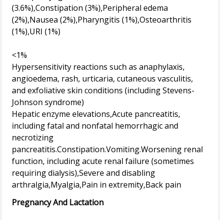
(3.6%),Constipation (3%),Peripheral edema
(2%),Nausea (2%),Pharyngitis (1%),Osteoarthritis
(1%),URI (1%)
<1%
Hypersensitivity reactions such as anaphylaxis,
angioedema, rash, urticaria, cutaneous vasculitis,
and exfoliative skin conditions (including Stevens-
Johnson syndrome)
Hepatic enzyme elevations,Acute pancreatitis,
including fatal and nonfatal hemorrhagic and
necrotizing
pancreatitis.Constipation.Vomiting.Worsening renal
function, including acute renal failure (sometimes
requiring dialysis),Severe and disabling
Pregnancy And Lactation