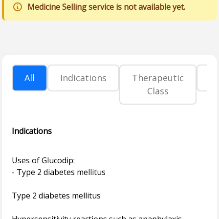
Medicine Selling service is not available yet.
All
Indications
Therapeutic
P
Class
Indications
Uses of Glucodip:
- Type 2 diabetes mellitus
Type 2 diabetes mellitus