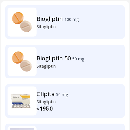
Biogliptin
100 mg
Sitagliptin
Biogliptin 50
50 mg
Sitagliptin
Glipita
50 mg
Sitagliptin
৳
195.0