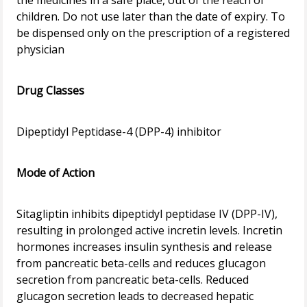
the medicines in a safe place, out of the reach of
children. Do not use later than the date of expiry. To
be dispensed only on the prescription of a registered
physician
Drug Classes
Dipeptidyl Peptidase-4 (DPP-4) inhibitor
Mode of Action
Sitagliptin inhibits dipeptidyl peptidase IV (DPP-IV),
resulting in prolonged active incretin levels. Incretin
hormones increases insulin synthesis and release
from pancreatic beta-cells and reduces glucagon
secretion from pancreatic beta-cells. Reduced
glucagon secretion leads to decreased hepatic