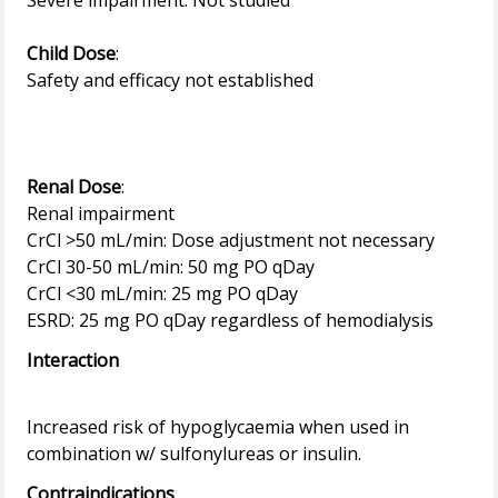
Severe impairment: Not studied
Child Dose
:
Safety and efficacy not established
Renal Dose
:
Renal impairment
CrCl >50 mL/min: Dose adjustment not necessary
CrCl 30-50 mL/min: 50 mg PO qDay
CrCl <30 mL/min: 25 mg PO qDay
Interaction
Increased risk of hypoglycaemia when used in
Contraindications