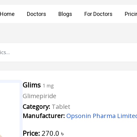
Home
Doctors
Blogs
For Doctors
Prici
Glims
1 mg
Glimepiride
Category:
Tablet
Manufacturer:
Opsonin Pharma Limite
Price:
270.0
৳