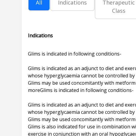
All
Indications
Therapeutic
Class
Indications
Glims is indicated in following conditions-
Glims is indicated as an adjunct to diet and exe
whose hyperglycaemia cannot be controlled by d
Glims may be used concomitantly with metformin 
moreGlims is indicated in following conditions-
Glims is indicated as an adjunct to diet and exe
whose hyperglycaemia cannot be controlled by d
Glims may be used concomitantly with metformin
Glims is also indicated for use in combination 
exercise in conjunction with an oral hypoglycae