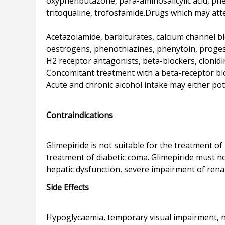
oxyphenbutazone, para-aminosalicylic acid, phen
tritoqualine, trofosfamide.Drugs which may att
Acetazoiamide, barbiturates, calcium channel bloc
oestrogens, phenothiazines, phenytoin, proges
H2 receptor antagonists, beta-blockers, clonidi
Concomitant treatment with a beta-receptor bl
Acute and chronic aicohol intake may either pote
Contraindications
Glimepiride is not suitable for the treatment of 
treatment of diabetic coma. Glimepiride must no
Side Effects