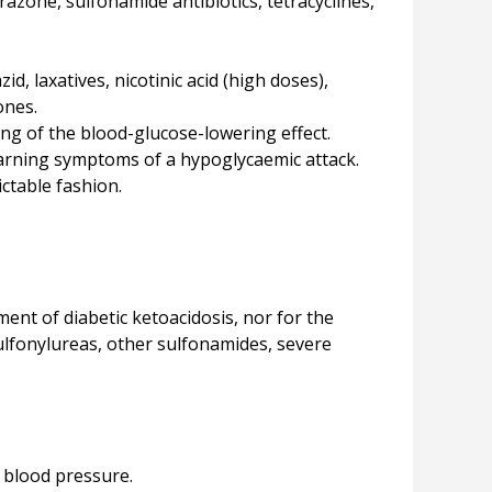
azone, sulfonamide antibiotics, tetracyclines,
d, laxatives, nicotinic acid (high doses),
ones.
ng of the blood-glucose-lowering effect.
arning symptoms of a hypoglycaemic attack.
ictable fashion.
ment of diabetic ketoacidosis, nor for the
sulfonylureas, other sulfonamides, severe