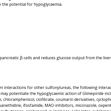
 the potential for hypoglycaemia.
ancreatic β-cells and reduces glucose output from the liver. I
interactions for other sulfonylureas, the following interac
may potentiate the hypoglycaemic action of Glimepiride includ
 chloramphenicol, ciofibrate, coumarin derivatives, cyclop
guanethidine, ifosfamide, MAO-inhibitors, miconazole, oxpenti