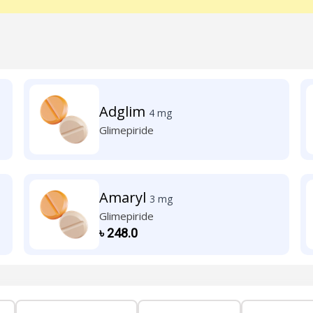
Adglim
4 mg
Glimepiride
Amaryl
3 mg
Glimepiride
৳
248.0