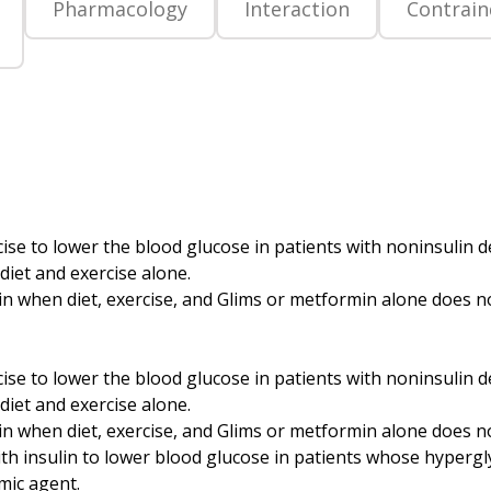
Pharmacology
Interaction
Contrain
rcise to lower the blood glucose in patients with noninsulin
iet and exercise alone.
when diet, exercise, and Glims or metformin alone does not 
rcise to lower the blood glucose in patients with noninsulin
iet and exercise alone.
 when diet, exercise, and Glims or metformin alone does not
with insulin to lower blood glucose in patients whose hyperg
mic agent.