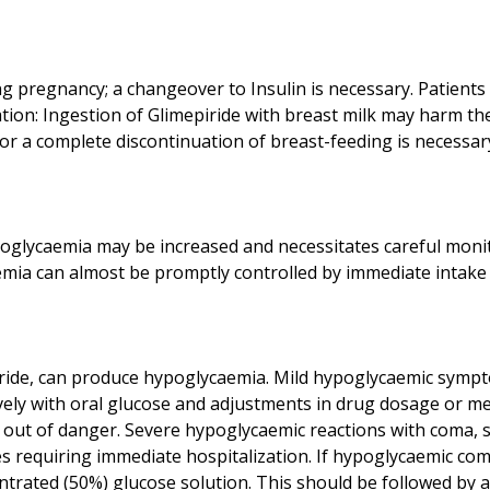
g pregnancy; a changeover to Insulin is necessary. Patient
ation: Ingestion of Glimepiride with breast milk may harm th
hypoglycaemia may be increased and necessitates careful monit
iride, can produce hypoglycaemia. Mild hypoglycaemic sympt
vely with oral glucose and adjustments in drug dosage or m
 is out of danger. Severe hypoglycaemic reactions with coma,
es requiring immediate hospitalization. If hypoglycaemic com
ntrated (50%) glucose solution. This should be followed by a