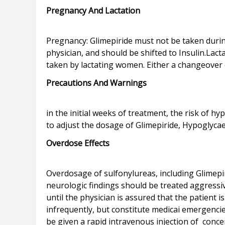
Pregnancy And Lactation
Pregnancy: Glimepiride must not be taken durin
physician, and should be shifted to Insulin.Lact
Precautions And Warnings
in the initial weeks of treatment, the risk of 
Overdose Effects
Overdosage of sulfonylureas, including Glimep
neurologic findings should be treated aggressi
until the physician is assured that the patient
infrequently, but constitute medicai emergenci
be given a rapid intravenous injection of conce