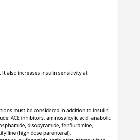
t also increases insulin sensitivity at
tions must be considered.In addition to insulin
e: ACE inhibitors, aminosalicylic acid, anabolic
hosphamide, disopyramide, fenfluramine,
fylline (high dose parenteral),