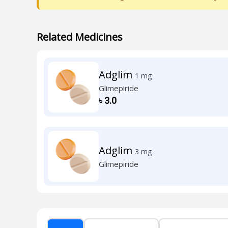
Related Medicines
Adglim
1 mg
Glimepiride
৳
3.0
Adglim
3 mg
Glimepiride