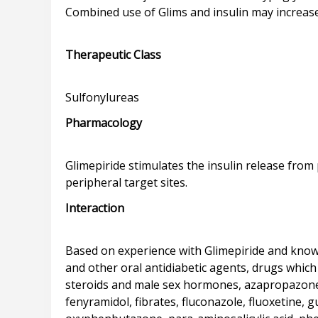
Combined use of Glims and insulin may increase
Therapeutic Class
Pharmacology
Glimepiride stimulates the insulin release from p
Interaction
Based on experience with Glimepiride and known 
and other oral antidiabetic agents, drugs which 
steroids and male sex hormones, azapropazone,
fenyramidol, fibrates, fluconazole, fluoxetine, 