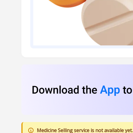
Medicine Selling service is not available yet.