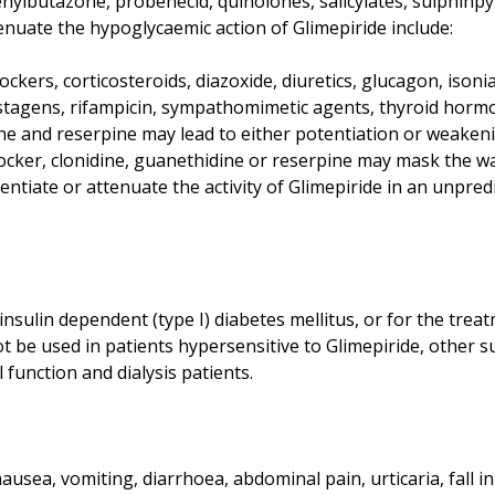
ylbutazone, probenecid, quinolones, salicylates, sulphinpyr
enuate the hypoglycaemic action of Glimepiride include:
kers, corticosteroids, diazoxide, diuretics, glucagon, isoniazi
tagens, rifampicin, sympathomimetic agents, thyroid horm
ne and reserpine may lead to either potentiation or weakeni
ocker, clonidine, guanethidine or reserpine may mask the w
ntiate or attenuate the activity of Glimepiride in an unpred
insulin dependent (type I) diabetes mellitus, or for the treat
t be used in patients hypersensitive to Glimepiride, other 