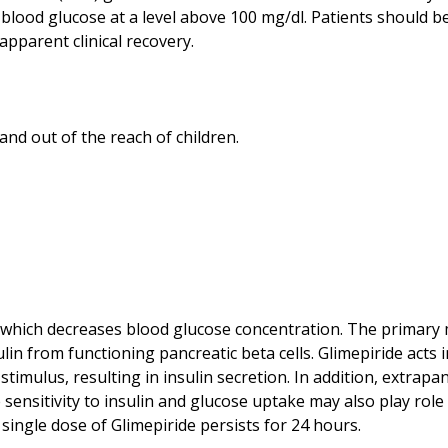
e blood glucose at a level above 100 mg/dl. Patients should 
nt which decreases blood glucose concentration. The primary
lin from functioning pancreatic beta cells. Glimepiride acts 
 stimulus, resulting in insulin secretion. In addition, extrapa
sensitivity to insulin and glucose uptake may also play role i