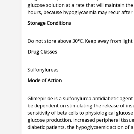
glucose solution at a rate that will maintain th
Storage Conditions
Drug Classes
Mode of Action
Glimepiride is a sulfonylurea antidiabetic age
be dependent on stimulating the release of insu
sensitivity of beta cells to physiological glucose
glucose production, increased peripheral tissue 