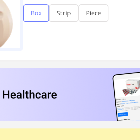
Box
Strip
Piece