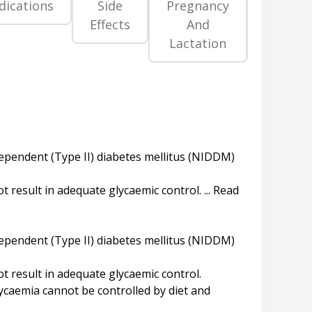
dications
Side
Pregnancy
Precaut
Effects
And
An
Lactation
Warni
 dependent (Type II) diabetes mellitus (NIDDM)
result in adequate glycaemic control. ... Read
 dependent (Type II) diabetes mellitus (NIDDM)
 result in adequate glycaemic control.
lycaemia cannot be controlled by diet and