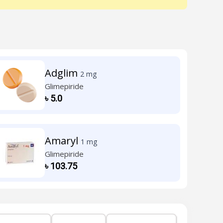
Adglim
2 mg
Glimepiride
৳
5.0
Amaryl
1 mg
Glimepiride
৳
103.75