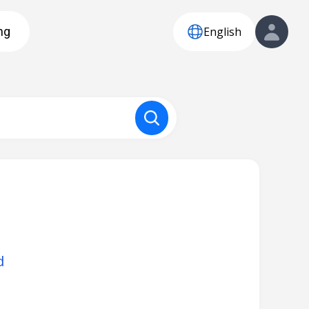
English
ng
d