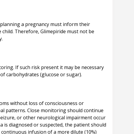
s planning a pregnancy must inform their
e child. Therefore, Glimepiride must not be
oring. If such risk present it may be necessary
oms without loss of consciousness or
eal patterns. Close monitoring should continue
 seizure, or other neurological impairment occur
a is diagnosed or suspected, the patient should
 continuous infusion of a more dilute (10%)