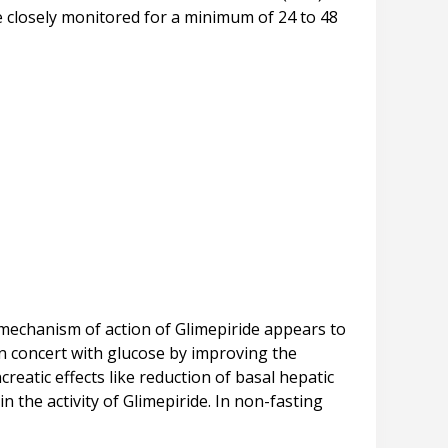
be closely monitored for a minimum of 24 to 48
 mechanism of action of Glimepiride appears to
in concert with glucose by improving the
ncreatic effects like reduction of basal hepatic
n the activity of Glimepiride. In non-fasting