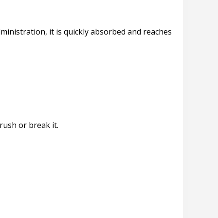
ministration, it is quickly absorbed and reaches
rush or break it.