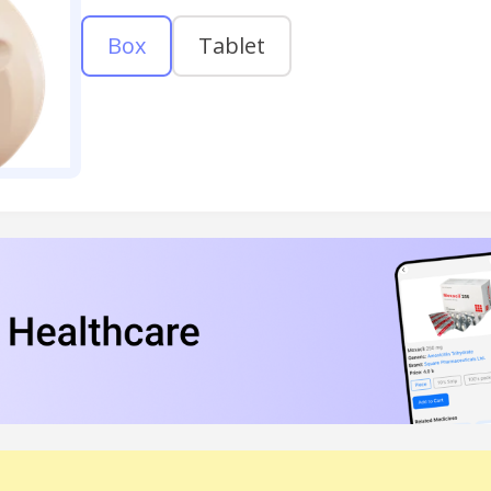
Box
Tablet