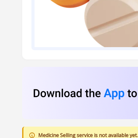
Medicine Selling service is not available yet.