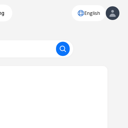
English
ng