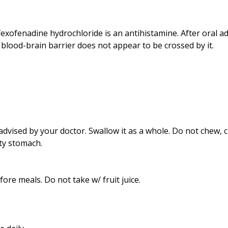
exofenadine hydrochloride is an antihistamine. After oral ad
blood-brain barrier does not appear to be crossed by it.
dvised by your doctor. Swallow it as a whole. Do not chew, c
ty stomach.
re meals. Do not take w/ fruit juice.