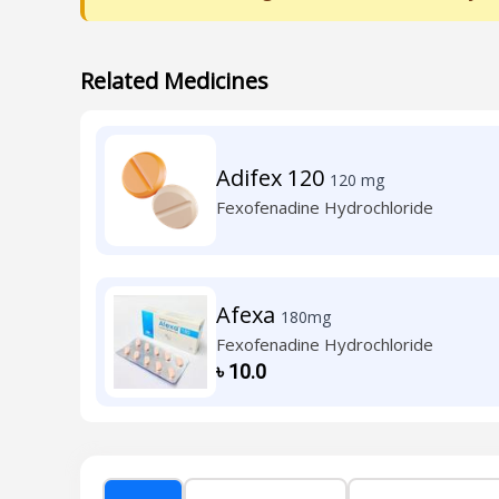
Related Medicines
Adifex 120
120 mg
Fexofenadine Hydrochloride
Afexa
180mg
Fexofenadine Hydrochloride
৳
10.0