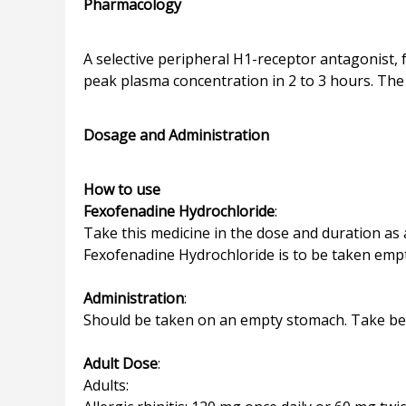
Pharmacology
A selective peripheral H1-receptor antagonist, f
peak plasma concentration in 2 to 3 hours. The 
Dosage and Administration
How to use
Fexofenadine Hydrochloride
:
Take this medicine in the dose and duration as a
Fexofenadine Hydrochloride is to be taken emp
Administration
:
Should be taken on an empty stomach. Take befo
Adult Dose
:
Adults: