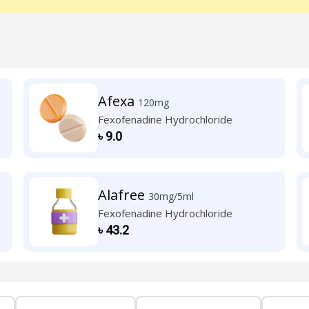
Afexa
120mg
Fexofenadine Hydrochloride
৳
9.0
Alafree
30mg/5ml
Fexofenadine Hydrochloride
৳
43.2