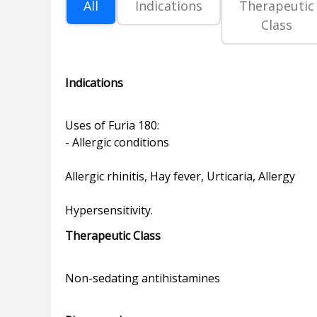
All
Indications
Therapeutic
Class
Indications
Uses of Furia 180:
- Allergic conditions
Allergic rhinitis, Hay fever, Urticaria, Allergy
Therapeutic Class
Non-sedating antihistamines