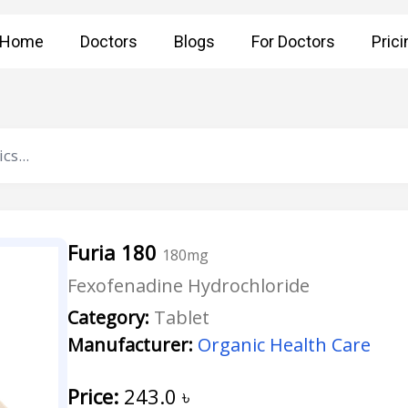
Home
Doctors
Blogs
For Doctors
Prici
Furia 180
180mg
Fexofenadine Hydrochloride
Category:
Tablet
Manufacturer:
Organic Health Care
Price:
243.0
৳