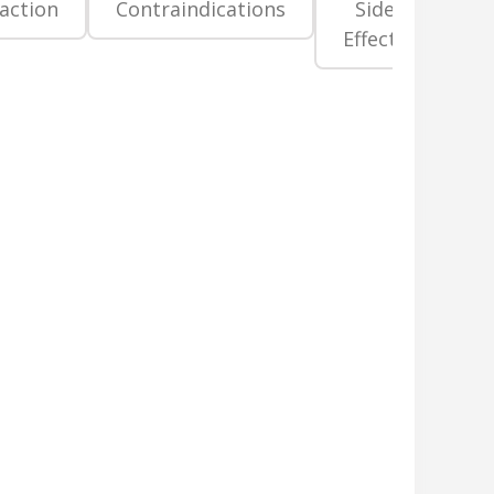
raction
Contraindications
Side
Pr
Effects
La