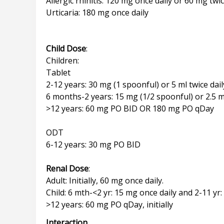
Allergic rhinitis: 120 mg once daily or 60 mg twic
Urticaria: 180 mg once daily
Child Dose
:
Children:
Tablet
2-12 years: 30 mg (1 spoonful) or 5 ml twice dail
6 months-2 years: 15 mg (1/2 spoonful) or 2.5 ml
>12 years: 60 mg PO BID OR 180 mg PO qDay
ODT
6-12 years: 30 mg PO BID
Renal Dose
:
Adult: Initially, 60 mg once daily.
Child: 6 mth-<2 yr: 15 mg once daily and 2-11 yr:
Interaction