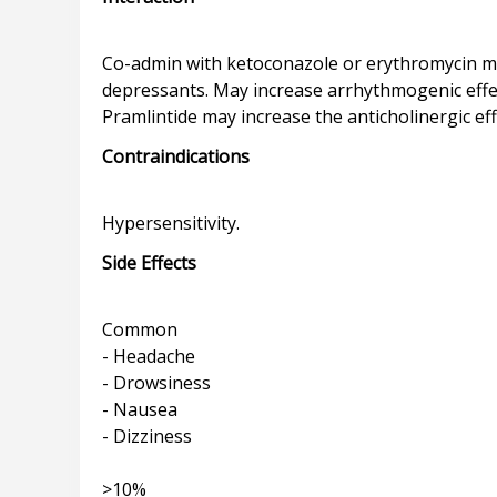
Co-admin with ketoconazole or erythromycin may
depressants. May increase arrhythmogenic effect
Contraindications
Side Effects
Common
- Headache
- Drowsiness
- Nausea
- Dizziness
>10%