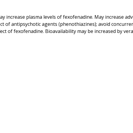
 increase plasma levels of fexofenadine. May increase adve
 of antipsychotic agents (phenothiazines); avoid concurrent