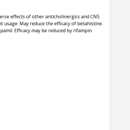
rse effects of other anticholinergics and CNS
 usage. May reduce the efficacy of betahistine.