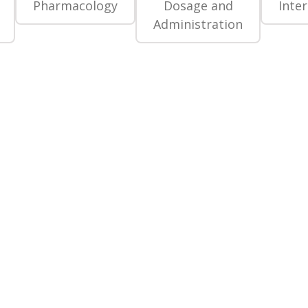
Pharmacology
Dosage and
Inte
Administration