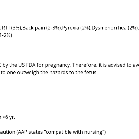
RTI (3%),Back pain (2-3%),Pyrexia (2%),Dysmenorrhea (2%),
 by the US FDA for pregnancy. Therefore, it is advised to a
to one outweigh the hazards to the fetus.
 <6 yr.