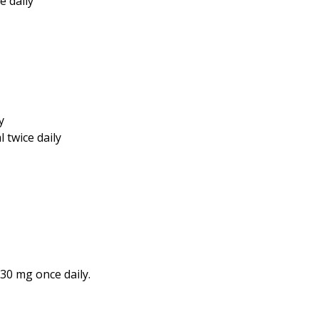
e daily
y
 twice daily
 30 mg once daily.