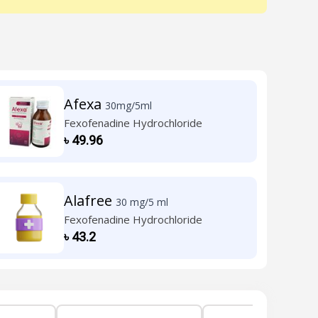
Afexa
30mg/5ml
Fexofenadine Hydrochloride
৳
49.96
Alafree
30 mg/5 ml
Fexofenadine Hydrochloride
৳
43.2