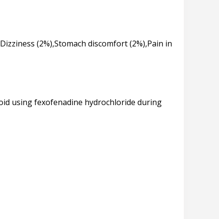
Dizziness (2%),Stomach discomfort (2%),Pain in
void using fexofenadine hydrochloride during