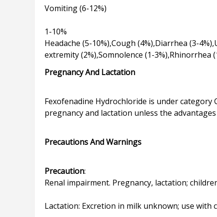
Vomiting (6-12%)
1-10%
Headache (5-10%),Cough (4%),Diarrhea (3-4%),U
Pregnancy And Lactation
Fexofenadine Hydrochloride is under category C
pregnancy and lactation unless the advantages 
Precautions And Warnings
Precaution
:
Renal impairment. Pregnancy, lactation; children