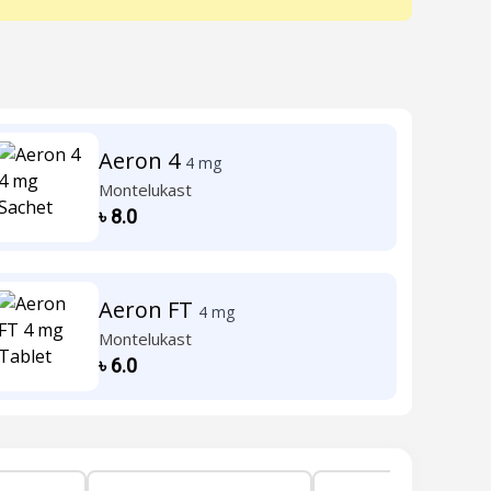
Aeron 4
4 mg
Montelukast
৳
8.0
Aeron FT
4 mg
Montelukast
৳
6.0