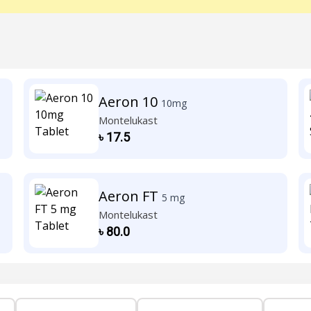
Aeron 10
10mg
Montelukast
৳
17.5
Aeron FT
5 mg
Montelukast
৳
80.0