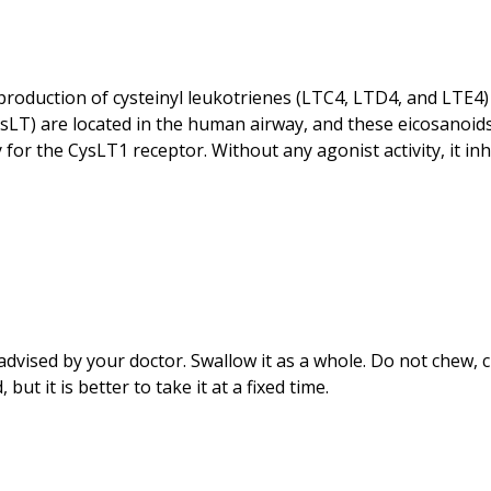
roduction of cysteinyl leukotrienes (LTC4, LTD4, and LTE4) f
ysLT) are located in the human airway, and these eicosanoids
y for the CysLT1 receptor. Without any agonist activity, it in
dvised by your doctor. Swallow it as a whole. Do not chew, c
t it is better to take it at a fixed time.