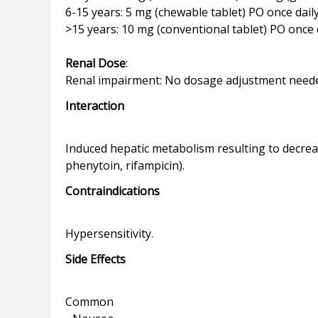
6-15 years: 5 mg (chewable tablet) PO once dail
>15 years: 10 mg (conventional tablet) PO once 
Renal Dose
:
Interaction
Induced hepatic metabolism resulting to decre
Contraindications
Side Effects
Common