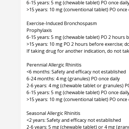
6-15 years: 5 mg (chewable tablet) PO once dail
>15 years: 10 mg (conventional tablet) PO once 
Exercise-Induced Bronchospasm
Prophylaxis
6-15 years: 5 mg (chewable tablet) PO 2 hours b
>15 years: 10 mg PO 2 hours before exercise; do
If taking drug for another indication, do not ta
Perennial Allergic Rhinitis
<6 months: Safety and efficacy not established
6-24 months: 4 mg (granules) PO once daily
2-6 years: 4 mg (chewable tablet or granules) P
6-15 years: 5 mg (chewable tablet) PO once dail
>15 years: 10 mg (conventional tablet) PO once 
Seasonal Allergic Rhinitis
<2 years: Safety and efficacy not established
2-6 years: 5 mg (chewable tablet) or 4 mg (gran