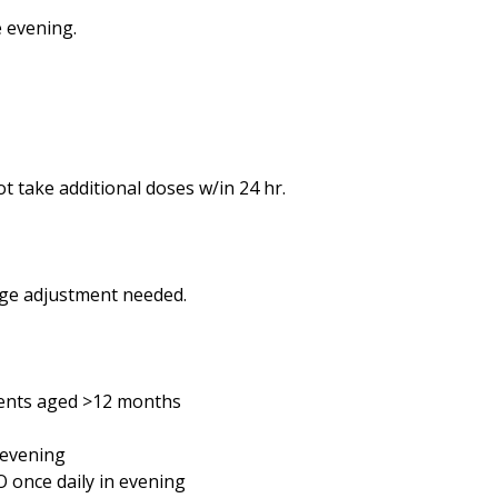
e evening.
not take additional doses w/in 24 hr.
age adjustment needed.
ients aged >12 months
 evening
O once daily in evening