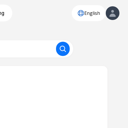
English
ng