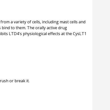
rom a variety of cells, including mast cells and
 bind to them. The orally active drug
hibits LTD4's physiological effects at the CysLT1
rush or break it.