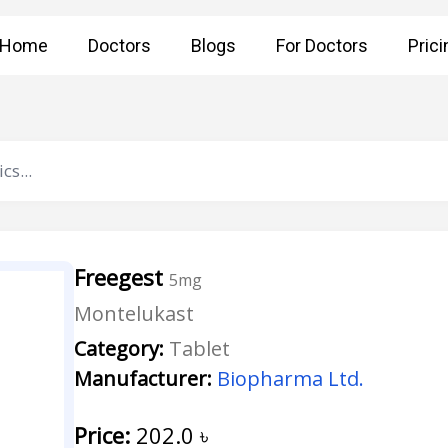
Home
Doctors
Blogs
For Doctors
Prici
Freegest
5mg
Montelukast
Category:
Tablet
Manufacturer:
Biopharma Ltd.
Price:
202.0
৳