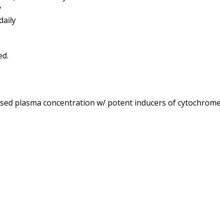
y
daily
ased plasma concentration w/ potent inducers of cytochrome