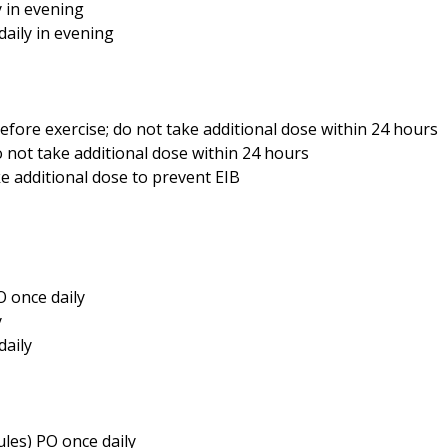
y in evening
daily in evening
efore exercise; do not take additional dose within 24 hours
 not take additional dose within 24 hours
ke additional dose to prevent EIB
O once daily
y
daily
ules) PO once daily