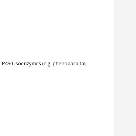
 P450 isoenzymes (e.g. phenobarbital,