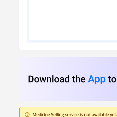
Medicine Selling service is not available yet.