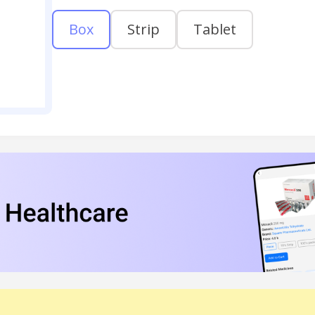
Box
Strip
Tablet