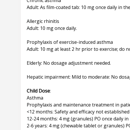
Chronic asthma
Adult: As film-coated tab: 10 mg once daily in th
Allergic rhinitis
Adult: 10 mg once daily.
Prophylaxis of exercise-induced asthma
Adult: 10 mg at least 2 hr prior to exercise; do 
Elderly: No dosage adjustment needed.
Hepatic impairment: Mild to moderate: No dos
Child Dose
:
Asthma
Prophylaxis and maintenance treatment in pat
<12 months: Safety and efficacy not established
12-24 months: 4 mg (granules) PO once daily in
2-6 years: 4 mg (chewable tablet or granules) P