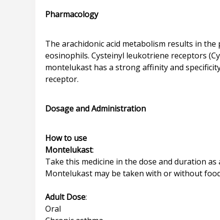
Pharmacology
The arachidonic acid metabolism results in the p
eosinophils. Cysteinyl leukotriene receptors (C
montelukast has a strong affinity and specificit
receptor.
Dosage and Administration
How to use
Montelukast
:
Take this medicine in the dose and duration as a
Montelukast may be taken with or without food, bu
Adult Dose
:
Oral