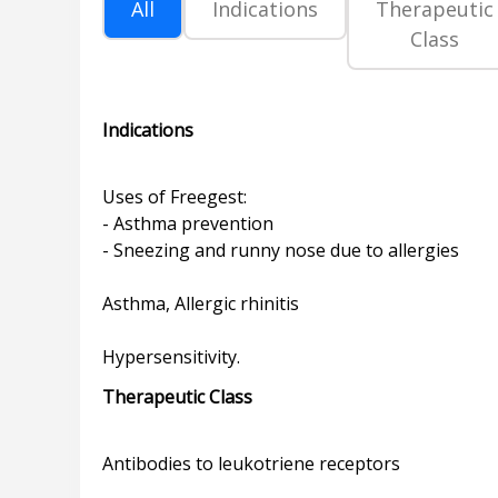
All
Indications
Therapeutic
Class
Indications
Uses of Freegest:
- Asthma prevention
- Sneezing and runny nose due to allergies
Asthma, Allergic rhinitis
Therapeutic Class
Antibodies to leukotriene receptors