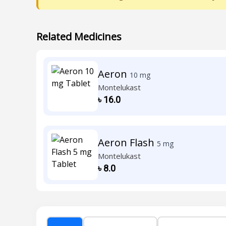
Related Medicines
Aeron
10 mg
Montelukast
৳
16.0
Aeron Flash
5 mg
Montelukast
৳
8.0