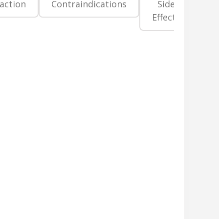
raction
Contraindications
Side
Pr
Effects
La