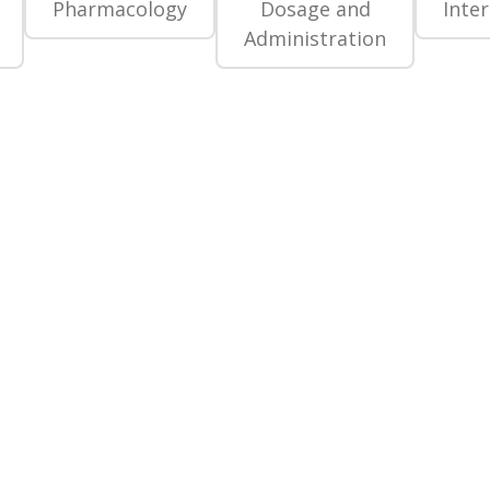
Pharmacology
Dosage and
Inte
Administration