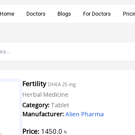
Home
Doctors
Blogs
For Doctors
Prici
Fertility
DHEA 25 mg
Herbal Medicine
Category:
Tablet
Manufacturer:
Alien Pharma
Price:
1450.0
৳