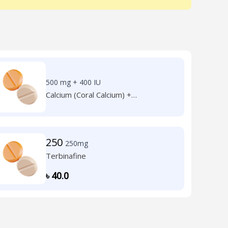
500 mg + 400 IU
Calcium (Coral Calcium) +
Cholecalciferol (Vit. D3)
250
250mg
Terbinafine
৳
40.0