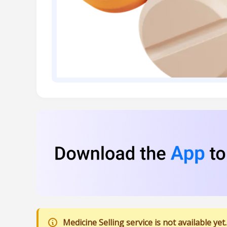
Medicine Selling service is not available yet.