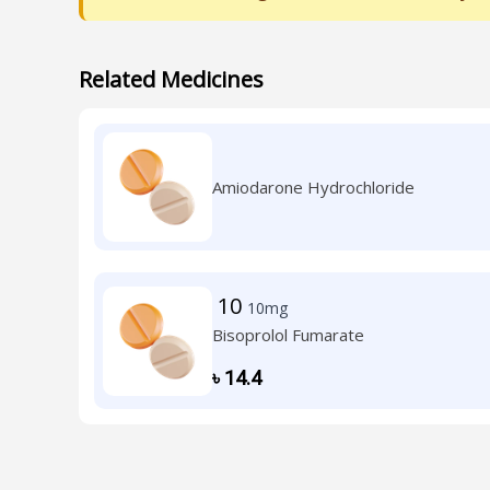
Related Medicines
Amiodarone Hydrochloride
10
10mg
Bisoprolol Fumarate
৳
14.4