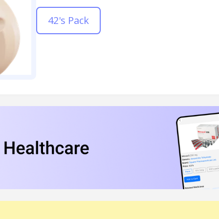
42's Pack