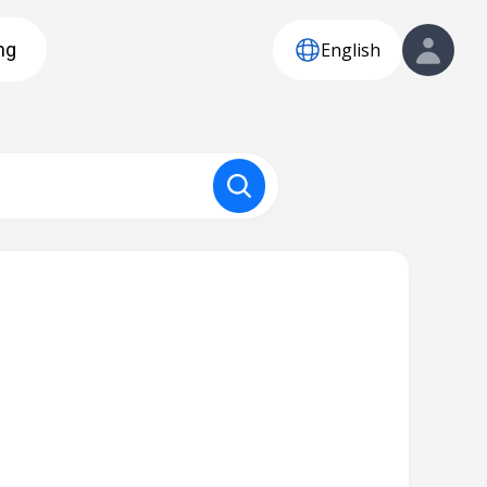
English
ng