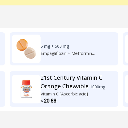
5 mg + 500 mg
Empagliflozin + Metformin
Hydrochloride
21st Century Vitamin C
Orange Chewable
1000mg
Vitamin C [Ascorbic acid]
৳
20.83