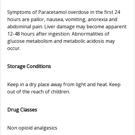
Symptoms of Paracetamol overdose in the first 24
hours are pallor, nausea, vomiting, anorexia and
abdominal pain. Liver damage may become apparent
12-48 hours after ingestion. Abnormalities of
glucose metabolism and metabolic acidosis may
occur.
Storage Conditions
Keep in a dry place away from light and heat. Keep
out of the reach of children.
Drug Classes
Non opioid analgesics