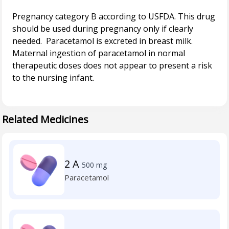
Pregnancy category B according to USFDA. This drug
should be used during pregnancy only if clearly
needed. Paracetamol is excreted in breast milk.
Maternal ingestion of paracetamol in normal
therapeutic doses does not appear to present a risk
to the nursing infant.
Related Medicines
2 A
500 mg
Paracetamol