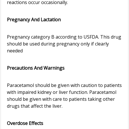
reactions occur occasionally.
Pregnancy And Lactation
Pregnancy category B according to USFDA. This drug
should be used during pregnancy only if clearly
needed
Precautions And Warnings
Paracetamol should be given with caution to patients
with impaired kidney or liver function. Paracetamol
should be given with care to patients taking other
drugs that affect the liver.
Overdose Effects