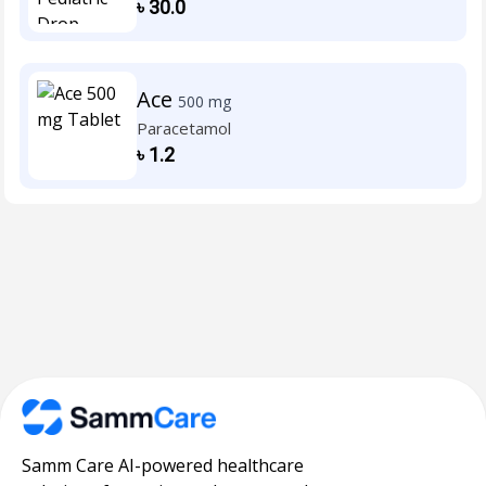
৳
30.0
Ace
500 mg
Paracetamol
৳
1.2
Samm Care AI-powered healthcare