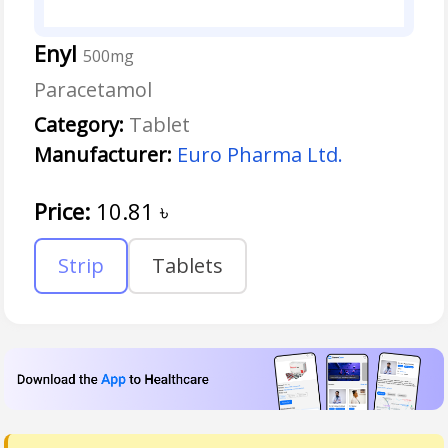
Enyl
500mg
Paracetamol
Category:
Tablet
Manufacturer:
Euro Pharma Ltd.
Price:
10.81
৳
Strip
Tablets