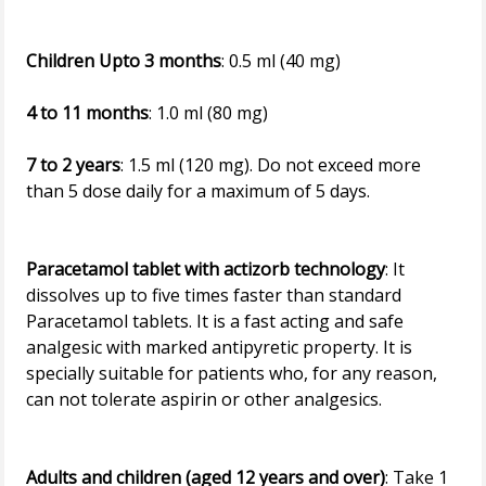
Children Upto 3 months
: 0.5 ml (40 mg)
4 to 11 months
: 1.0 ml (80 mg)
7 to 2 years
: 1.5 ml (120 mg). Do not exceed more
than 5 dose daily for a maximum of 5 days.
Paracetamol tablet with actizorb technology
: It
dissolves up to five times faster than standard
Paracetamol tablets. It is a fast acting and safe
analgesic with marked antipyretic property. It is
specially suitable for patients who, for any reason,
can not tolerate aspirin or other analgesics.
Adults and children (aged 12 years and over)
: Take 1