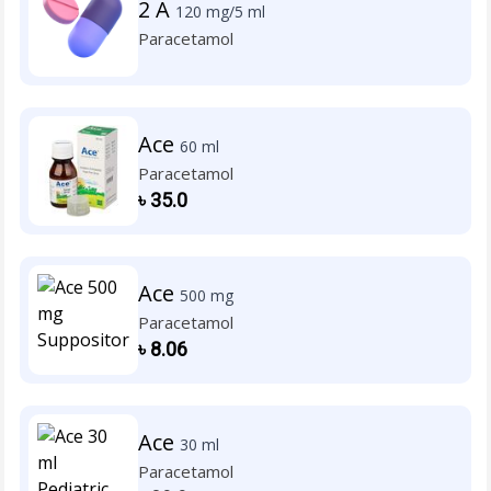
2 A
120 mg/5 ml
Paracetamol
Ace
60 ml
Paracetamol
৳
35.0
Ace
500 mg
Paracetamol
৳
8.06
Ace
30 ml
Paracetamol