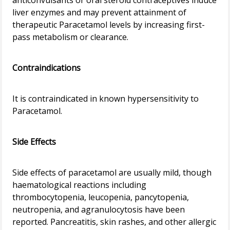
anticonvulsants or oral steroid contraceptives induce
liver enzymes and may prevent attainment of
therapeutic Paracetamol levels by increasing first-
pass metabolism or clearance.
Contraindications
It is contraindicated in known hypersensitivity to
Paracetamol.
Side Effects
Side effects of paracetamol are usually mild, though
haematological reactions including
thrombocytopenia, leucopenia, pancytopenia,
neutropenia, and agranulocytosis have been
reported. Pancreatitis, skin rashes, and other allergic