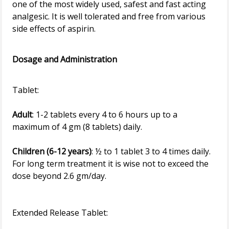
one of the most widely used, safest and fast acting
analgesic. It is well tolerated and free from various
side effects of aspirin.
Dosage and Administration
Adult
: 1-2 tablets every 4 to 6 hours up to a
maximum of 4 gm (8 tablets) daily.
Children (6-12 years)
: ½ to 1 tablet 3 to 4 times daily.
For long term treatment it is wise not to exceed the
dose beyond 2.6 gm/day.
Extended Release Tablet: