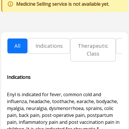
Medicine Selling service is not available yet.
All
Indications
Therapeutic
P
Class
Indications
Enyl is indicated for fever, common cold and
influenza, headache, toothache, earache, bodyache,
myalgia, neuralgia, dysmenorrhoea, sprains, colic
pain, back pain, post-operative pain, postpartum
pain, inflammatory pain and post vaccination pain in