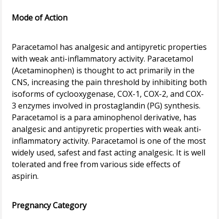
Mode of Action
Paracetamol has analgesic and antipyretic properties
with weak anti-inflammatory activity. Paracetamol
(Acetaminophen) is thought to act primarily in the
CNS, increasing the pain threshold by inhibiting both
isoforms of cyclooxygenase, COX-1, COX-2, and COX-
3 enzymes involved in prostaglandin (PG) synthesis.
Paracetamol is a para aminophenol derivative, has
analgesic and antipyretic properties with weak anti-
inflammatory activity. Paracetamol is one of the most
widely used, safest and fast acting analgesic. It is well
tolerated and free from various side effects of
aspirin.
Pregnancy Category