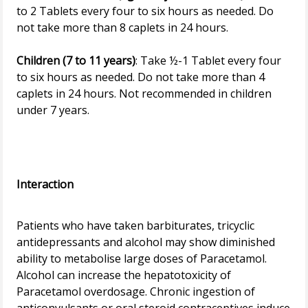
to 2 Tablets every four to six hours as needed. Do
not take more than 8 caplets in 24 hours.
Children (7 to 11 years)
: Take ½-1 Tablet every four
to six hours as needed. Do not take more than 4
caplets in 24 hours. Not recommended in children
under 7 years.
Interaction
Patients who have taken barbiturates, tricyclic
antidepressants and alcohol may show diminished
ability to metabolise large doses of Paracetamol.
Alcohol can increase the hepatotoxicity of
Paracetamol overdosage. Chronic ingestion of