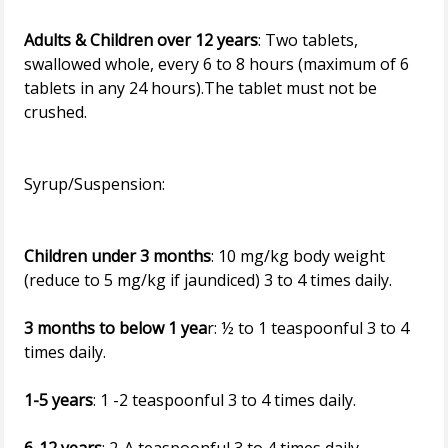
Adults & Children over 12 years
: Two tablets,
swallowed whole, every 6 to 8 hours (maximum of 6
tablets in any 24 hours).The tablet must not be
crushed.
Syrup/Suspension:
Children under 3 months
: 10 mg/kg body weight
(reduce to 5 mg/kg if jaundiced) 3 to 4 times daily.
3 months to below 1 yea
r: ½ to 1 teaspoonful 3 to 4
times daily.
1-5 years
: 1 -2 teaspoonful 3 to 4 times daily.