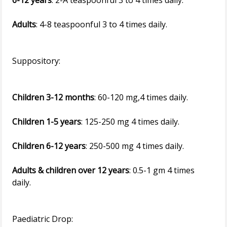
6-12 years
: 2-A teaspoonful 3 to 4 times daily.
Adults
: 4-8 teaspoonful 3 to 4 times daily.
Suppository:
Children 3-12 months
: 60-120 mg,4 times daily.
Children 1-5 years
: 125-250 mg 4 times daily.
Children 6-12 years
: 250-500 mg 4 times daily.
Adults & children over 12 years
: 0.5-1 gm 4 times
daily.
Paediatric Drop: