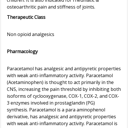
children. It is also indicated for rheumatic &
Therapeutic Class
Non opioid analgesics
Pharmacology
Paracetamol has analgesic and antipyretic properties
with weak anti-inflammatory activity. Paracetamol
(Acetaminophen) is thought to act primarily in the
CNS, increasing the pain threshold by inhibiting both
isoforms of cyclooxygenase, COX-1, COX-2, and COX-
3 enzymes involved in prostaglandin (PG)
synthesis. Paracetamol is a para aminophenol
derivative, has analgesic and antipyretic properties
with weak anti-inflammatory activity. Paracetamol is