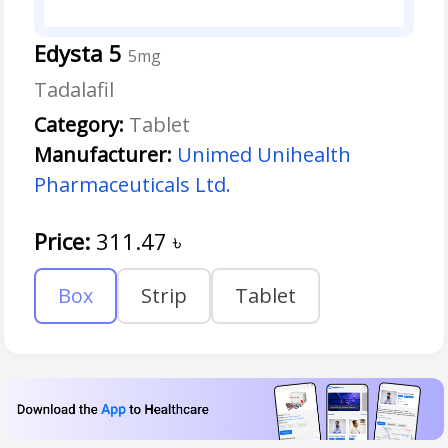
Edysta 5
5mg
Tadalafil
Category:
Tablet
Manufacturer:
Unimed Unihealth
Pharmaceuticals Ltd.
Price:
311.47
৳
Box
Strip
Tablet