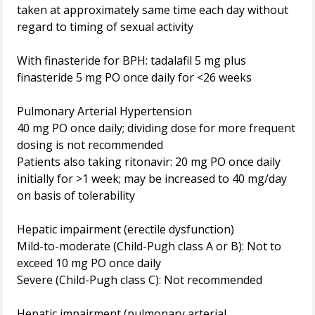
taken at approximately same time each day without
regard to timing of sexual activity
With finasteride for BPH: tadalafil 5 mg plus
finasteride 5 mg PO once daily for <26 weeks
Pulmonary Arterial Hypertension
40 mg PO once daily; dividing dose for more frequent
dosing is not recommended
Patients also taking ritonavir: 20 mg PO once daily
initially for >1 week; may be increased to 40 mg/day
on basis of tolerability
Hepatic impairment (erectile dysfunction)
Mild-to-moderate (Child-Pugh class A or B): Not to
exceed 10 mg PO once daily
Severe (Child-Pugh class C): Not recommended
Hepatic impairment (pulmonary arterial