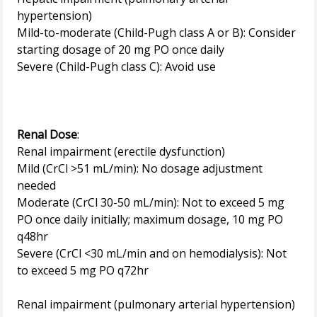
hypertension)
Mild-to-moderate (Child-Pugh class A or B): Consider
starting dosage of 20 mg PO once daily
Severe (Child-Pugh class C): Avoid use
Renal Dose
:
Renal impairment (erectile dysfunction)
Mild (CrCl >51 mL/min): No dosage adjustment
needed
Moderate (CrCl 30-50 mL/min): Not to exceed 5 mg
PO once daily initially; maximum dosage, 10 mg PO
q48hr
Severe (CrCl <30 mL/min and on hemodialysis): Not
to exceed 5 mg PO q72hr
Renal impairment (pulmonary arterial hypertension)