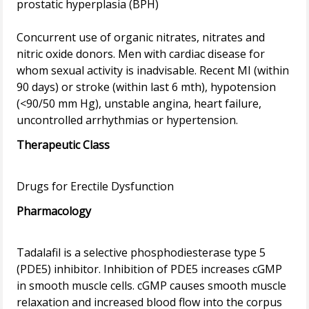
prostatic hyperplasia (BPH)
Concurrent use of organic nitrates, nitrates and
nitric oxide donors. Men with cardiac disease for
whom sexual activity is inadvisable. Recent MI (within
90 days) or stroke (within last 6 mth), hypotension
(<90/50 mm Hg), unstable angina, heart failure,
Therapeutic Class
Pharmacology
Tadalafil is a selective phosphodiesterase type 5
(PDE5) inhibitor. Inhibition of PDE5 increases cGMP
in smooth muscle cells. cGMP causes smooth muscle
relaxation and increased blood flow into the corpus