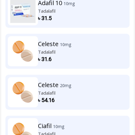
Adafil 10
10mg
Tadalafil
৳
31.5
Celeste
10mg
Tadalafil
৳
31.6
Celeste
20mg
Tadalafil
৳
54.16
Ciafil
10mg
Tadalafil