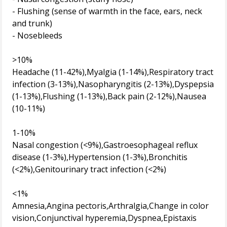
- Flushing (sense of warmth in the face, ears, neck
and trunk)
- Nosebleeds
>10%
Headache (11-42%),Myalgia (1-14%),Respiratory tract
infection (3-13%),Nasopharyngitis (2-13%),Dyspepsia
(1-13%),Flushing (1-13%),Back pain (2-12%),Nausea
(10-11%)
1-10%
Nasal congestion (<9%),Gastroesophageal reflux
disease (1-3%),Hypertension (1-3%),Bronchitis
(<2%),Genitourinary tract infection (<2%)
<1%
Amnesia,Angina pectoris,Arthralgia,Change in color
vision,Conjunctival hyperemia,Dyspnea,Epistaxis