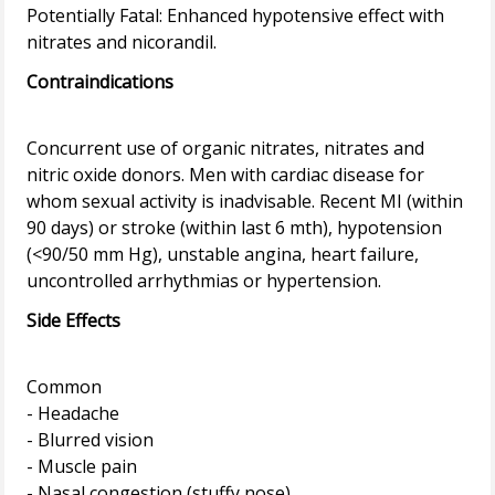
Potentially Fatal: Enhanced hypotensive effect with
Contraindications
Concurrent use of organic nitrates, nitrates and
nitric oxide donors. Men with cardiac disease for
whom sexual activity is inadvisable. Recent MI (within
90 days) or stroke (within last 6 mth), hypotension
(<90/50 mm Hg), unstable angina, heart failure,
Side Effects
Common
- Headache
- Blurred vision
- Muscle pain
- Nasal congestion (stuffy nose)