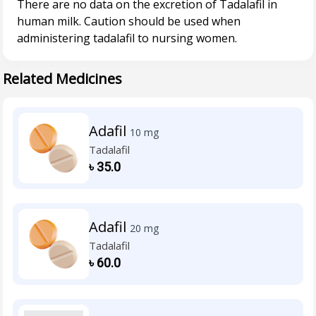
There are no data on the excretion of Tadalafil in
human milk. Caution should be used when
Related Medicines
Adafil
10 mg
Tadalafil
৳
35.0
Adafil
20 mg
Tadalafil
৳
60.0