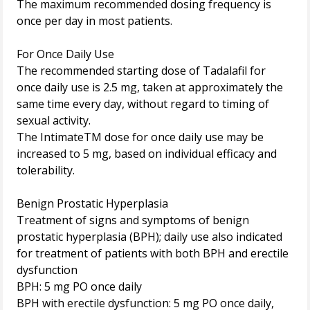
The maximum recommended dosing frequency is
once per day in most patients.
For Once Daily Use
The recommended starting dose of Tadalafil for
once daily use is 2.5 mg, taken at approximately the
same time every day, without regard to timing of
sexual activity.
The IntimateTM dose for once daily use may be
increased to 5 mg, based on individual efficacy and
tolerability.
Benign Prostatic Hyperplasia
Treatment of signs and symptoms of benign
prostatic hyperplasia (BPH); daily use also indicated
for treatment of patients with both BPH and erectile
dysfunction
BPH: 5 mg PO once daily
BPH with erectile dysfunction: 5 mg PO once daily,