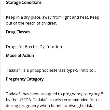
Storage Conditions
Keep in a dry place, away from light and heat. Keep
Drug Classes
Mode of Action
Pregnancy Category
Tadalafil has been assigned to pregnancy category B
by the USFDA. Tadalafil is only recommended for use
during pregnancy when benefit outweighs risk.