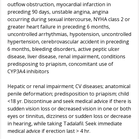
outflow obstruction, myocardial infarction in
preceding 90 days, unstable angina, angina
occurring during sexual intercourse, NYHA class 2 or
greater heart failure in preceding 6 months,
uncontrolled arrhythmias, hypotension, uncontrolled
hypertension, cerebrovascular accident in preceding
6 months, bleeding disorders, active peptic ulcer
disease, liver disease, renal impairment, conditions
predisposing to priapism, concomitant use of
CYP3A4 inhibitors
Hepatic or renal impairment; CV diseases; anatomical
penile deformation; predisposition to priapism; child
<18 yr. Discontinue and seek medical advice if there is
sudden vision loss or decreased vision in one or both
eyes or tinnitus, dizziness or sudden loss or decrease
in hearing, while taking Tadalafil. Seek immediate