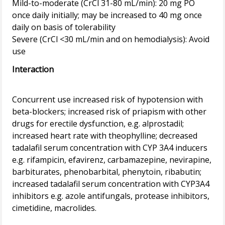
Mild-to-moderate (CrCl 31-80 mL/min): 20 mg PO
once daily initially; may be increased to 40 mg once
daily on basis of tolerability
Severe (CrCl <30 mL/min and on hemodialysis): Avoid
Interaction
Concurrent use increased risk of hypotension with
beta-blockers; increased risk of priapism with other
drugs for erectile dysfunction, e.g. alprostadil;
increased heart rate with theophylline; decreased
tadalafil serum concentration with CYP 3A4 inducers
e.g. rifampicin, efavirenz, carbamazepine, nevirapine,
barbiturates, phenobarbital, phenytoin, ribabutin;
increased tadalafil serum concentration with CYP3A4
inhibitors e.g. azole antifungals, protease inhibitors,
cimetidine, macrolides.