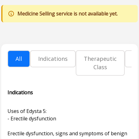
Medicine Selling service is not available yet.
All
Indications
Therapeutic
P
Class
Indications
Uses of Edysta 5:
- Erectile dysfunction
Erectile dysfunction, signs and symptoms of benign