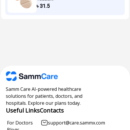
৳
31.5
Samm Care AI-powered healthcare
solutions for patients, doctors, and
hospitals. Explore our plans today.
Useful Links
Contacts
For Doctors
support@care.sammx.com
Blogs