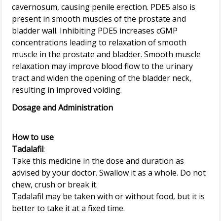
cavernosum, causing penile erection. PDE5 also is
present in smooth muscles of the prostate and
bladder wall. Inhibiting PDE5 increases cGMP
concentrations leading to relaxation of smooth
muscle in the prostate and bladder. Smooth muscle
relaxation may improve blood flow to the urinary
tract and widen the opening of the bladder neck,
Dosage and Administration
How to use
Tadalafil
:
Take this medicine in the dose and duration as
advised by your doctor. Swallow it as a whole. Do not
chew, crush or break it.
Tadalafil may be taken with or without food, but it is
better to take it at a fixed time.