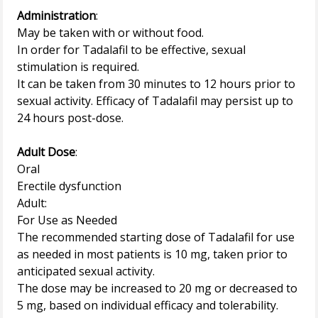
Administration
:
May be taken with or without food.
In order for Tadalafil to be effective, sexual
stimulation is required.
It can be taken from 30 minutes to 12 hours prior to
sexual activity. Efficacy of Tadalafil may persist up to
24 hours post-dose.
Adult Dose
:
Oral
Erectile dysfunction
Adult:
For Use as Needed
The recommended starting dose of Tadalafil for use
as needed in most patients is 10 mg, taken prior to
anticipated sexual activity.
The dose may be increased to 20 mg or decreased to
5 mg, based on individual efficacy and tolerability.