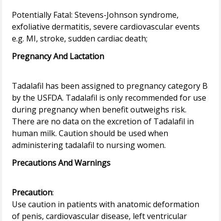
Potentially Fatal: Stevens-Johnson syndrome,
exfoliative dermatitis, severe cardiovascular events
Pregnancy And Lactation
Tadalafil has been assigned to pregnancy category B
by the USFDA. Tadalafil is only recommended for use
during pregnancy when benefit outweighs risk.
There are no data on the excretion of Tadalafil in
human milk. Caution should be used when
Precautions And Warnings
Precaution
:
Use caution in patients with anatomic deformation
of penis, cardiovascular disease, left ventricular