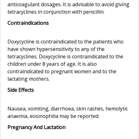
anticoagulant dosages. It is advisable to avoid giving
Contraindications
Doxycycline is contraindicated to the patients who
have shown hypersensitivity to any of the
tetracyclines. Doxycycline is contraindicated to the
children under 8 years of age. It is also
contraindicated to pregnant women and to the
Side Effects
Nausea, vomiting, diarrhoea, skin rashes, hemolytic
Pregnancy And Lactation