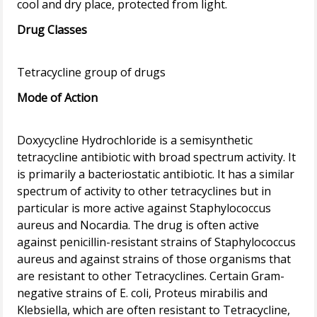
Drug Classes
Mode of Action
Doxycycline Hydrochloride is a semisynthetic
tetracycline antibiotic with broad spectrum activity. It
is primarily a bacteriostatic antibiotic. It has a similar
spectrum of activity to other tetracyclines but in
particular is more active against Staphylococcus
aureus and Nocardia. The drug is often active
against penicillin-resistant strains of Staphylococcus
aureus and against strains of those organisms that
are resistant to other Tetracyclines. Certain Gram-
negative strains of E. coli, Proteus mirabilis and
Klebsiella, which are often resistant to Tetracycline,