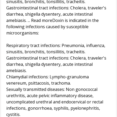
sinusitis, bronchitis, tonsillitis, tracheitis.
Gastrointestinal tract infections: Cholera, traveler's
diarrhea, shigella dysentery, acute intestinal
amebiasis. ... Read moreDoxin is indicated in the
following infections caused by susceptible
microorganisms:
Respiratory tract infections: Pneumonia, influenza,
sinusitis, bronchitis, tonsillitis, tracheitis.
Gastrointestinal tract infections: Cholera, traveler's
diarrhea, shigella dysentery, acute intestinal
amebiasis.
Chlamydial infections: Lympho-granuloma
venereum, psittacosis, trachoma.
Sexually transmitted diseases: Non gonococcal
urethritis, acute pelvic inflammatory disease,
uncomplicated urethral and endocervical or rectal
infections, gonorrhoea, syphilis, pyelonephritis,
cystitis.