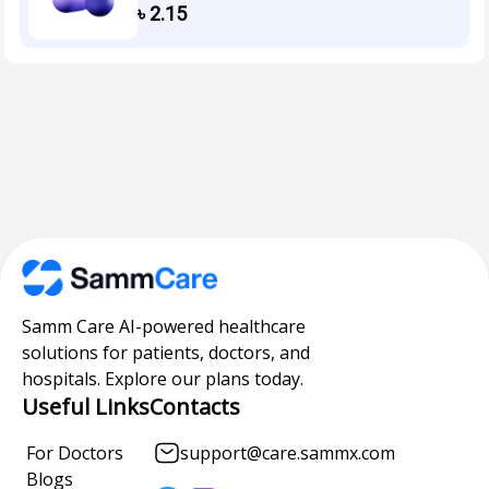
৳
2.15
Samm Care AI-powered healthcare
solutions for patients, doctors, and
hospitals. Explore our plans today.
Useful Links
Contacts
For Doctors
support@care.sammx.com
Blogs