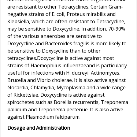
are resistant to other Tetracyclines. Certain Gram-
negative strains of E. coli, Proteus mirabilis and
Klebsiella, which are often resistant to Tetracycline,
may be sensitive to Doxycycline. In addition, 70-90%
of the various anaerobes are sensitive to
Doxycycline and Bacteroides fragilis is more likely to
be sensitive to Doxycycline than to other
tetracyclines.Doxycycline is active against most
strains of Haemophilus influenzaeand is particularly
useful for infections with H. ducreyi, Actinomyces,
Brucella and Vibrio cholerae. It is also active against
Nocardia, Chlamydia, Mycoplasma and a wide range
of Rickettsiae. Doxycycline is active against
spirochetes such as Borellia recurrentis, Treponema
pallidum and Treponema pertenue. It is also active
Dosage and Administration