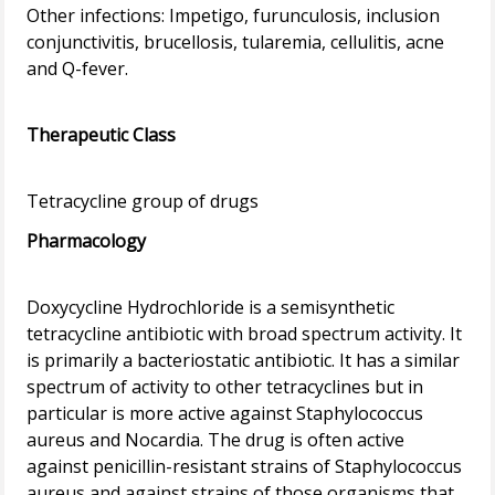
Other infections: Impetigo, furunculosis, inclusion
conjunctivitis, brucellosis, tularemia, cellulitis, acne
and Q-fever.
Therapeutic Class
Pharmacology
Doxycycline Hydrochloride is a semisynthetic
tetracycline antibiotic with broad spectrum activity. It
is primarily a bacteriostatic antibiotic. It has a similar
spectrum of activity to other tetracyclines but in
particular is more active against Staphylococcus
aureus and Nocardia. The drug is often active
against penicillin-resistant strains of Staphylococcus
aureus and against strains of those organisms that