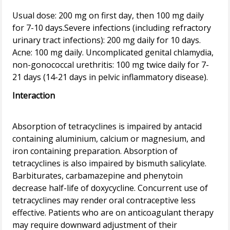
Usual dose: 200 mg on first day, then 100 mg daily
for 7-10 days.Severe infections (including refractory
urinary tract infections): 200 mg daily for 10 days.
Acne: 100 mg daily. Uncomplicated genital chlamydia,
non-gonococcal urethritis: 100 mg twice daily for 7-
Interaction
Absorption of tetracyclines is impaired by antacid
containing aluminium, calcium or magnesium, and
iron containing preparation. Absorption of
tetracyclines is also impaired by bismuth salicylate.
Barbiturates, carbamazepine and phenytoin
decrease half-life of doxycycline. Concurrent use of
tetracyclines may render oral contraceptive less
effective. Patients who are on anticoagulant therapy
may require downward adjustment of their