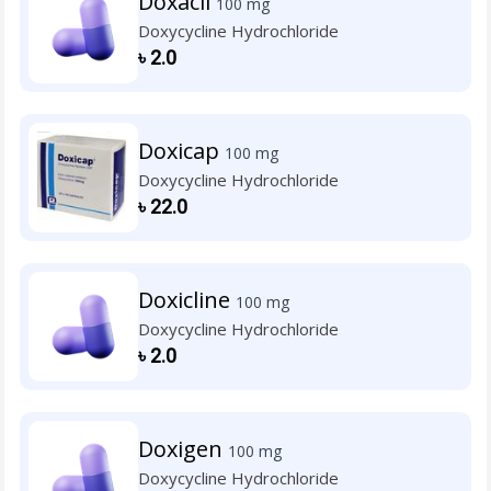
Doxacil
100 mg
Doxycycline Hydrochloride
৳
2.0
Doxicap
100 mg
Doxycycline Hydrochloride
৳
22.0
Doxicline
100 mg
Doxycycline Hydrochloride
৳
2.0
Doxigen
100 mg
Doxycycline Hydrochloride