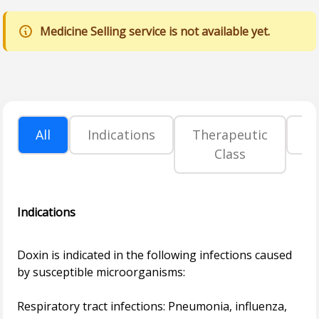
Medicine Selling service is not available yet.
All
Indications
Therapeutic
P
Class
Indications
Doxin is indicated in the following infections caused
by susceptible microorganisms:
Respiratory tract infections: Pneumonia, influenza,