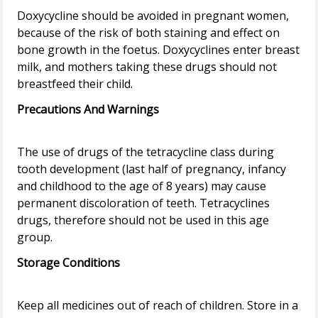
Doxycycline should be avoided in pregnant women,
because of the risk of both staining and effect on
bone growth in the foetus. Doxycyclines enter breast
milk, and mothers taking these drugs should not
Precautions And Warnings
The use of drugs of the tetracycline class during
tooth development (last half of pregnancy, infancy
and childhood to the age of 8 years) may cause
permanent discoloration of teeth. Tetracyclines
drugs, therefore should not be used in this age
Storage Conditions
Keep all medicines out of reach of children. Store in a