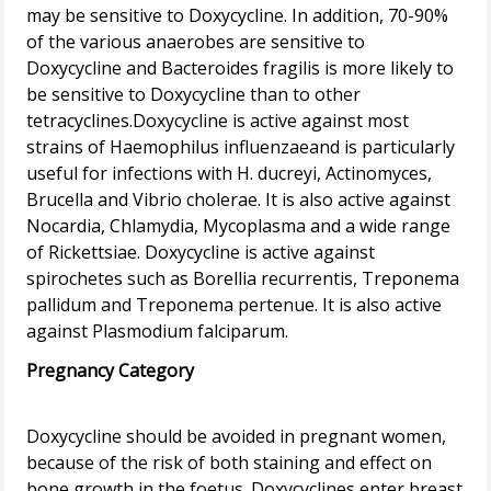
may be sensitive to Doxycycline. In addition, 70-90%
of the various anaerobes are sensitive to
Doxycycline and Bacteroides fragilis is more likely to
be sensitive to Doxycycline than to other
tetracyclines.Doxycycline is active against most
strains of Haemophilus influenzaeand is particularly
useful for infections with H. ducreyi, Actinomyces,
Brucella and Vibrio cholerae. It is also active against
Nocardia, Chlamydia, Mycoplasma and a wide range
of Rickettsiae. Doxycycline is active against
spirochetes such as Borellia recurrentis, Treponema
pallidum and Treponema pertenue. It is also active
Pregnancy Category
Doxycycline should be avoided in pregnant women,
because of the risk of both staining and effect on
bone growth in the foetus. Doxycyclines enter breast