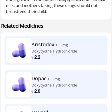
milk, and mothers taking these drugs should not
Related Medicines
Aristodox
100 mg
Doxycycline Hydrochloride
৳
2.2
Dopac
100 mg
Doxycycline Hydrochloride
৳
2.0