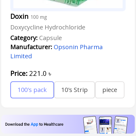
Doxin
100 mg
Doxycycline Hydrochloride
Category:
Capsule
Manufacturer:
Opsonin Pharma
Limited
Price:
221.0
৳
100's pack
10's Strip
piece