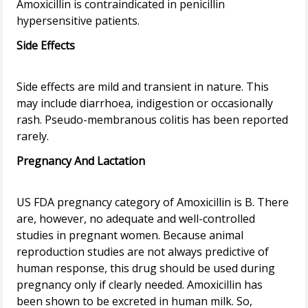
Amoxicillin is contraindicated in penicillin
Side Effects
Side effects are mild and transient in nature. This
may include diarrhoea, indigestion or occasionally
rash. Pseudo-membranous colitis has been reported
Pregnancy And Lactation
US FDA pregnancy category of Amoxicillin is B. There
are, however, no adequate and well-controlled
studies in pregnant women. Because animal
reproduction studies are not always predictive of
human response, this drug should be used during
pregnancy only if clearly needed. Amoxicillin has
been shown to be excreted in human milk. So,