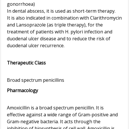
gonorrhoea)
In dental abscess, it is used as short-term therapy.
It is also indicated in combination with Clarithromycin
and Lansoprazole (as triple therapy), for the
treatment of patients with H. pylori infection and
duodenal ulcer disease and to reduce the risk of
duodenal ulcer recurrence.
Therapeutic Class
Pharmacology
Amoxicillin is a broad spectrum penicillin. It is
effective against a wide range of Gram-positive and
Gram-negative bacteria. It acts through the
inhibition of biosynthesis of cell wall. Amoxicillin is