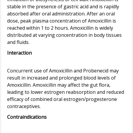
stable in the presence of gastric acid and is rapidly
absorbed after oral administration. After an oral
dose, peak plasma concentration of Amoxicillin is
reached within 1 to 2 hours. Amoxicillin is widely
distributed at varying concentration in body tissues
Interaction
Concurrent use of Amoxicillin and Probenecid may
result in increased and prolonged blood levels of
Amoxicillin. Amoxicillin may affect the gut flora,
leading to lower estrogen reabsorption and reduced
efficacy of combined oral estrogen/progesterone
Contraindications