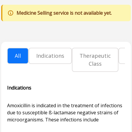
Medicine Selling service is not available yet.
All
Indications
Therapeutic
P
Class
Indications
Amoxicillin is indicated in the treatment of infections
due to susceptible ß-lactamase negative strains of
microorganisms. These infections include