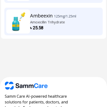
Ambeexin
125mg/1.25ml
Amoxicillin Trihydrate
৳
25.58
Samm Care AI-powered healthcare
solutions for patients, doctors, and