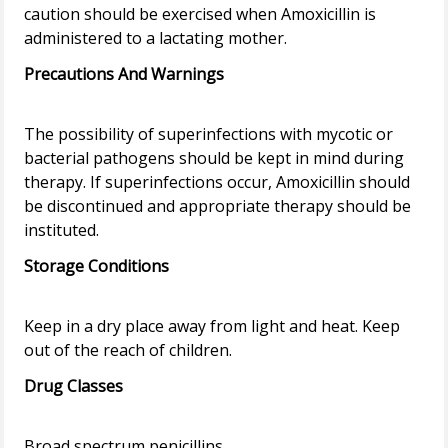
caution should be exercised when Amoxicillin is
Precautions And Warnings
The possibility of superinfections with mycotic or
bacterial pathogens should be kept in mind during
therapy. If superinfections occur, Amoxicillin should
be discontinued and appropriate therapy should be
Storage Conditions
Keep in a dry place away from light and heat. Keep
Drug Classes