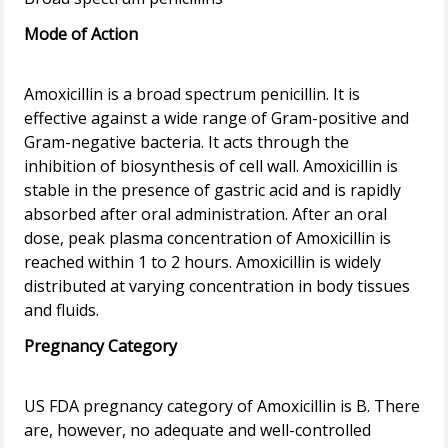
Mode of Action
Amoxicillin is a broad spectrum penicillin. It is
effective against a wide range of Gram-positive and
Gram-negative bacteria. It acts through the
inhibition of biosynthesis of cell wall. Amoxicillin is
stable in the presence of gastric acid and is rapidly
absorbed after oral administration. After an oral
dose, peak plasma concentration of Amoxicillin is
reached within 1 to 2 hours. Amoxicillin is widely
distributed at varying concentration in body tissues
Pregnancy Category
US FDA pregnancy category of Amoxicillin is B. There
are, however, no adequate and well-controlled