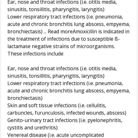
Ear, nose and throat infections (i.e. otitis media,
sinusitis, tonsillitis, pharyngitis, laryngitis)
Lower respiratory tract infections (i.e. pneumonia,
acute and chronic bronchitis lung abscess, empyema,
bronchiectasis) ... Read moreAmoxicillin is indicated in
the treatment of infections due to susceptible ß-
lactamase negative strains of microorganisms.
These infections include
Ear, nose and throat infections (i.e. otitis media,
sinusitis, tonsillitis, pharyngitis, laryngitis)
Lower respiratory tract infections (i.e. pneumonia,
acute and chronic bronchitis lung abscess, empyema,
bronchiectasis)
Skin and soft tissue infections (i.e. cellulitis,
carbuncles, furunculosis, infected wounds, abscess)
Genito-urinary tract infections (i.e. pyelonephritis,
cystitis and urethritis)
Venereal disease (i.e. acute uncomplicated