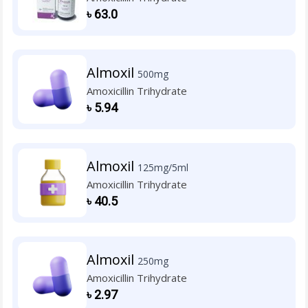
৳
63.0
Almoxil
500mg
Amoxicillin Trihydrate
৳
5.94
Almoxil
125mg/5ml
Amoxicillin Trihydrate
৳
40.5
Almoxil
250mg
Amoxicillin Trihydrate
৳
2.97