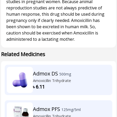
studies in pregnant women. Because animal
reproduction studies are not always predictive of
human response, this drug should be used during
pregnancy only if clearly needed. Amoxicillin has
been shown to be excreted in human milk. So,
caution should be exercised when Amoxicillin is
Related Medicines
Admox DS
500mg
Amoxicillin Trihydrate
৳
6.11
Admox PFS
125mg/5ml
Amoxicillin Trihydrate