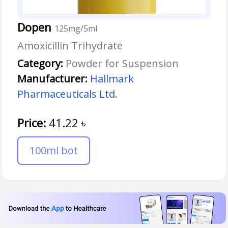
Dopen
125mg/5ml
Amoxicillin Trihydrate
Category:
Powder for Suspension
Manufacturer:
Hallmark
Pharmaceuticals Ltd.
Price:
41.22
৳
100ml bot