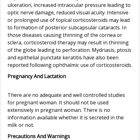
ulceration, increased intraocular pressure leading to
optic nerve damage, reduced visual acuity. Intensive
or prolonged use of topical corticosteroids may lead
to formation of posterior subcapsular cataracts. In
those diseases causing thinning of the cornea or
sclera, corticosteroid therapy may result in thinning
of the globe leading to perforation. Mydriasis, ptosis
and epithelial punctate keratitis have also been
Pregnancy And Lactation
There are no adequate and well controlled studies
for pregnant woman. It should not be used
extensively in pregnant woman. There is no
information available whether it is secreted in the
Precautions And Warnings