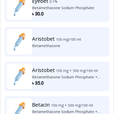
Eyebet
0.1%
Betamethasone Sodium Phosphate
৳
30.0
Aristobet
100 mg/100 ml
Betamethasone
Aristobet
100 mg + 500 mg/100 ml
Betamethasone Sodium Phosphate +
Neomycin Sulphate
৳
35.0
Betacin
100 mg + 500 mg/100 ml
Betamethasone Sodium Phosphate +