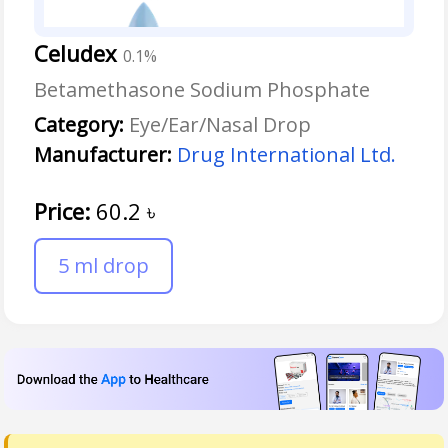
Celudex
0.1%
Betamethasone Sodium Phosphate
Category:
Eye/Ear/Nasal Drop
Manufacturer:
Drug International Ltd.
Price:
60.2
৳
5 ml drop