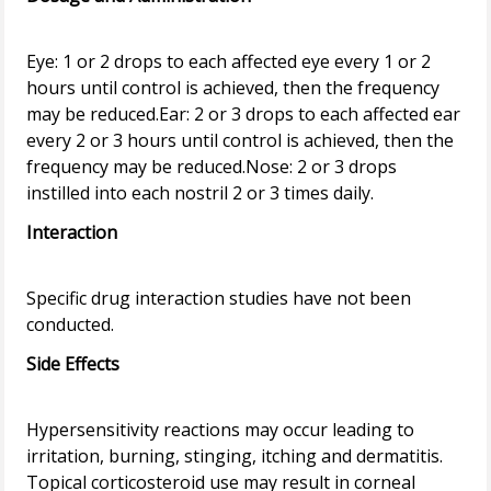
Eye: 1 or 2 drops to each affected eye every 1 or 2
hours until control is achieved, then the frequency
may be reduced.Ear: 2 or 3 drops to each affected ear
every 2 or 3 hours until control is achieved, then the
frequency may be reduced.Nose: 2 or 3 drops
Interaction
Specific drug interaction studies have not been
Side Effects
Hypersensitivity reactions may occur leading to
irritation, burning, stinging, itching and dermatitis.
Topical corticosteroid use may result in corneal