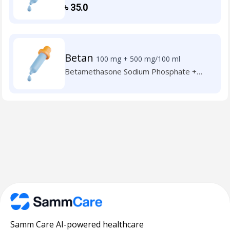
Neomycin Sulphate
৳
35.0
Betan
100 mg + 500 mg/100 ml
Betamethasone Sodium Phosphate +
Neomycin Sulphate
Samm Care AI-powered healthcare