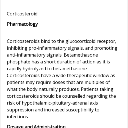
Pharmacology
Corticosteroids bind to the glucocorticoid receptor,
inhibiting pro-inflammatory signals, and promoting
anti-inflammatory signals. Betamethasone
phosphate has a short duration of action as it is
rapidly hydrolyzed to betamethasone.
Corticosteroids have a wide therapeutic window as
patients may require doses that are multiples of
what the body naturally produces. Patients taking
corticosteroids should be counselled regarding the
risk of hypothalamic-pituitary-adrenal axis
suppression and increased susceptibility to
Dosage and Administration