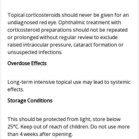
Topical corticosteroids should never be given for an
undiagnosed red eye. Ophthalmic treatment with
corticosteroid preparations should not be repeated
or prolonged without regular review to exclude
raised intraocular pressure, cataract formation or
Overdose Effects
Long-term intensive topical use may lead to systemic
Storage Conditions
This should be protected from light, store below
25°C. Keep out of reach of children. Do not use more