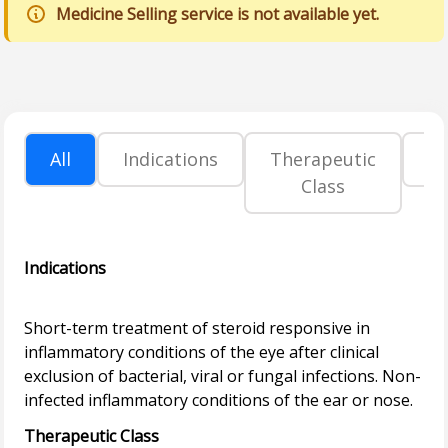
Medicine Selling service is not available yet.
All
Indications
Therapeutic
P
Class
Indications
Short-term treatment of steroid responsive in
inflammatory conditions of the eye after clinical
exclusion of bacterial, viral or fungal infections. Non-
Therapeutic Class