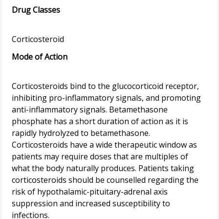
Drug Classes
Mode of Action
Corticosteroids bind to the glucocorticoid receptor,
inhibiting pro-inflammatory signals, and promoting
anti-inflammatory signals. Betamethasone
phosphate has a short duration of action as it is
rapidly hydrolyzed to betamethasone.
Corticosteroids have a wide therapeutic window as
patients may require doses that are multiples of
what the body naturally produces. Patients taking
corticosteroids should be counselled regarding the
risk of hypothalamic-pituitary-adrenal axis
suppression and increased susceptibility to