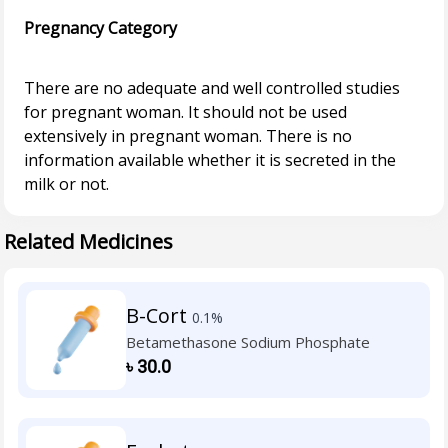
Pregnancy Category
There are no adequate and well controlled studies
for pregnant woman. It should not be used
extensively in pregnant woman. There is no
information available whether it is secreted in the
Related Medicines
B-Cort
0.1%
Betamethasone Sodium Phosphate
৳
30.0