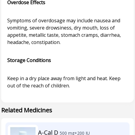
Overdose Effects
Symptoms of overdosage may include nausea and
vomiting, severe drowsiness, dry mouth, loss of
appetite, metallic taste, stomach cramps, diarrhea,
headache, constipation.
Storage Conditions
Keep in a dry place away from light and heat. Keep
out of the reach of children.
Related Medicines
A-Cal D
500 mg+200 IU