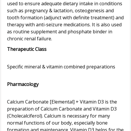
used to ensure adequate dietary intake in conditions
such as pregnancy & lactation, osteogenesis and
tooth formation (adjunct with definite treatment) and
therapy with anti-seizure medications. It is also used
as routine supplement and phosphate binder in
Therapeutic Class
Specific mineral & vitamin combined preparations
Pharmacology
Calcium Carbonate [Elemental] + Vitamin D3 is the
preparation of Calcium Carbonate and Vitamin D3
(Cholecalciferol). Calcium is necessary for many
normal functions of our body, especially bone
formation and maintenance. Vitamin D3 helps for the