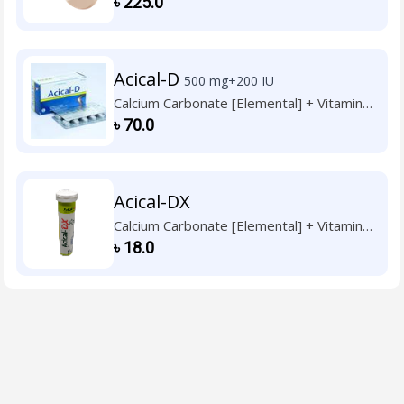
৳
225.0
Acical-D
500 mg+200 IU
Calcium Carbonate [Elemental] + Vitamin
D3
৳
70.0
Acical-DX
Calcium Carbonate [Elemental] + Vitamin
D3
৳
18.0