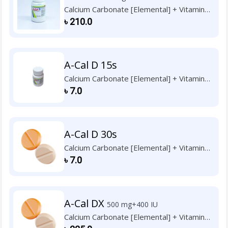
Calcium Carbonate [Elemental] + Vitamin
D3
৳
210.0
A-Cal D 15s
Calcium Carbonate [Elemental] + Vitamin
D3
৳
7.0
A-Cal D 30s
Calcium Carbonate [Elemental] + Vitamin
D3
৳
7.0
A-Cal DX
500 mg+400 IU
Calcium Carbonate [Elemental] + Vitamin
D3