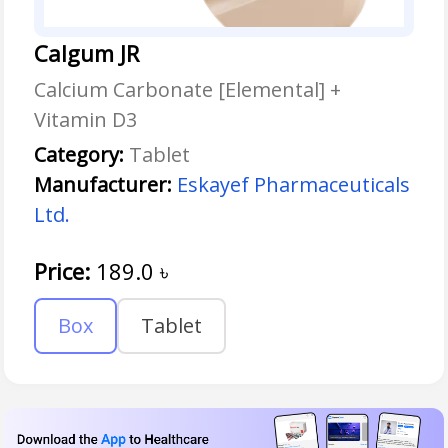
Calgum JR
Calcium Carbonate [Elemental] +
Vitamin D3
Category:
Tablet
Manufacturer:
Eskayef Pharmaceuticals
Ltd.
Price:
189.0
৳
Box
Tablet