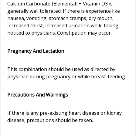
Calcium Carbonate [Elemental] + Vitamin D3 is
generally well tolerated. If there is experience like
nausea, vomiting, stomach cramps, dry mouth,
increased thirst, increased urination while taking,
noticed to physicians. Constipation may occur.
Pregnancy And Lactation
This combination should be used as directed by
physician during pregnancy or while breast-feeding.
Precautions And Warnings
If there is any pre-existing heart disease or kidney
disease, precautions should be taken.