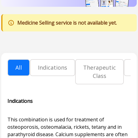
Medicine Selling service is not available yet.
All
Indications
Therapeutic
P
Class
Indications
This combination is used for treatment of
osteoporosis, osteomalacia, rickets, tetany and in
parathyroid disease. Calcium supplements are often