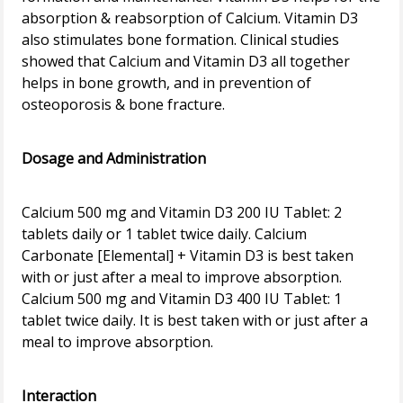
absorption & reabsorption of Calcium. Vitamin D3
also stimulates bone formation. Clinical studies
showed that Calcium and Vitamin D3 all together
helps in bone growth, and in prevention of
osteoporosis & bone fracture.
Dosage and Administration
Calcium 500 mg and Vitamin D3 200 IU Tablet: 2
tablets daily or 1 tablet twice daily. Calcium
Carbonate [Elemental] + Vitamin D3 is best taken
with or just after a meal to improve absorption.
Calcium 500 mg and Vitamin D3 400 IU Tablet: 1
tablet twice daily. It is best taken with or just after a
meal to improve absorption.
Interaction