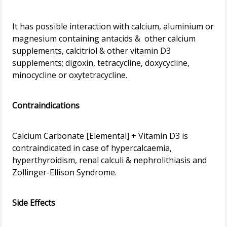
It has possible interaction with calcium, aluminium or
magnesium containing antacids & other calcium
supplements, calcitriol & other vitamin D3
supplements; digoxin, tetracycline, doxycycline,
minocycline or oxytetracycline.
Contraindications
Calcium Carbonate [Elemental] + Vitamin D3 is
contraindicated in case of hypercalcaemia,
hyperthyroidism, renal calculi & nephrolithiasis and
Zollinger-Ellison Syndrome.
Side Effects