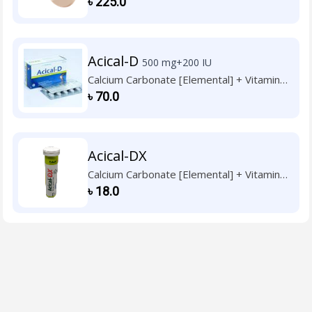
৳
225.0
Acical-D
500 mg+200 IU
Calcium Carbonate [Elemental] + Vitamin
D3
৳
70.0
Acical-DX
Calcium Carbonate [Elemental] + Vitamin
D3
৳
18.0