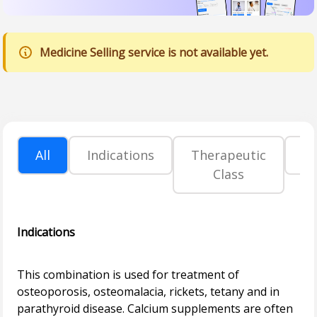
Medicine Selling service is not available yet.
All
Indications
Therapeutic
P
Class
Indications
This combination is used for treatment of
osteoporosis, osteomalacia, rickets, tetany and in
parathyroid disease. Calcium supplements are often