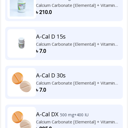
Calcium Carbonate [Elemental] + Vitamin
D3
৳
210.0
A-Cal D 15s
Calcium Carbonate [Elemental] + Vitamin
D3
৳
7.0
A-Cal D 30s
Calcium Carbonate [Elemental] + Vitamin
D3
৳
7.0
A-Cal DX
500 mg+400 IU
Calcium Carbonate [Elemental] + Vitamin
D3