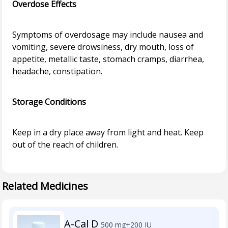
Overdose Effects
Symptoms of overdosage may include nausea and
vomiting, severe drowsiness, dry mouth, loss of
appetite, metallic taste, stomach cramps, diarrhea,
headache, constipation.
Storage Conditions
Keep in a dry place away from light and heat. Keep
out of the reach of children.
Related Medicines
A-Cal D
500 mg+200 IU