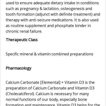
used to ensure adequate dietary intake in conditions
such as pregnancy & lactation, osteogenesis and
tooth formation (adjunct with definite treatment) and
therapy with anti-seizure medications. It is also used
as routine supplement and phosphate binder in
Therapeutic Class
Specific mineral & vitamin combined preparations
Pharmacology
Calcium Carbonate [Elemental] + Vitamin D3 is the
preparation of Calcium Carbonate and Vitamin D3
(Cholecalciferol). Calcium is necessary for many
normal functions of our body, especially bone
formation and maintenance. Vitamin D3 helps for the