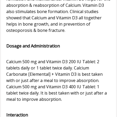
absorption & reabsorption of Calcium. Vitamin D3
also stimulates bone formation. Clinical studies
showed that Calcium and Vitamin D3 all together
helps in bone growth, and in prevention of
osteoporosis & bone fracture.
Dosage and Administration
Calcium 500 mg and Vitamin D3 200 IU Tablet: 2
tablets daily or 1 tablet twice daily. Calcium
Carbonate [Elemental] + Vitamin D3 is best taken
with or just after a meal to improve absorption.
Calcium 500 mg and Vitamin D3 400 IU Tablet: 1
tablet twice daily. It is best taken with or just after a
meal to improve absorption.
Interaction