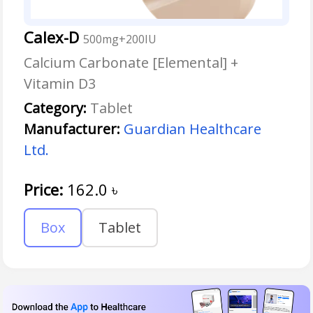
Calex-D
500mg+200IU
Calcium Carbonate [Elemental] +
Vitamin D3
Category:
Tablet
Manufacturer:
Guardian Healthcare
Ltd.
Price:
162.0
৳
Box
Tablet