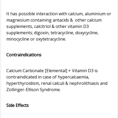
It has possible interaction with calcium, aluminium or
magnesium containing antacids & other calcium
supplements, calcitriol & other vitamin D3
supplements; digoxin, tetracycline, doxycycline,
minocycline or oxytetracycline.
Contraindications
Calcium Carbonate [Elemental] + Vitamin D3 is
contraindicated in case of hypercalcaemia,
hyperthyroidism, renal calculi & nephrolithiasis and
Zollinger-Ellison Syndrome.
Side Effects