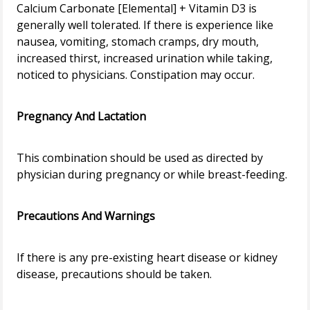
Calcium Carbonate [Elemental] + Vitamin D3 is
generally well tolerated. If there is experience like
nausea, vomiting, stomach cramps, dry mouth,
increased thirst, increased urination while taking,
noticed to physicians. Constipation may occur.
Pregnancy And Lactation
This combination should be used as directed by
physician during pregnancy or while breast-feeding.
Precautions And Warnings
If there is any pre-existing heart disease or kidney
disease, precautions should be taken.