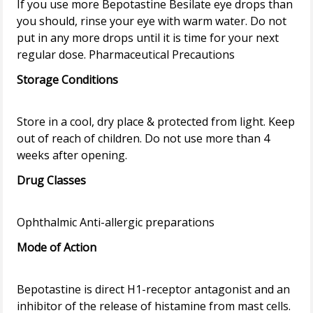
If you use more Bepotastine Besilate eye drops than
you should, rinse your eye with warm water. Do not
put in any more drops until it is time for your next
Storage Conditions
Store in a cool, dry place & protected from light. Keep
out of reach of children. Do not use more than 4
Drug Classes
Mode of Action
Bepotastine is direct H1-receptor antagonist and an