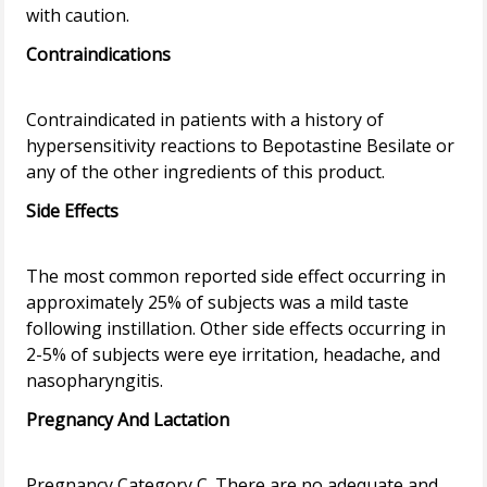
Contraindications
Contraindicated in patients with a history of
hypersensitivity reactions to Bepotastine Besilate or
Side Effects
The most common reported side effect occurring in
approximately 25% of subjects was a mild taste
following instillation. Other side effects occurring in
2-5% of subjects were eye irritation, headache, and
Pregnancy And Lactation
Pregnancy Category C. There are no adequate and