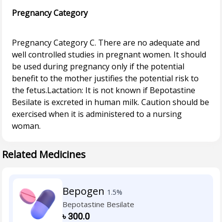
Pregnancy Category
Pregnancy Category C. There are no adequate and
well controlled studies in pregnant women. It should
be used during pregnancy only if the potential
benefit to the mother justifies the potential risk to
the fetus.Lactation: It is not known if Bepotastine
Besilate is excreted in human milk. Caution should be
exercised when it is administered to a nursing
Related Medicines
Bepogen
1.5%
Bepotastine Besilate
৳
300.0