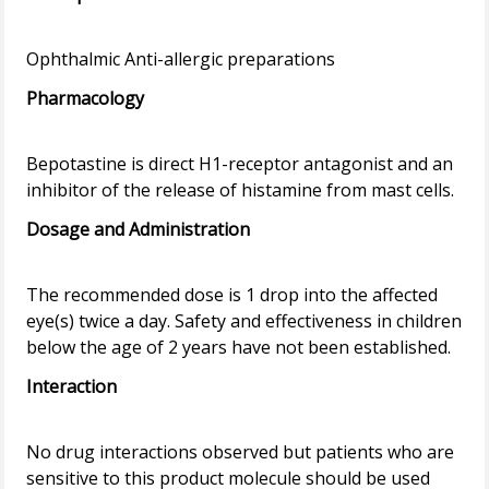
Pharmacology
Bepotastine is direct H1-receptor antagonist and an
Dosage and Administration
The recommended dose is 1 drop into the affected
eye(s) twice a day. Safety and effectiveness in children
Interaction
No drug interactions observed but patients who are
sensitive to this product molecule should be used