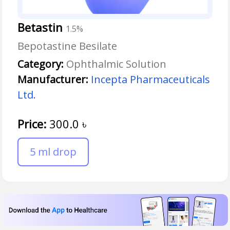
Betastin
1.5%
Bepotastine Besilate
Category:
Ophthalmic Solution
Manufacturer:
Incepta Pharmaceuticals
Ltd.
Price:
300.0
৳
5 ml drop