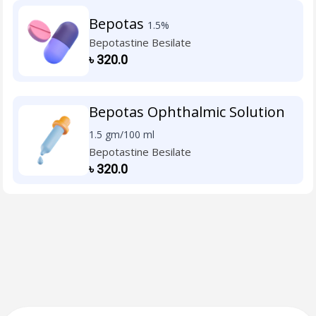
Bepotas
1.5%
Bepotastine Besilate
৳
320.0
Bepotas Ophthalmic Solution
1.5 gm/100 ml
Bepotastine Besilate
৳
320.0