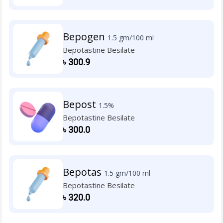
Bepogen
1.5 gm/100 ml
Bepotastine Besilate
৳
300.9
Bepost
1.5%
Bepotastine Besilate
৳
300.0
Bepotas
1.5 gm/100 ml
Bepotastine Besilate
৳
320.0