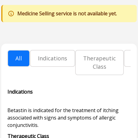
Medicine Selling service is not available yet.
All
Indications
Therapeutic
P
Class
Indications
Betastin is indicated for the treatment of itching
associated with signs and symptoms of allergic
Therapeutic Class