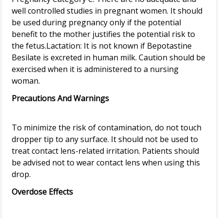
well controlled studies in pregnant women. It should
be used during pregnancy only if the potential
benefit to the mother justifies the potential risk to
the fetus.Lactation: It is not known if Bepotastine
Besilate is excreted in human milk. Caution should be
exercised when it is administered to a nursing
Precautions And Warnings
To minimize the risk of contamination, do not touch
dropper tip to any surface. It should not be used to
treat contact lens-related irritation. Patients should
be advised not to wear contact lens when using this
Overdose Effects