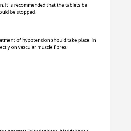
n. It is recommended that the tablets be
eatment of hypotension should take place. In