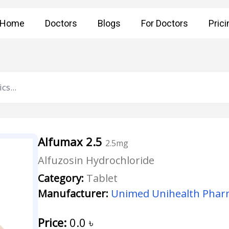
Home
Doctors
Blogs
For Doctors
Prici
Alfumax 2.5
2.5mg
Alfuzosin Hydrochloride
Category:
Tablet
Manufacturer:
Unimed Unihealth Pharm
Price:
0.0
৳