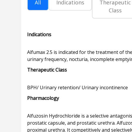
All
Indications
Therapeutic
Class
Indications
Alfumax 2.5 is indicated for the treatment of 
Therapeutic Class
Pharmacology
Alfuzosin Hydrochloride is a selective antagoni
prostatic capsule, and prostatic urethra. Alfuz
proximal urethra. It competitively and selective