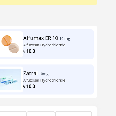
Alfumax ER 10
10 mg
Alfuzosin Hydrochloride
৳
10.0
Zatral
10mg
Alfuzosin Hydrochloride
৳
10.0