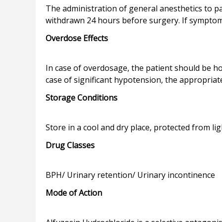
The administration of general anesthetics to p
Overdose Effects
In case of overdosage, the patient should be ho
Storage Conditions
Drug Classes
Mode of Action