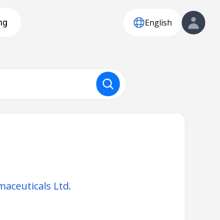
English
ng
aceuticals Ltd.