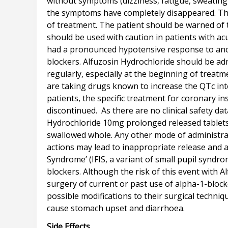
without symptoms (dizziness, fatigue, sweating)
the symptoms have completely disappeared. Thes
of treatment. The patient should be warned of t
should be used with caution in patients with ac
had a pronounced hypotensive response to anoth
blockers. Alfuzosin Hydrochloride should be ad
regularly, especially at the beginning of treat
are taking drugs known to increase the QTc int
patients, the specific treatment for coronary i
discontinued. As there are no clinical safety da
Hydrochloride 10mg prolonged released tablets 
swallowed whole. Any other mode of administra
actions may lead to inappropriate release and a
Syndrome’ (IFIS, a variant of small pupil syndr
blockers. Although the risk of this event with
surgery of current or past use of alpha-1-bloc
possible modifications to their surgical techn
Side Effects