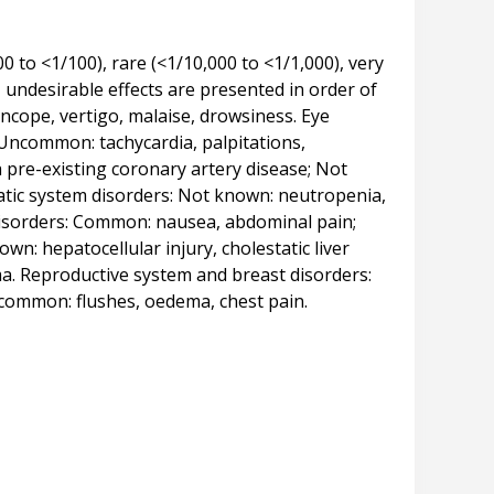
to <1/100), rare (<1/10,000 to <1/1,000), very
 undesirable effects are presented in order of
cope, vertigo, malaise, drowsiness. Eye
 Uncommon: tachycardia, palpitations,
 pre-existing coronary artery disease; Not
hatic system disorders: Not known: neutropenia,
 disorders: Common: nausea, abdominal pain;
: hepatocellular injury, cholestatic liver
ma. Reproductive system and breast disorders: