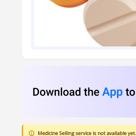
Medicine Selling service is not available yet.