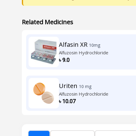
Related Medicines
Alfasin XR
10mg
Alfuzosin Hydrochloride
৳
9.0
Uriten
10 mg
Alfuzosin Hydrochloride
৳
10.07