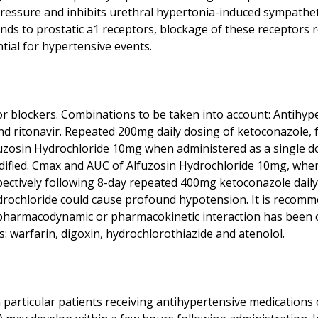
pressure and inhibits urethral hypertonia-induced sympathet
inds to prostatic a1 receptors, blockage of these receptors
r blockers. Combinations to be taken into account: Antihyp
nd ritonavir. Repeated 200mg daily dosing of ketoconazole, fo
fuzosin Hydrochloride 10mg when administered as a single do
ified. Cmax and AUC of Alfuzosin Hydrochloride 10mg, when
respectively following 8-day repeated 400mg ketoconazole dail
ydrochloride could cause profound hypotension. It is recom
 pharmacodynamic or pharmacokinetic interaction has been 
n particular patients receiving antihypertensive medications