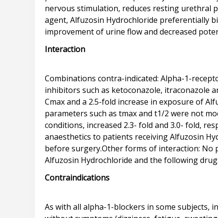
nervous stimulation, reduces resting urethral 
agent, Alfuzosin Hydrochloride preferentially b
Interaction
Combinations contra-indicated: Alpha-1-recepto
inhibitors such as ketoconazole, itraconazole a
Cmax and a 2.5-fold increase in exposure of Al
parameters such as tmax and t1/2 were not mod
conditions, increased 2.3- fold and 3.0- fold, 
anaesthetics to patients receiving Alfuzosin H
before surgery.Other forms of interaction: No
Contraindications
As with all alpha-1-blockers in some subjects, i