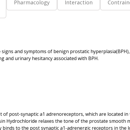
Pharmacology
Interaction
Contrain
the signs and symptoms of benign prostatic hyperplasia(BPH)
st of post-synaptic a1 adrenoreceptors, which are located in 
osin Hydrochloride relaxes the tone of the prostate smooth 
ly binds to the post synaptic a1-adrenergic receptors in the l