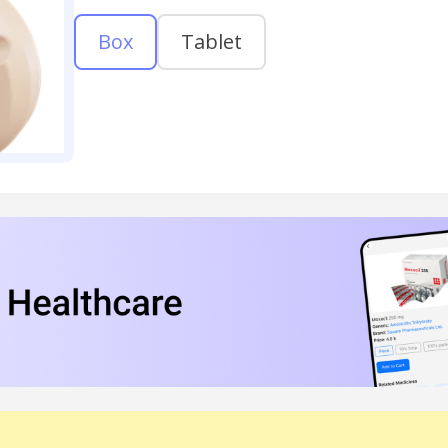
Box
Tablet