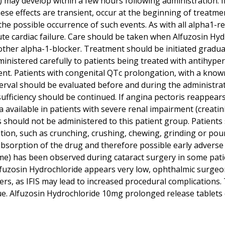
 may develop within a few hours following administration. In
e effects are transient, occur at the beginning of treatme
he possible occurrence of such events. As with all alpha1-r
ute cardiac failure. Care should be taken when Alfuzosin Hy
er alpha-1-blocker. Treatment should be initiated gradually
ministered carefully to patients being treated with antihyp
ment. Patients with congenital QTc prolongation, with a kno
erval should be evaluated before and during the administrat
nsufficiency should be continued. If angina pectoris reappea
ta available in patients with severe renal impairment (creati
should not be administered to this patient group. Patients
tion, such as crunching, crushing, chewing, grinding or po
bsorption of the drug and therefore possible early adverse r
ome) has been observed during cataract surgery in some pati
 Alfuzosin Hydrochloride appears very low, ophthalmic surge
kers, as IFIS may lead to increased procedural complication
ique. Alfuzosin Hydrochloride 10mg prolonged release tablet