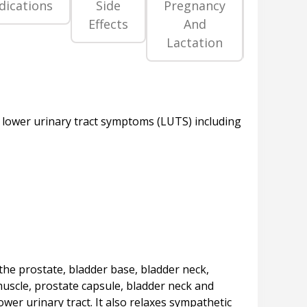
dications
Side
Pregnancy
Precaut
Effects
And
An
Lactation
Warni
, lower urinary tract symptoms (LUTS) including
the prostate, bladder base, bladder neck,
muscle, prostate capsule, bladder neck and
ower urinary tract. It also relaxes sympathetic