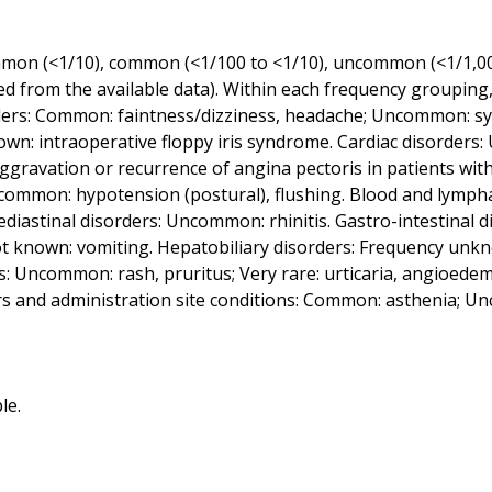
ommon (<1/10), common (<1/100 to <1/10), uncommon (<1/1,000 
d from the available data). Within each frequency grouping,
ers: Common: faintness/dizziness, headache; Uncommon: syn
n: intraoperative floppy iris syndrome. Cardiac disorders:
ggravation or recurrence of angina pectoris in patients with
 Uncommon: hypotension (postural), flushing. Blood and lymp
diastinal disorders: Uncommon: rhinitis. Gastro-intestinal
known: vomiting. Hepatobiliary disorders: Frequency unknown
s: Uncommon: rash, pruritus; Very rare: urticaria, angioede