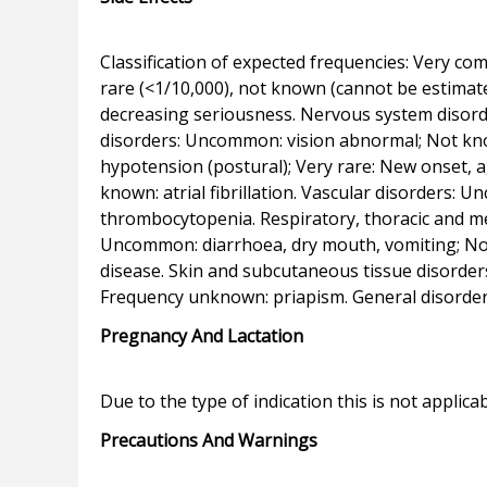
Classification of expected frequencies: Very c
rare (<1/10,000), not known (cannot be estimate
decreasing seriousness. Nervous system disord
disorders: Uncommon: vision abnormal; Not know
hypotension (postural); Very rare: New onset, a
known: atrial fibrillation. Vascular disorders:
thrombocytopenia. Respiratory, thoracic and me
Uncommon: diarrhoea, dry mouth, vomiting; Not 
disease. Skin and subcutaneous tissue disorder
Pregnancy And Lactation
Precautions And Warnings