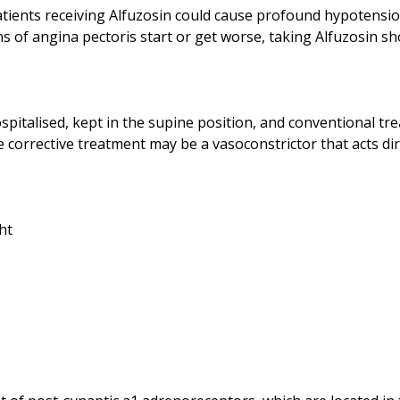
atients receiving Alfuzosin could cause profound hypotensio
spitalised, kept in the supine position, and conventional tr