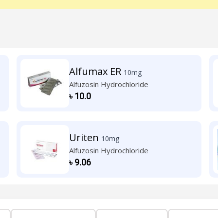
Alfumax ER
10mg
Alfuzosin Hydrochloride
৳
10.0
Uriten
10mg
Alfuzosin Hydrochloride
৳
9.06