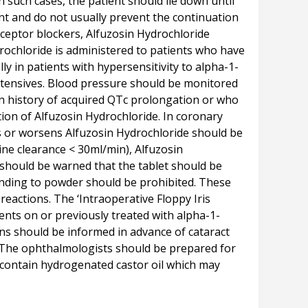
 such cases, the patient should lie down until
nt and do not usually prevent the continuation
eceptor blockers, Alfuzosin Hydrochloride
drochloride is administered to patients who have
 in patients with hypersensitivity to alpha-1-
ertensives. Blood pressure should be monitored
wn history of acquired QTc prolongation or who
ion of Alfuzosin Hydrochloride. In coronary
rs or worsens Alfuzosin Hydrochloride should be
nine clearance < 30ml/min), Alfuzosin
 should be warned that the tablet should be
unding to powder should be prohibited. These
eactions. The ‘Intraoperative Floppy Iris
ents on or previously treated with alpha-1-
ons should be informed in advance of cataract
s. The ophthalmologists should be prepared for
s contain hydrogenated castor oil which may