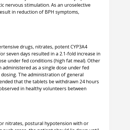
ic nervous stimulation. As an uroselective
 result in reduction of BPH symptoms,
ertensive drugs, nitrates, potent CYP3A4
r seven days resulted in a 2.1-fold increase in
se under fed conditions (high fat meal). Other
 administered as a single dose under fed
y dosing. The administration of general
mended that the tablets be withdrawn 24 hours
observed in healthy volunteers between
 or nitrates, postural hypotension with or