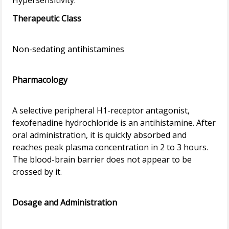
Therapeutic Class
Non-sedating antihistamines
Pharmacology
A selective peripheral H1-receptor antagonist,
fexofenadine hydrochloride is an antihistamine. After
oral administration, it is quickly absorbed and
reaches peak plasma concentration in 2 to 3 hours.
The blood-brain barrier does not appear to be
crossed by it.
Dosage and Administration