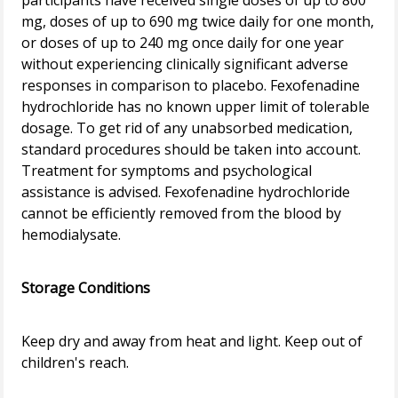
participants have received single doses of up to 800
mg, doses of up to 690 mg twice daily for one month,
or doses of up to 240 mg once daily for one year
without experiencing clinically significant adverse
responses in comparison to placebo. Fexofenadine
hydrochloride has no known upper limit of tolerable
dosage. To get rid of any unabsorbed medication,
standard procedures should be taken into account.
Treatment for symptoms and psychological
assistance is advised. Fexofenadine hydrochloride
cannot be efficiently removed from the blood by
hemodialysate.
Storage Conditions
Keep dry and away from heat and light. Keep out of
children's reach.