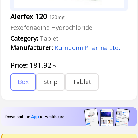
Alerfex 120
120mg
Fexofenadine Hydrochloride
Category:
Tablet
Manufacturer:
Kumudini Pharma Ltd.
Price:
181.92
৳
Box
Strip
Tablet