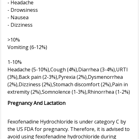
- Headache
- Drowsiness
- Nausea
- Dizziness
>10%
Vomiting (6-12%)
1-10%
Headache (5-10%),Cough (4%),Diarrhea (3-4%),URTI
(3%),Back pain (2-3%),Pyrexia (2%),Dysmenorrhea
(2%),Dizziness (2%),Stomach discomfort (2%),Pain in
Pregnancy And Lactation
Fexofenadine Hydrochloride is under category C by
the US FDA for pregnancy. Therefore, it is advised to
avoid using fexofenadine hydrochloride during