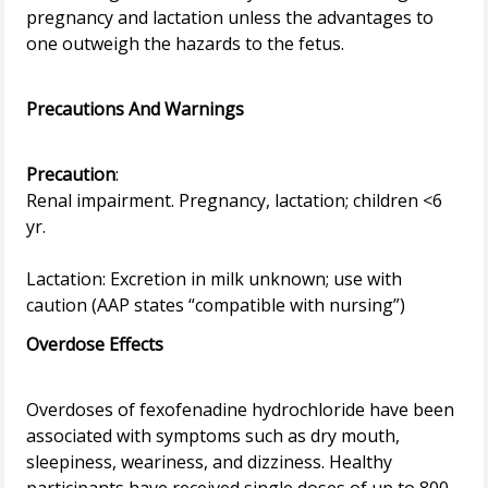
pregnancy and lactation unless the advantages to
one outweigh the hazards to the fetus.
Precautions And Warnings
Precaution
:
Renal impairment. Pregnancy, lactation; children <6
yr.
Lactation: Excretion in milk unknown; use with
Overdose Effects
Overdoses of fexofenadine hydrochloride have been
associated with symptoms such as dry mouth,
sleepiness, weariness, and dizziness. Healthy