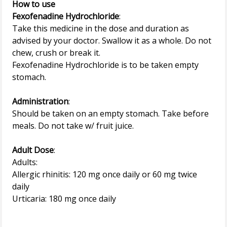
How to use
Fexofenadine Hydrochloride
:
Take this medicine in the dose and duration as
advised by your doctor. Swallow it as a whole. Do not
chew, crush or break it.
Fexofenadine Hydrochloride is to be taken empty
stomach.
Administration
:
Should be taken on an empty stomach. Take before
meals. Do not take w/ fruit juice.
Adult Dose
:
Adults:
Allergic rhinitis: 120 mg once daily or 60 mg twice
daily
Urticaria: 180 mg once daily