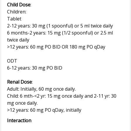
Child Dose
:
Children:
Tablet
2-12 years: 30 mg (1 spoonful) or 5 ml twice daily
6 months-2 years: 15 mg (1/2 spoonful) or 2.5 ml
twice daily
>12 years: 60 mg PO BID OR 180 mg PO qDay
ODT
6-12 years: 30 mg PO BID
Renal Dose
:
Adult: Initially, 60 mg once daily.
Child: 6 mth-<2 yr: 15 mg once daily and 2-11 yr: 30
mg once daily.
Interaction