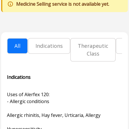
Medicine Selling service is not available yet.
All
Indications
Therapeutic
P
Class
Indications
Uses of Alerfex 120:
- Allergic conditions
Allergic rhinitis, Hay fever, Urticaria, Allergy