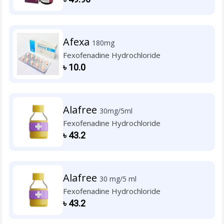
Afexa
180mg
Fexofenadine Hydrochloride
৳
10.0
Alafree
30mg/5ml
Fexofenadine Hydrochloride
৳
43.2
Alafree
30 mg/5 ml
Fexofenadine Hydrochloride
৳
43.2