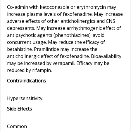
Co-admin with ketoconazole or erythromycin may
increase plasma levels of fexofenadine. May increase
adverse effects of other anticholinergics and CNS
depressants. May increase arrhythmogenic effect of
antipsychotic agents (phenothiazines); avoid
concurrent usage. May reduce the efficacy of
betahistine. Pramlintide may increase the
anticholinergic effect of fexofenadine. Bioavailability
may be increased by verapamil. Efficacy may be
Contraindications
Side Effects
Common