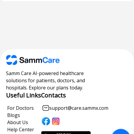
Samm Care AI-powered healthcare
solutions for patients, doctors, and
hospitals. Explore our plans today.
Useful Links
Contacts
For Doctors
support@care.sammx.com
Blogs
About Us
Help Center