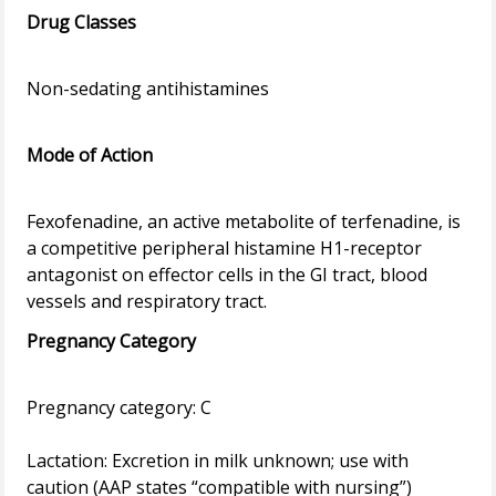
Drug Classes
Non-sedating antihistamines
Mode of Action
Fexofenadine, an active metabolite of terfenadine, is
a competitive peripheral histamine H1-receptor
antagonist on effector cells in the GI tract, blood
Pregnancy Category
Pregnancy category: C
Lactation: Excretion in milk unknown; use with