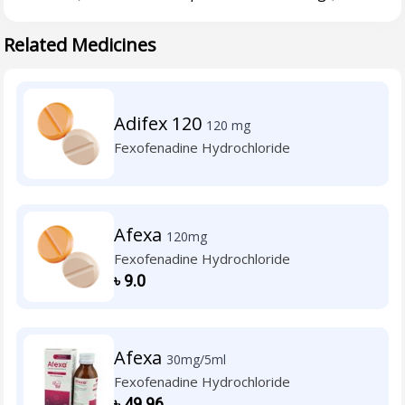
Related Medicines
Adifex 120
120 mg
Fexofenadine Hydrochloride
Afexa
120mg
Fexofenadine Hydrochloride
৳
9.0
Afexa
30mg/5ml
Fexofenadine Hydrochloride
৳
49.96