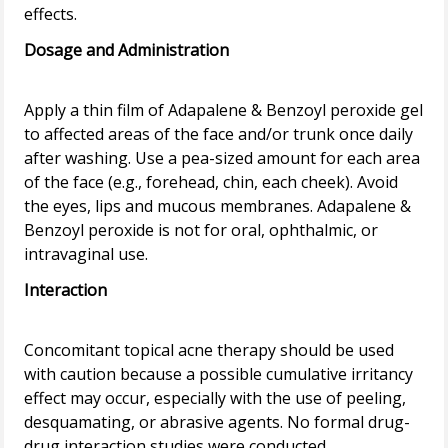
Dosage and Administration
Apply a thin film of Adapalene & Benzoyl peroxide gel
to affected areas of the face and/or trunk once daily
after washing. Use a pea-sized amount for each area
of the face (e.g., forehead, chin, each cheek). Avoid
the eyes, lips and mucous membranes. Adapalene &
Benzoyl peroxide is not for oral, ophthalmic, or
Interaction
Concomitant topical acne therapy should be used
with caution because a possible cumulative irritancy
effect may occur, especially with the use of peeling,
desquamating, or abrasive agents. No formal drug-