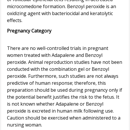
microcomedone formation. Benzoyl peroxide is an
oxidizing agent with bacteriocidal and keratolytic
Pregnancy Category
There are no well-controlled trials in pregnant
women treated with Adapalene and Benzoyl
peroxide. Animal reproduction studies have not been
conducted with the combination gel or Benzoyl
peroxide. Furthermore, such studies are not always
predictive of human response; therefore, this
preparation should be used during pregnancy only if
the potential benefit justifies the risk to the fetus. It
is not known whether Adapalene or Benzoyl
peroxide is excreted in human milk following use.
Caution should be exercised when administered to a