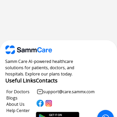
Samm Care AI-powered healthcare
solutions for patients, doctors, and
hospitals. Explore our plans today.
Useful Links
Contacts
For Doctors
support@care.sammx.com
Blogs
About Us
Help Center