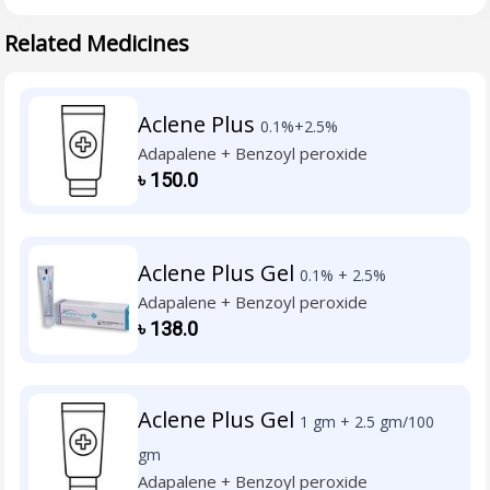
Related Medicines
Aclene Plus
0.1%+2.5%
Adapalene + Benzoyl peroxide
৳
150.0
Aclene Plus Gel
0.1% + 2.5%
Adapalene + Benzoyl peroxide
৳
138.0
Aclene Plus Gel
1 gm + 2.5 gm/100
gm
Adapalene + Benzoyl peroxide