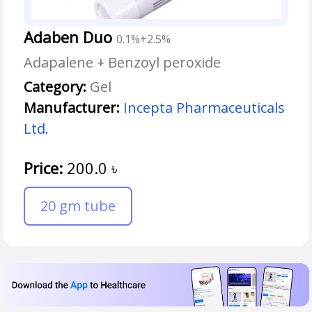
Adaben Duo
0.1%+2.5%
Adapalene + Benzoyl peroxide
Category:
Gel
Manufacturer:
Incepta Pharmaceuticals
Ltd.
Price:
200.0
৳
20 gm tube