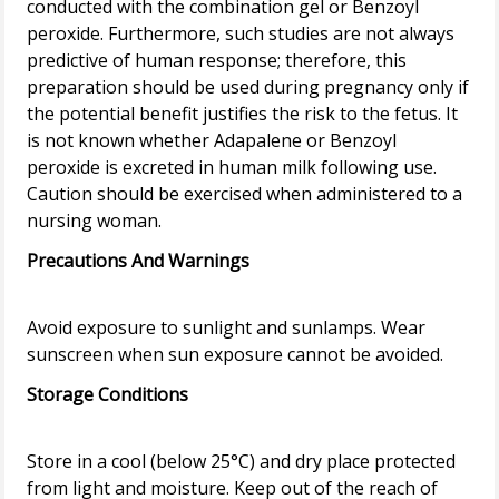
conducted with the combination gel or Benzoyl
peroxide. Furthermore, such studies are not always
predictive of human response; therefore, this
preparation should be used during pregnancy only if
the potential benefit justifies the risk to the fetus. It
is not known whether Adapalene or Benzoyl
peroxide is excreted in human milk following use.
Caution should be exercised when administered to a
Precautions And Warnings
Avoid exposure to sunlight and sunlamps. Wear
Storage Conditions
Store in a cool (below 25°C) and dry place protected
from light and moisture. Keep out of the reach of