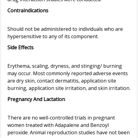
Contraindications
Should not be administered to individuals who are
Side Effects
Erythema, scaling, dryness, and stinging/ burning
may occur. Most commonly reported adverse events
are dry skin, contact dermatitis, application site
Pregnancy And Lactation
There are no well-controlled trials in pregnant
women treated with Adapalene and Benzoyl
peroxide. Animal reproduction studies have not been