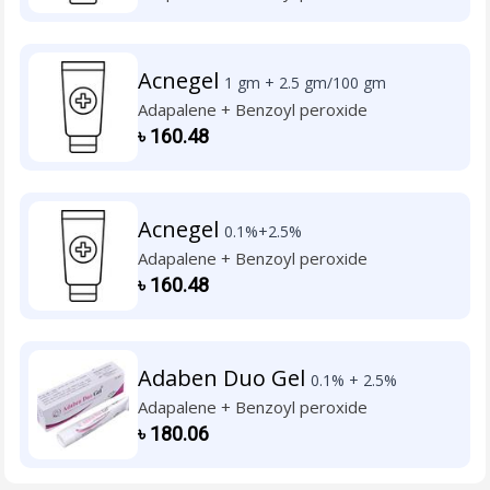
Acnegel
1 gm + 2.5 gm/100 gm
Adapalene + Benzoyl peroxide
৳
160.48
Acnegel
0.1%+2.5%
Adapalene + Benzoyl peroxide
৳
160.48
Adaben Duo Gel
0.1% + 2.5%
Adapalene + Benzoyl peroxide
৳
180.06