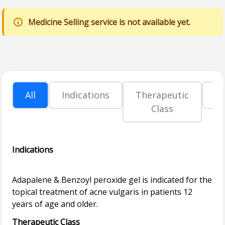
Medicine Selling service is not available yet.
All
Indications
Therapeutic
P
Class
Indications
Adapalene & Benzoyl peroxide gel is indicated for the
topical treatment of acne vulgaris in patients 12
Therapeutic Class