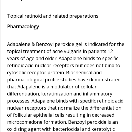
Pharmacology
Adapalene & Benzoyl peroxide gel is indicated for the
topical treatment of acne vulgaris in patients 12
years of age and older. Adapalene binds to specific
retinoic acid nuclear receptors but does not bind to
cytosolic receptor protein. Biochemical and
pharmacological profile studies have demonstrated
that Adapalene is a modulator of cellular
differentiation, keratinization and inflammatory
processes. Adapalene binds with specific retinoic acid
nuclear receptors that normalize the differentiation
of follicular epithelial cells resulting in decreased
microcomedone formation. Benzoyl peroxide is an
oxidizing agent with bacteriocidal and keratolytic