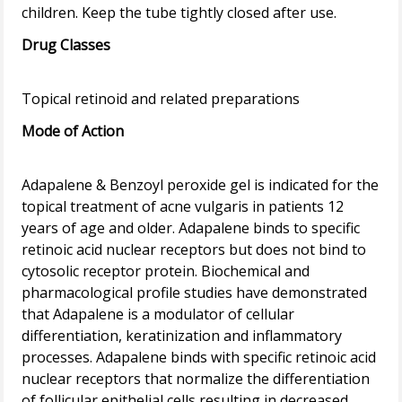
Drug Classes
Mode of Action
Adapalene & Benzoyl peroxide gel is indicated for the
topical treatment of acne vulgaris in patients 12
years of age and older. Adapalene binds to specific
retinoic acid nuclear receptors but does not bind to
cytosolic receptor protein. Biochemical and
pharmacological profile studies have demonstrated
that Adapalene is a modulator of cellular
differentiation, keratinization and inflammatory
processes. Adapalene binds with specific retinoic acid
nuclear receptors that normalize the differentiation
of follicular epithelial cells resulting in decreased